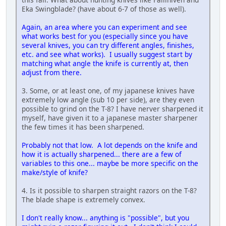
Eka Swingblade? (have about 6-7 of those as well).
Again, an area where you can experiment and see
what works best for you (especially since you have
several knives, you can try different angles, finishes,
etc. and see what works). I usually suggest start by
matching what angle the knife is currently at, then
adjust from there.
3. Some, or at least one, of my japanese knives have
extremely low angle (sub 10 per side), are they even
possible to grind on the T-8? I have nerver sharpened it
myself, have given it to a japanese master sharpener
the few times it has been sharpened.
Probably not that low. A lot depends on the knife and
how it is actually sharpened... there are a few of
variables to this one... maybe be more specific on the
make/style of knife?
4. Is it possible to sharpen straight razors on the T-8?
The blade shape is extremely convex.
I don't really know... anything is "possible", but you