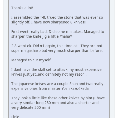
Thanks a lot!
I assembled the T-8, trued the stone that was ever so
slightly off. I have now sharpened 8 knives!!
First went really bad. Did some mistakes. Managed to
sharpen the knife jig a little *haha*
2-8 went ok. Did #1 again, this time ok. They are not
supermegasharp but very much sharper than before.
Managed to cut myself..
I dont have the skill set to attack my most expensive
knives just yet..and definitely not my razor...
The japanese knives are a couple Shun and two really
expensive ones from master Yoshikazu-Ikeda
They look a little like these other knives by him (I have
a very similar long 280 mm and also a shorter and
very delicate 200 mm)
Link: