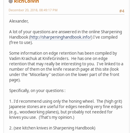
RichColvin
December 20, 2018, 08:49:17 PM
#4
Alexander,
A lot of your questions are answered in the online Sharpening
Handbook (
http://sharpeninghandbook.info/
) I've compiled
(free to use).
Some information on edge retention has been compiled by
Vadim Kraichuk at KnifeGrinders. He has one on edge
retention that may really be interesting to you. I've linked to a
number of them on the knife research page at this site (look
under the "Miscellany" section on the lower part of the front
page).
Specifically, on your questions :
1. I'd recommend using only the honing wheel. The (high grit)
Japanese stones are useful for edges needing very fine edges
(e.g., woodworking planes), but probably not needed for
knives you use. (That's my opinion.)
2. (see kitchen knives in Sharpening Handbook)