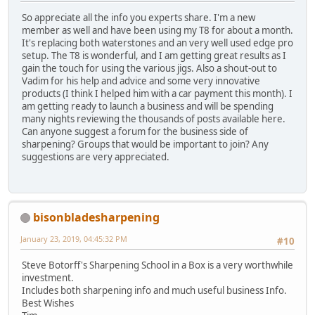
So appreciate all the info you experts share. I'm a new
member as well and have been using my T8 for about a month.
It's replacing both waterstones and an very well used edge pro
setup. The T8 is wonderful, and I am getting great results as I
gain the touch for using the various jigs. Also a shout-out to
Vadim for his help and advice and some very innovative
products (I think I helped him with a car payment this month). I
am getting ready to launch a business and will be spending
many nights reviewing the thousands of posts available here.
Can anyone suggest a forum for the business side of
sharpening? Groups that would be important to join? Any
suggestions are very appreciated.
bisonbladesharpening
January 23, 2019, 04:45:32 PM
#10
Steve Botorff's Sharpening School in a Box is a very worthwhile
investment.
Includes both sharpening info and much useful business Info.
Best Wishes