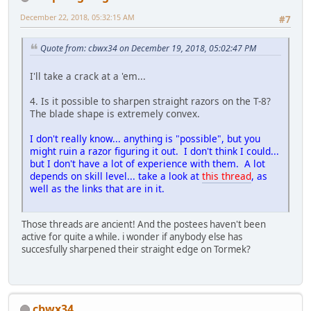
December 22, 2018, 05:32:15 AM
#7
Quote from: cbwx34 on December 19, 2018, 05:02:47 PM
I'll take a crack at a 'em...
4. Is it possible to sharpen straight razors on the T-8?
The blade shape is extremely convex.
I don't really know... anything is "possible", but you
might ruin a razor figuring it out. I don't think I could...
but I don't have a lot of experience with them. A lot
depends on skill level... take a look at
this thread
, as
well as the links that are in it.
Those threads are ancient! And the postees haven't been
active for quite a while. i wonder if anybody else has
succesfully sharpened their straight edge on Tormek?
cbwx34