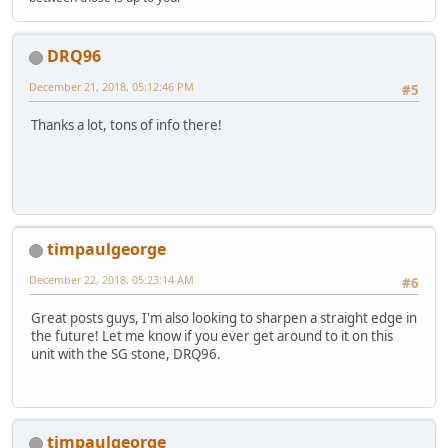
DRQ96
December 21, 2018, 05:12:46 PM
#5
Thanks a lot, tons of info there!
timpaulgeorge
December 22, 2018, 05:23:14 AM
#6
Great posts guys, I'm also looking to sharpen a straight edge in
the future! Let me know if you ever get around to it on this
unit with the SG stone, DRQ96.
timpaulgeorge