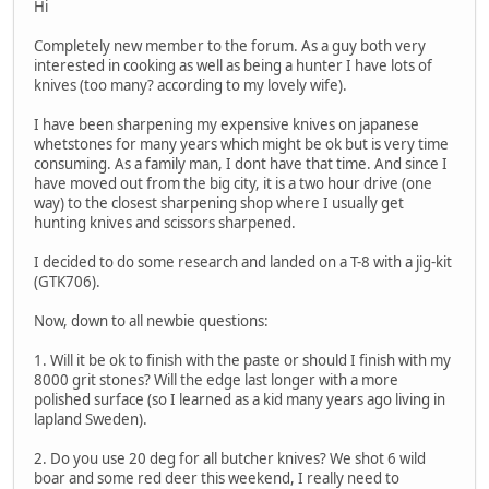
Hi
Completely new member to the forum. As a guy both very
interested in cooking as well as being a hunter I have lots of
knives (too many? according to my lovely wife).
I have been sharpening my expensive knives on japanese
whetstones for many years which might be ok but is very time
consuming. As a family man, I dont have that time. And since I
have moved out from the big city, it is a two hour drive (one
way) to the closest sharpening shop where I usually get
hunting knives and scissors sharpened.
I decided to do some research and landed on a T-8 with a jig-kit
(GTK706).
Now, down to all newbie questions:
1. Will it be ok to finish with the paste or should I finish with my
8000 grit stones? Will the edge last longer with a more
polished surface (so I learned as a kid many years ago living in
lapland Sweden).
2. Do you use 20 deg for all butcher knives? We shot 6 wild
boar and some red deer this weekend, I really need to