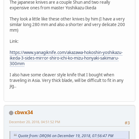
The japanese knives are a couple Shun and two really
expensive ones from master Yoshikazu-Ikeda
They look a little like these other knives by him (I have a very
similar long 280 mm and also a shorter and very delicate 200
mm)
Link:
https://www.yanagiknife.com/akazawa-hokoshin-yoshikazu-
ikeda-3-sides-mirror-shiro-ichi-ko-mizu-honyaki-sakimaru-
300mm
I also have some cleaver style knife that I bought when
traveling in Asia. Very thick blade, will be difficult to fit in any
jig..
cbwx34
December 20, 2018, 04:51:52 PM
#3
Quote from: DRQ96 on December 19, 2018, 07:56:47 PM