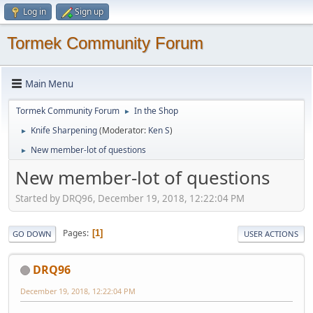
Log in
Sign up
Tormek Community Forum
Main Menu
Tormek Community Forum
In the Shop
►
Knife Sharpening
(Moderator:
Ken S
)
►
New member-lot of questions
►
New member-lot of questions
Started by DRQ96, December 19, 2018, 12:22:04 PM
Pages
1
GO DOWN
USER ACTIONS
DRQ96
December 19, 2018, 12:22:04 PM