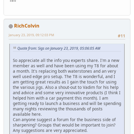
Tim
RichColvin
January 23, 2019, 09:12:03 PM
#11
Quote from: Sigs on January 23, 2019, 05:06:05 AM
So appreciate all the info you experts share. I'm a new
member as well and have been using my T8 for about
a month. It's replacing both waterstones and an very
well used edge pro setup. The T8 is wonderful, and I
am getting great results as I gain the touch for using
the various jigs. Also a shout-out to Vadim for his help
and advice and some very innovative products (I think I
helped him with a car payment this month). I am
getting ready to launch a business and will be spending
many nights reviewing the thousands of posts
available here.
Can anyone suggest a forum for the business side of
sharpening? Groups that would be important to join?
Any suggestions are very appreciated.