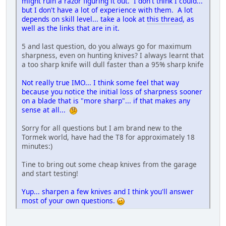
might ruin a razor figuring it out. I don't think I could...
but I don't have a lot of experience with them. A lot
depends on skill level... take a look at
this thread
, as
well as the links that are in it.
5 and last question, do you always go for maximum
sharpness, even on hunting knives? I always learnt that
a too sharp knife will dull faster than a 95% sharp knife
Not really true IMO... I think some feel that way
because you notice the initial loss of sharpness sooner
on a blade that is "more sharp"... if that makes any
sense at all...
Sorry for all questions but I am brand new to the
Tormek world, have had the T8 for approximately 18
minutes:)
Tine to bring out some cheap knives from the garage
and start testing!
Yup... sharpen a few knives and I think you'll answer
most of your own questions.