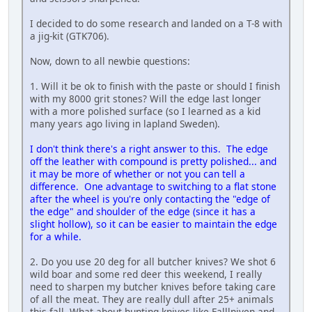
I decided to do some research and landed on a T-8 with
a jig-kit (GTK706).
Now, down to all newbie questions:
1. Will it be ok to finish with the paste or should I finish
with my 8000 grit stones? Will the edge last longer
with a more polished surface (so I learned as a kid
many years ago living in lapland Sweden).
I don't think there's a right answer to this. The edge
off the leather with compound is pretty polished... and
it may be more of whether or not you can tell a
difference. One advantage to switching to a flat stone
after the wheel is you're only contacting the "edge of
the edge" and shoulder of the edge (since it has a
slight hollow), so it can be easier to maintain the edge
for a while.
2. Do you use 20 deg for all butcher knives? We shot 6
wild boar and some red deer this weekend, I really
need to sharpen my butcher knives before taking care
of all the meat. They are really dull after 25+ animals
this fall. What about hunting knives like Falllniven and