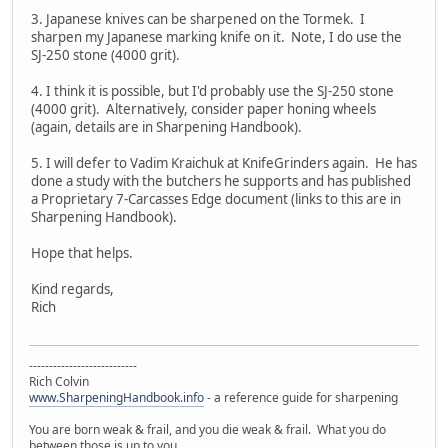
3. Japanese knives can be sharpened on the Tormek. I
sharpen my Japanese marking knife on it. Note, I do use the
SJ-250 stone (4000 grit).
4. I think it is possible, but I'd probably use the SJ-250 stone
(4000 grit). Alternatively, consider paper honing wheels
(again, details are in Sharpening Handbook).
5. I will defer to Vadim Kraichuk at KnifeGrinders again. He has
done a study with the butchers he supports and has published
a Proprietary 7-Carcasses Edge document (links to this are in
Sharpening Handbook).
Hope that helps.
Kind regards,
Rich
---------------------------
Rich Colvin
www.SharpeningHandbook.info
- a reference guide for sharpening
You are born weak & frail, and you die weak & frail. What you do
between those is up to you.