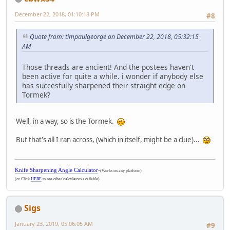
December 22, 2018, 01:10:18 PM
#8
Quote from: timpaulgeorge on December 22, 2018, 05:32:15
AM
Those threads are ancient! And the postees haven't
been active for quite a while. i wonder if anybody else
has succesfully sharpened their straight edge on
Tormek?
Well, in a way, so is the Tormek.
But that's all I ran across, (which in itself, might be a clue)...
Knife Sharpening Angle Calculator
-
(Works on any platform)
(or Click
HERE
to see other calculators available)
Sigs
January 23, 2019, 05:06:05 AM
#9