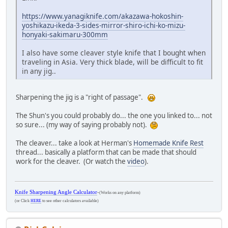
https://www.yanagiknife.com/akazawa-hokoshin-
yoshikazu-ikeda-3-sides-mirror-shiro-ichi-ko-mizu-
honyaki-sakimaru-300mm
I also have some cleaver style knife that I bought when
traveling in Asia. Very thick blade, will be difficult to fit
in any jig..
Sharpening the jig is a "right of passage".
The Shun's you could probably do... the one you linked to... not
so sure... (my way of saying probably not).
The cleaver... take a look at Herman's
Homemade Knife Rest
thread... basically a platform that can be made that should
work for the cleaver. (Or watch the
video
).
Knife Sharpening Angle Calculator
-
(Works on any platform)
(or Click
HERE
to see other calculators available)