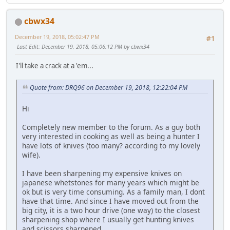
cbwx34
December 19, 2018, 05:02:47 PM
#1
Last Edit
: December 19, 2018, 05:06:12 PM by cbwx34
I'll take a crack at a 'em...
Quote from: DRQ96 on December 19, 2018, 12:22:04 PM
Hi
Completely new member to the forum. As a guy both
very interested in cooking as well as being a hunter I
have lots of knives (too many? according to my lovely
wife).
I have been sharpening my expensive knives on
japanese whetstones for many years which might be
ok but is very time consuming. As a family man, I dont
have that time. And since I have moved out from the
big city, it is a two hour drive (one way) to the closest
sharpening shop where I usually get hunting knives
and scissors sharpened.