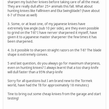
sharpen my butcher knives before taking care of all the meat.
They are really dull after 25+ animals this fall. What about
hunting knives like Falllniven and Eka Swingblade? (have about
6-7 of those as well)
3. Some, or at least one, of my japanese knives have
extremely low angle (sub 10 per side), are they even possible
to grind on the T-8? I have nerver sharpened it myself, have
given it to a japanese master sharpener the few times it has
been sharpened.
4. Is it possible to sharpen straight razors on the T-8? The blade
shape is extremely convex.
5 and last question, do you always go for maximum sharpness,
even on hunting knives? I always learnt that a too sharp knife
will dull faster than a 95% sharp knife
Sorry for all questions but I am brand new to the Tormek
world, have had the T8 for approximately 18 minutes:)
Tine to bring out some cheap knives from the garage and start
testing!