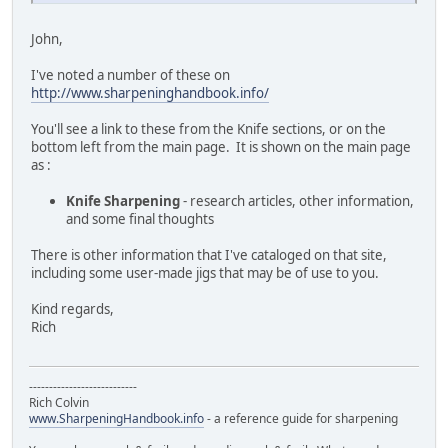
John,
I've noted a number of these on
http://www.sharpeninghandbook.info/
You'll see a link to these from the Knife sections, or on the
bottom left from the main page. It is shown on the main page
as :
Knife Sharpening
- research articles, other information,
and some final thoughts
There is other information that I've cataloged on that site,
including some user-made jigs that may be of use to you.
Kind regards,
Rich
---------------------------
Rich Colvin
www.SharpeningHandbook.info
- a reference guide for sharpening