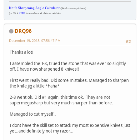
Knife Sharpening Angle Calculator
-
(Works on any platform)
(or Click
HERE
to see other calculators available)
DRQ96
December 19, 2018, 07:56:47 PM
#2
Thanks a lot!
I assembled the T-8, trued the stone that was ever so slightly
off. I have now sharpened 8 knives!!
First went really bad. Did some mistakes. Managed to sharpen
the knife jig a little *haha*
2-8 went ok. Did #1 again, this time ok. They are not
supermegasharp but very much sharper than before.
Managed to cut myself..
I dont have the skill set to attack my most expensive knives just
yet..and definitely not my razor...