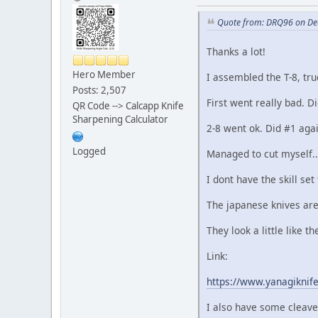
Quote from: DRQ96 on De
Thanks a lot!
Hero Member
I assembled the T-8, tru
Posts: 2,507
First went really bad. D
QR Code --> Calcapp Knife
Sharpening Calculator
2-8 went ok. Did #1 aga
Logged
Managed to cut myself..
I dont have the skill set
The japanese knives are
They look a little like 
Link:
https://www.yanagiknif
I also have some cleaver 