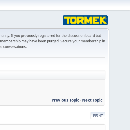
ty. If you previously registered for the discussion board but
r membership may have been purged. Secure your membership in
he conversations.
Previous Topic
-
Next Topic
PRINT