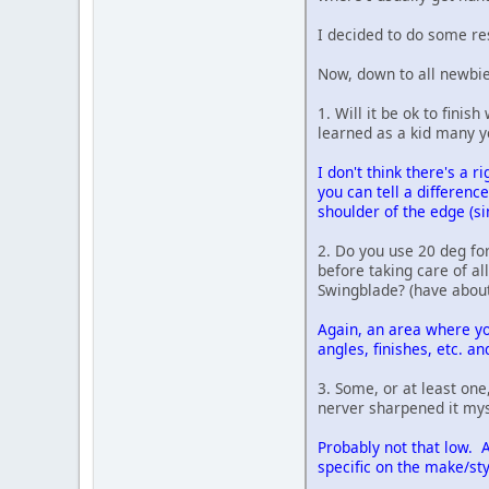
I decided to do some res
Now, down to all newbie
1. Will it be ok to finis
learned as a kid many y
I don't think there's a 
you can tell a differenc
shoulder of the edge (si
2. Do you use 20 deg fo
before taking care of al
Swingblade? (have about 
Again, an area where yo
angles, finishes, etc. a
3. Some, or at least one
nerver sharpened it mys
Probably not that low. A
specific on the make/sty