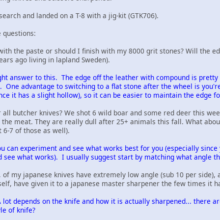
earch and landed on a T-8 with a jig-kit (GTK706).
 questions:
h with the paste or should I finish with my 8000 grit stones? Will the 
ears ago living in lapland Sweden).
right answer to this. The edge off the leather with compound is prett
e. One advantage to switching to a flat stone after the wheel is you'
nce it has a slight hollow), so it can be easier to maintain the edge fo
r all butcher knives? We shot 6 wild boar and some red deer this wee
l the meat. They are really dull after 25+ animals this fall. What abou
6-7 of those as well).
u can experiment and see what works best for you (especially since y
nd see what works). I usually suggest start by matching what angle the
, of my japanese knives have extremely low angle (sub 10 per side), a
elf, have given it to a japanese master sharpener the few times it 
 lot depends on the knife and how it is actually sharpened... there a
le of knife?