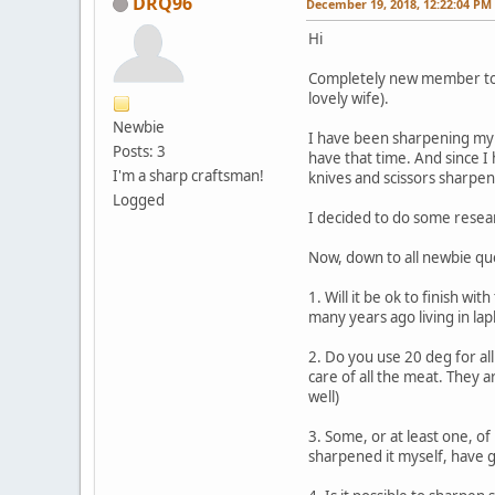
DRQ96
December 19, 2018, 12:22:04 PM
Hi
Completely new member to th
lovely wife).
Newbie
I have been sharpening my 
Posts: 3
have that time. And since I
I'm a sharp craftsman!
knives and scissors sharpe
Logged
I decided to do some resear
Now, down to all newbie qu
1. Will it be ok to finish wi
many years ago living in la
2. Do you use 20 deg for al
care of all the meat. They a
well)
3. Some, or at least one, o
sharpened it myself, have g