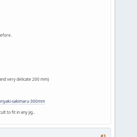
before.
r and very delicate 200 mm)
-honyaki-sakimaru-300mm
t to fit in any jig..
#3