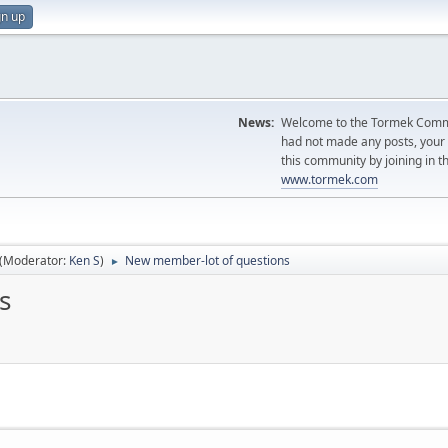
gn up
News:
Welcome to the Tormek Communi
had not made any posts, you
this community by joining in t
www.tormek.com
(Moderator:
Ken S
)
New member-lot of questions
►
s