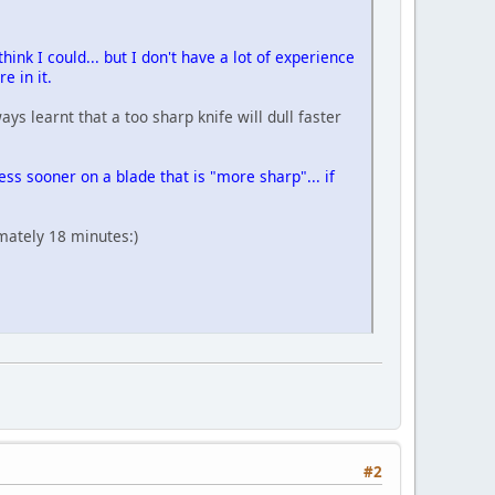
think I could... but I don't have a lot of experience
re in it.
s learnt that a too sharp knife will dull faster
ess sooner on a blade that is "more sharp"... if
mately 18 minutes:)
#2