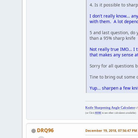
4. Is it possible to sha
I don't really know... an
with them. A lot depends
5 and last question, do 
than a 95% sharp knife
Not really true IMO... I
that makes any sense at
Sorry for all questions
Tine to bring out some 
Yup... sharpen a few kn
Knife Sharpening Angle Calculator
-
(
(or Click
HERE
to see other calculators available)
DRQ96
December 19, 2018, 07:56:47 PM