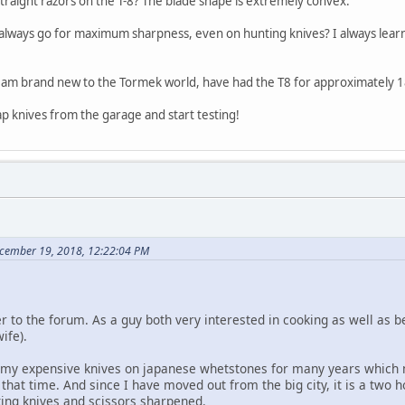
 straight razors on the T-8? The blade shape is extremely convex.
 always go for maximum sharpness, even on hunting knives? I always learnt 
 I am brand new to the Tormek world, have had the T8 for approximately 1
p knives from the garage and start testing!
cember 19, 2018, 12:22:04 PM
o the forum. As a guy both very interested in cooking as well as bei
ife).
 my expensive knives on japanese whetstones for many years which m
that time. And since I have moved out from the big city, it is a two 
ting knives and scissors sharpened.