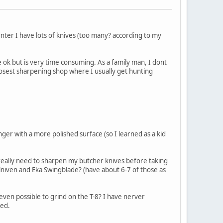
ter I have lots of knives (too many? according to my
k but is very time consuming. As a family man, I dont
closest sharpening shop where I usually get hunting
longer with a more polished surface (so I learned as a kid
 really need to sharpen my butcher knives before taking
alllniven and Eka Swingblade? (have about 6-7 of those as
even possible to grind on the T-8? I have nerver
ned.