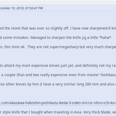
cember 19, 2018, 07:56:47 PM
ed the stone that was ever so slightly off. I have now sharpened 8 kni
id some mistakes. Managed to sharpen the knife jig a little *haha*
in, this time ok. They are not supermegasharp but very much sharpe
 to attack my most expensive knives just yet..and definitely not my raz
 a couple Shun and two really expensive ones from master Yoshikaz
these other knives by him (I have a very similar long 280 mm and als
e.com/akazawa-hokoshin-yoshikazu-ikeda-3-sides-mirror-shiro-ichi-
style knife that I bought when traveling in Asia. Very thick blade, will b