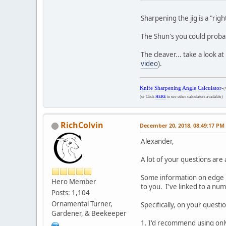
Sharpening the jig is a "rig
The Shun's you could probab
The cleaver... take a look 
video
).
Knife Sharpening Angle Calculator
-
(
(or Click
HERE
to see other calculators available)
RichColvin
December 20, 2018, 08:49:17 PM
Alexander,
A lot of your questions ar
Some information on edge r
Hero Member
to you. I've linked to a num
Posts: 1,104
Ornamental Turner,
Specifically, on your questio
Gardener, & Beekeeper
1. I'd recommend using only