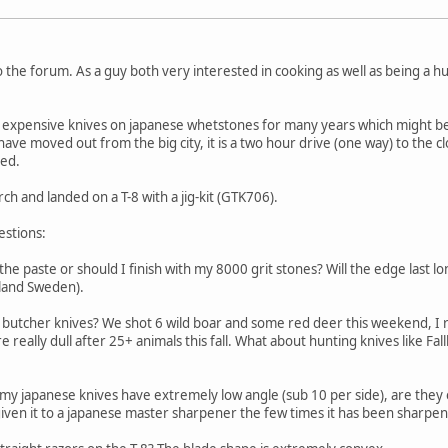
e forum. As a guy both very interested in cooking as well as being a hun
expensive knives on japanese whetstones for many years which might be o
 have moved out from the big city, it is a two hour drive (one way) to the 
ned.
ch and landed on a T-8 with a jig-kit (GTK706).
estions:
th the paste or should I finish with my 8000 grit stones? Will the edge last 
pland Sweden).
l butcher knives? We shot 6 wild boar and some red deer this weekend, I
re really dull after 25+ animals this fall. What about hunting knives like F
f my japanese knives have extremely low angle (sub 10 per side), are they 
iven it to a japanese master sharpener the few times it has been sharpe