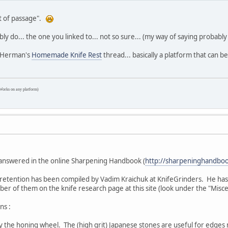
ht of passage".
ly do... the one you linked to... not so sure... (my way of saying probably
at Herman's
Homemade Knife Rest
thread... basically a platform that can 
Works on any platform)
e answered in the online Sharpening Handbook (
http://sharpeninghandboo
etention has been compiled by Vadim Kraichuk at KnifeGrinders. He has 
ber of them on the knife research page at this site (look under the "Misce
ns :
 the honing wheel. The (high grit) Japanese stones are useful for edges