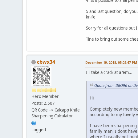
4. Is it possible to sharpen
5 and last question, do you
knife
Sorry for all questions but
Tine to bring out some chea
cbwx34
December 19, 2018, 05:02:47 PM
I'll take a crack at a 'em...
Quote from: DRQ96 on De
Hero Member
Hi
Posts: 2,507
Completely new member t
QR Code --> Calcapp Knife
according to my lovely w
Sharpening Calculator
I have been sharpening
Logged
family man, I dont have 
where I usually get hun