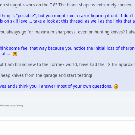
rpen straight razors on the T-8? The blade shape is extremely convex.
ything is "possible", but you might ruin a razor figuring it out. I don't 
 on skill level... take a look at
this thread
, as well as the links that a
you always go for maximum sharpness, even on hunting knives? I alway
 think some feel that way because you notice the initial loss of sharpn
 all...
 but I am brand new to the Tormek world, have had the T8 for approxi
cheap knives from the garage and start testing!
ives and I think you'll answer most of your own questions.
Works on any platform)