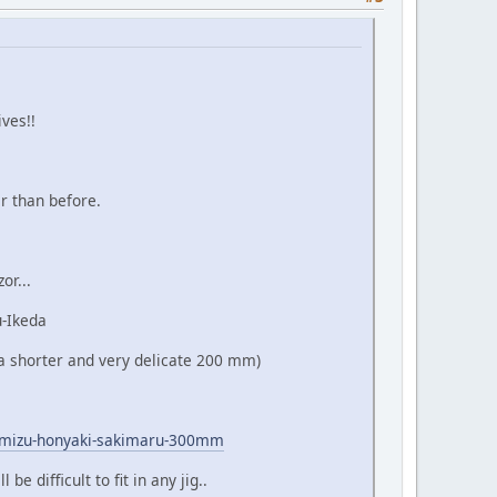
ves!!
r than before.
or...
u-Ikeda
o a shorter and very delicate 200 mm)
ko-mizu-honyaki-sakimaru-300mm
e difficult to fit in any jig..