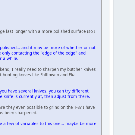
edge last longer with a more polished surface (so I
y polished... and it may be more of whether or not
re only contacting the "edge of the edge" and
r a while.
kend, I really need to sharpen my butcher knives
t hunting knives like Falllniven and Eka
ou have several knives, you can try different
 knife is currently at, then adjust from there.
re they even possible to grind on the T-8? I have
has been sharpened.
re a few of variables to this one... maybe be more