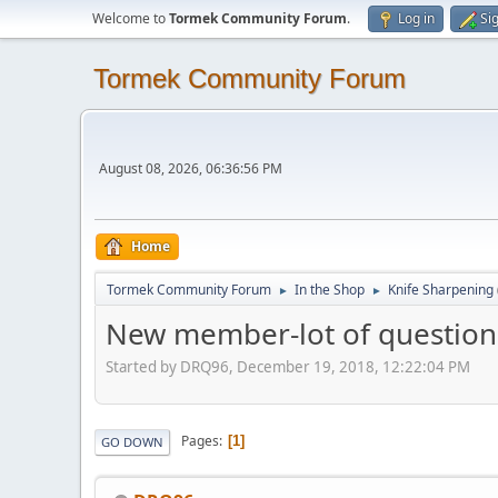
Welcome to
Tormek Community Forum
.
Log in
Si
Tormek Community Forum
August 08, 2026, 06:36:56 PM
Home
Tormek Community Forum
In the Shop
Knife Sharpening
►
►
New member-lot of question
Started by DRQ96, December 19, 2018, 12:22:04 PM
Pages
1
GO DOWN