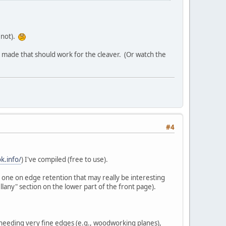
 not).
be made that should work for the cleaver. (Or watch the
#4
k.info/
) I've compiled (free to use).
one on edge retention that may really be interesting
llany" section on the lower part of the front page).
 needing very fine edges (e.g., woodworking planes),