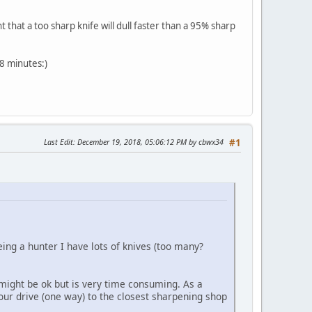
that a too sharp knife will dull faster than a 95% sharp
8 minutes:)
Last Edit
: December 19, 2018, 05:06:12 PM by cbwx34
#1
ng a hunter I have lots of knives (too many?
ight be ok but is very time consuming. As a
hour drive (one way) to the closest sharpening shop