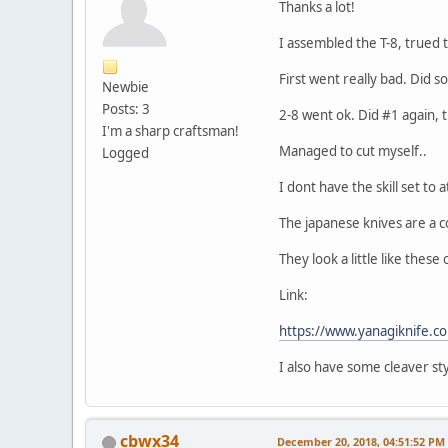
Thanks a lot!
I assembled the T-8, trued t
First went really bad. Did s
Newbie
Posts: 3
2-8 went ok. Did #1 again,
I'm a sharp craftsman!
Managed to cut myself..
Logged
I dont have the skill set to
The japanese knives are a 
They look a little like thes
Link:
https://www.yanagiknife.c
I also have some cleaver style
cbwx34
December 20, 2018, 04:51:52 PM