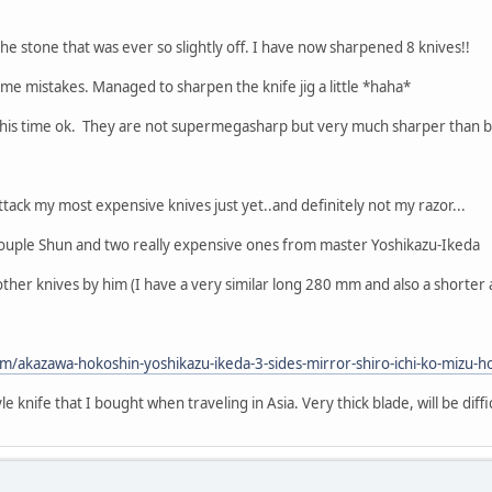
he stone that was ever so slightly off. I have now sharpened 8 knives!!
ome mistakes. Managed to sharpen the knife jig a little *haha*
 this time ok. They are not supermegasharp but very much sharper than 
 attack my most expensive knives just yet..and definitely not my razor...
couple Shun and two really expensive ones from master Yoshikazu-Ikeda
e other knives by him (I have a very similar long 280 mm and also a shorte
om/akazawa-hokoshin-yoshikazu-ikeda-3-sides-mirror-shiro-ichi-ko-mizu
 knife that I bought when traveling in Asia. Very thick blade, will be difficul