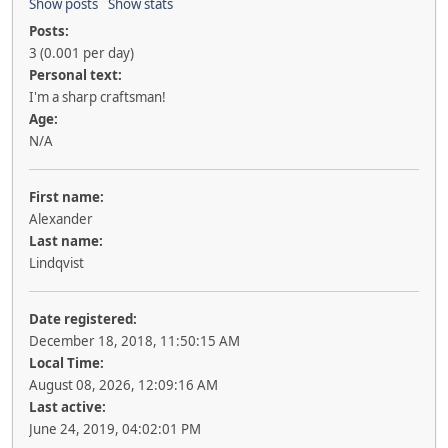
Show posts
Show stats
Posts:
3 (0.001 per day)
Personal text:
I'm a sharp craftsman!
Age:
N/A
First name:
Alexander
Last name:
Lindqvist
Date registered:
December 18, 2018, 11:50:15 AM
Local Time:
August 08, 2026, 12:09:16 AM
Last active:
June 24, 2019, 04:02:01 PM