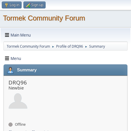
Log in
Sign up
Tormek Community Forum
Main Menu
Tormek Community Forum
Profile of DRQ96
Summary
►
►
Menu
Summary
DRQ96
Newbie
Offline