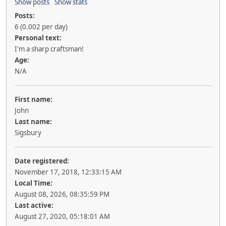
Show posts
Show stats
Posts:
6 (0.002 per day)
Personal text:
I'm a sharp craftsman!
Age:
N/A
First name:
John
Last name:
Sigsbury
Date registered:
November 17, 2018, 12:33:15 AM
Local Time:
August 08, 2026, 08:35:59 PM
Last active:
August 27, 2020, 05:18:01 AM