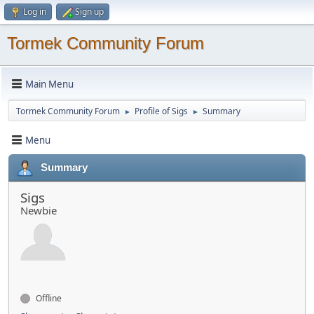
Log in
Sign up
Tormek Community Forum
Main Menu
Tormek Community Forum
Profile of Sigs
Summary
►
►
Menu
Summary
Sigs
Newbie
Offline