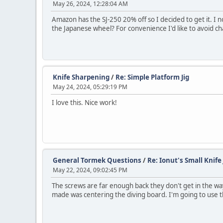
May 26, 2024, 12:28:04 AM
Amazon has the SJ-250 20% off so I decided to get it. I
the Japanese wheel? For convenience I'd like to avoid 
Knife Sharpening
/
Re: Simple Platform Jig
May 24, 2024, 05:29:19 PM
I love this. Nice work!
General Tormek Questions
/
Re: Ionut's Small Knife 
May 22, 2024, 09:02:45 PM
The screws are far enough back they don't get in the way
made was centering the diving board. I'm going to use th