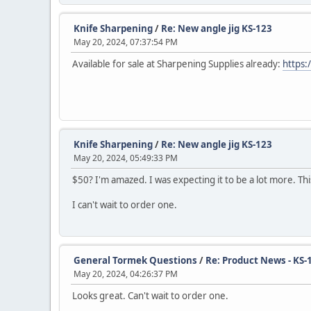
Knife Sharpening
/
Re: New angle jig KS-123
May 20, 2024, 07:37:54 PM
Available for sale at Sharpening Supplies already:
https:
Knife Sharpening
/
Re: New angle jig KS-123
May 20, 2024, 05:49:33 PM
$50? I'm amazed. I was expecting it to be a lot more. Th
I can't wait to order one.
General Tormek Questions
/
Re: Product News - KS-
May 20, 2024, 04:26:37 PM
Looks great. Can't wait to order one.