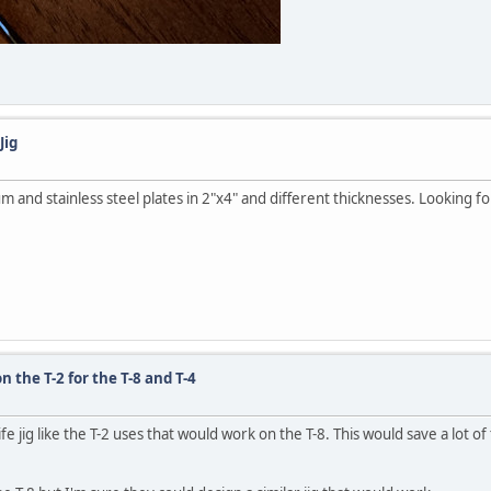
Jig
num and stainless steel plates in 2"x4" and different thicknesses. Looking
n the T-2 for the T-8 and T-4
ife jig like the T-2 uses that would work on the T-8. This would save a lot 