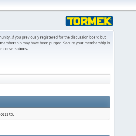
ty. If you previously registered for the discussion board but
r membership may have been purged. Secure your membership in
he conversations.
cess to.