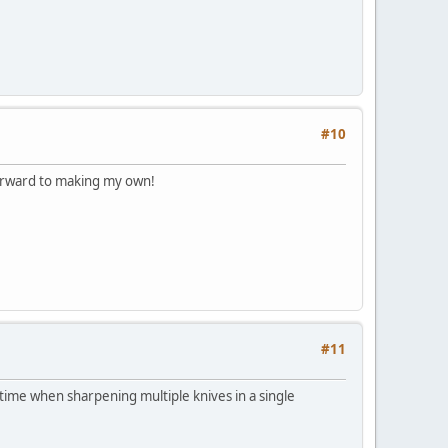
#10
 forward to making my own!
#11
of time when sharpening multiple knives in a single