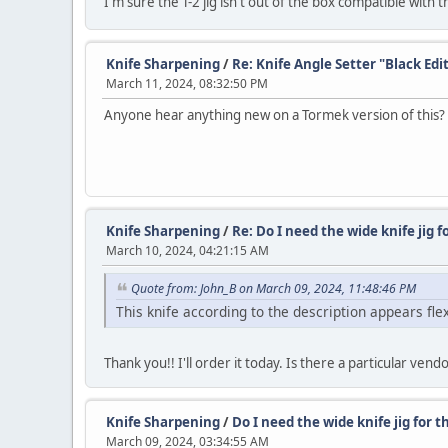
I'm sure the T-2 jig isn't out of the box compatible with 
Knife Sharpening
/
Re: Knife Angle Setter "Black Edi
March 11, 2024, 08:32:50 PM
Anyone hear anything new on a Tormek version of this? W
Knife Sharpening
/
Re: Do I need the wide knife jig fo
March 10, 2024, 04:21:15 AM
Quote from: John_B on March 09, 2024, 11:48:46 PM
This knife according to the description appears flex
Thank you!! I'll order it today. Is there a particular ven
Knife Sharpening
/
Do I need the wide knife jig for t
March 09, 2024, 03:34:55 AM