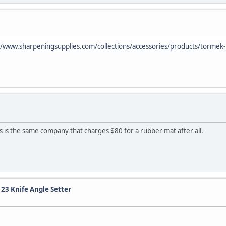
//www.sharpeningsupplies.com/collections/accessories/products/tormek-
is is the same company that charges $80 for a rubber mat after all.
123 Knife Angle Setter