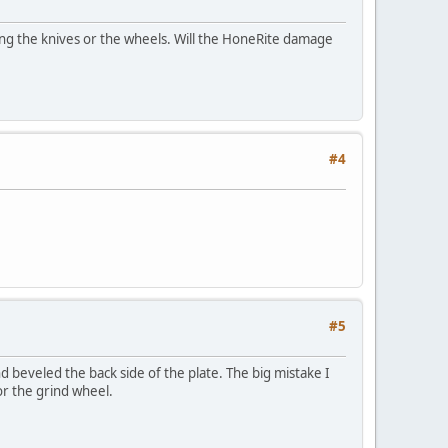
ing the knives or the wheels. Will the HoneRite damage
#4
#5
 beveled the back side of the plate. The big mistake I
or the grind wheel.