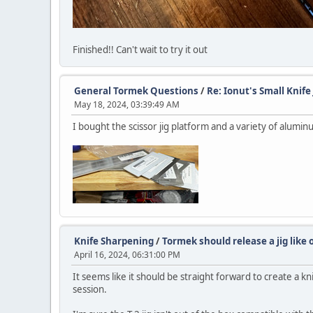
Finished!! Can't wait to try it out
General Tormek Questions
/
Re: Ionut's Small Knife 
May 18, 2024, 03:39:49 AM
I bought the scissor jig platform and a variety of alumi
Knife Sharpening
/
Tormek should release a jig like o
April 16, 2024, 06:31:00 PM
It seems like it should be straight forward to create a kn
session.