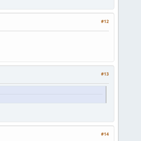
#12
#13
#14