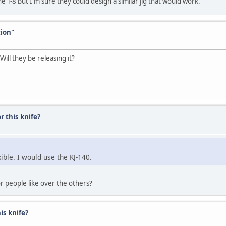
the T-8 but I'm sure they could design a similar jig that would work.
tion"
ill they be releasing it?
r this knife?
ible. I would use the KJ-140.
dor people like over the others?
his knife?