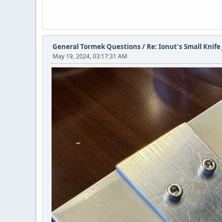
General Tormek Questions
/
Re: Ionut's Small Knife 
May 19, 2024, 03:17:31 AM