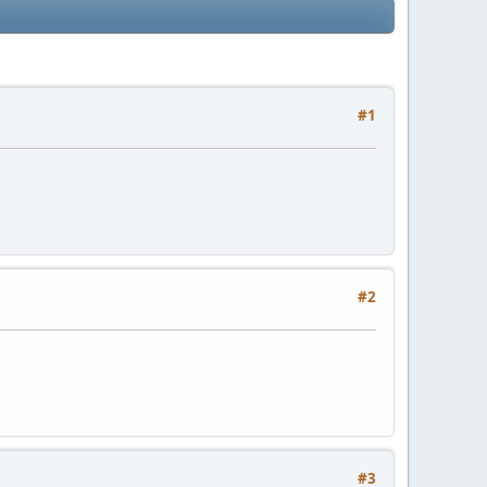
#1
#2
#3