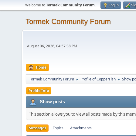
Welcome to
Tormek Community Forum
.
Log in
Si
Tormek Community Forum
August 06, 2026, 04:57:38 PM
Home
Tormek Community Forum
Profile of CopperFish
Show po
►
►
Profile Info
Show posts
This section allows you to view all posts made by this me
Messages
Topics
Attachments