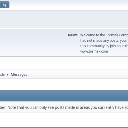
gn up
News:
Welcome to the Tormek Communi
had not made any posts, you
this community by joining in t
www.tormek.com
sts
Messages
►
mber. Note that you can only see posts made in areas you currently have ac