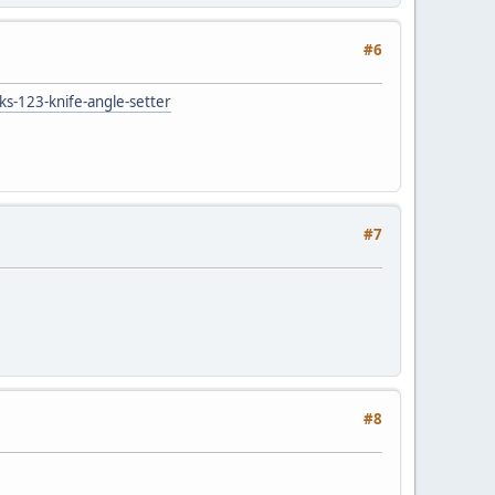
#6
ks-123-knife-angle-setter
#7
#8