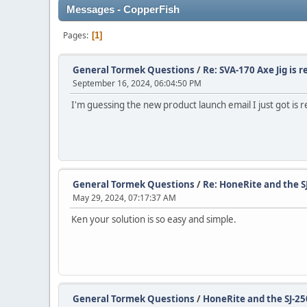
Messages - CopperFish
Pages
1
General Tormek Questions
/
Re: SVA-170 Axe Jig is r
September 16, 2024, 06:04:50 PM
I'm guessing the new product launch email I just got is re
General Tormek Questions
/
Re: HoneRite and the S
May 29, 2024, 07:17:37 AM
Ken your solution is so easy and simple.
General Tormek Questions
/
HoneRite and the SJ-25