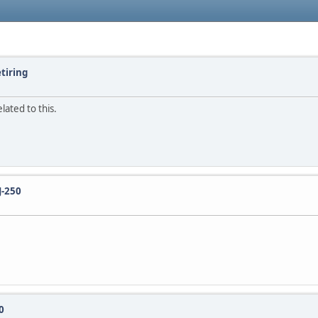
etiring
lated to this.
J-250
0