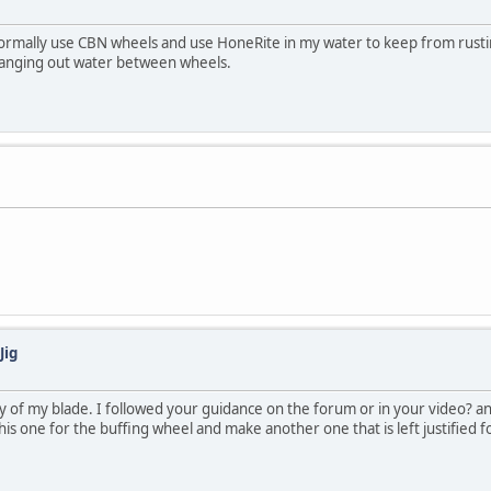
 normally use CBN wheels and use HoneRite in my water to keep from rust
changing out water between wheels.
Jig
 of my blade. I followed your guidance on the forum or in your video? and
is one for the buffing wheel and make another one that is left justified f