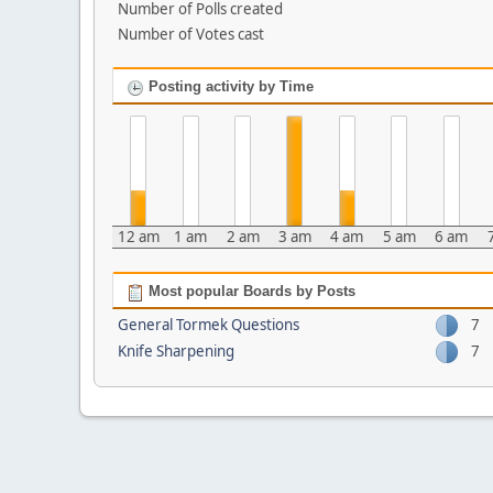
Number of Polls created
Number of Votes cast
Posting activity by Time
12 am
1 am
2 am
3 am
4 am
5 am
6 am
Most popular Boards by Posts
General Tormek Questions
7
Knife Sharpening
7