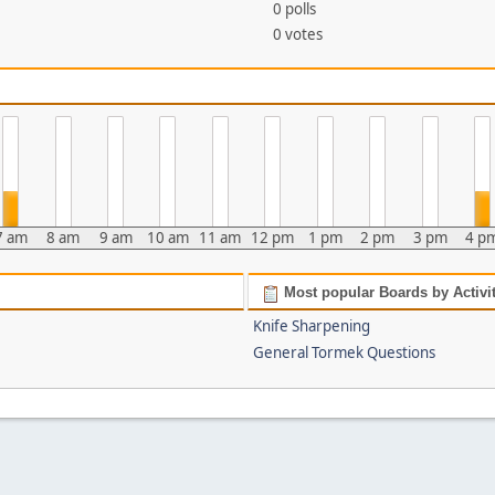
0 polls
0 votes
7 am
8 am
9 am
10 am
11 am
12 pm
1 pm
2 pm
3 pm
4 p
Most popular Boards by Activi
Knife Sharpening
General Tormek Questions