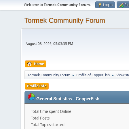
Welcome to
Tormek Community Forum
.
Log in
Si
Tormek Community Forum
August 08, 2026, 05:03:35 PM
Home
Tormek Community Forum
Profile of CopperFish
Show st
►
►
Profile Info
General Statistics - CopperFish
Total time spent Online
Total Posts
Total Topics started