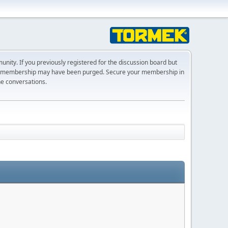
ty. If you previously registered for the discussion board but
r membership may have been purged. Secure your membership in
he conversations.