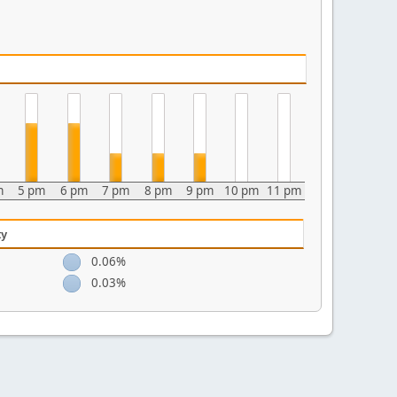
m
5 pm
6 pm
7 pm
8 pm
9 pm
10 pm
11 pm
ty
0.06%
0.03%