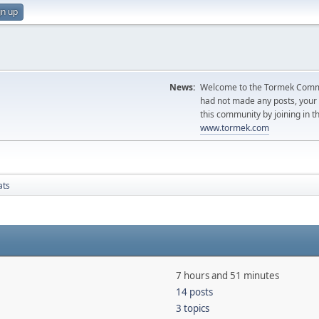
gn up
News:
Welcome to the Tormek Communi
had not made any posts, you
this community by joining in t
www.tormek.com
ats
7 hours and 51 minutes
14 posts
3 topics