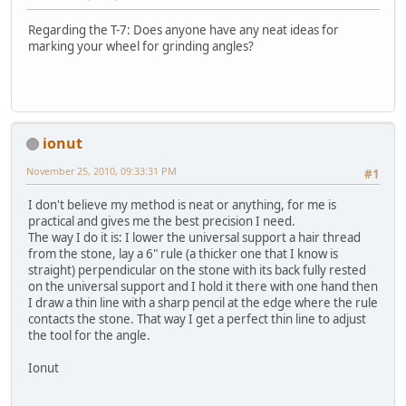
Regarding the T-7: Does anyone have any neat ideas for
marking your wheel for grinding angles?
ionut
November 25, 2010, 09:33:31 PM
#1
I don't believe my method is neat or anything, for me is
practical and gives me the best precision I need.
The way I do it is: I lower the universal support a hair thread
from the stone, lay a 6" rule (a thicker one that I know is
straight) perpendicular on the stone with its back fully rested
on the universal support and I hold it there with one hand then
I draw a thin line with a sharp pencil at the edge where the rule
contacts the stone. That way I get a perfect thin line to adjust
the tool for the angle.
Ionut