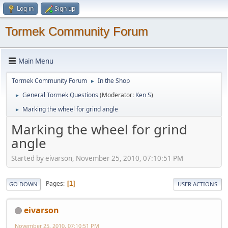
Log in
Sign up
Tormek Community Forum
Main Menu
Tormek Community Forum
In the Shop
►
General Tormek Questions
(Moderator:
Ken S
)
►
Marking the wheel for grind angle
►
Marking the wheel for grind
angle
Started by eivarson, November 25, 2010, 07:10:51 PM
Pages
1
GO DOWN
USER ACTIONS
eivarson
November 25, 2010, 07:10:51 PM