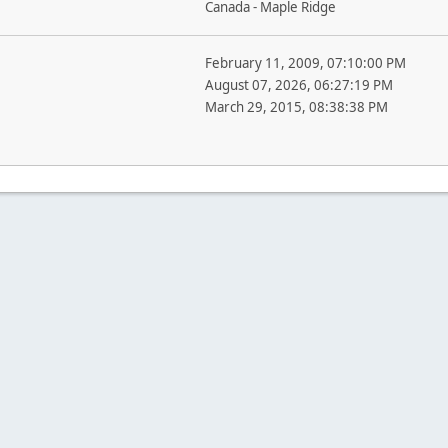
Canada - Maple Ridge
February 11, 2009, 07:10:00 PM
August 07, 2026, 06:27:19 PM
March 29, 2015, 08:38:38 PM