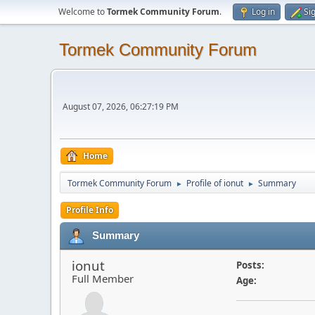
Welcome to
Tormek Community Forum
.
Log in
Si
Tormek Community Forum
August 07, 2026, 06:27:19 PM
Home
Tormek Community Forum
Profile of ionut
Summary
►
►
Profile Info
Summary
ionut
Posts:
Full Member
Age: