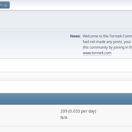
gn up
News:
Welcome to the Tormek Communi
had not made any posts, you
this community by joining in t
www.tormek.com
209 (0.033 per day)
N/A