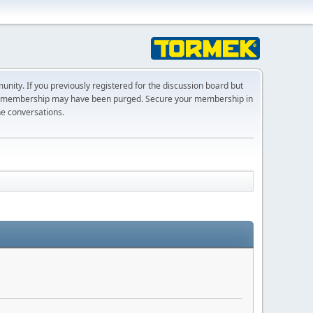
ty. If you previously registered for the discussion board but
r membership may have been purged. Secure your membership in
he conversations.