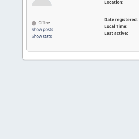
Location:
Date registered:
Offline
Local Time:
Show posts
Last active:
Show stats