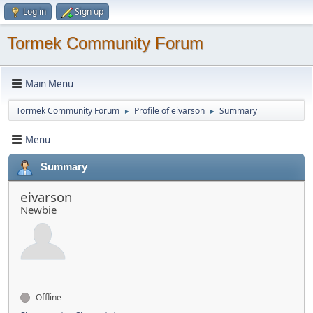
Log in
Sign up
Tormek Community Forum
Main Menu
Tormek Community Forum
Profile of eivarson
Summary
►
►
Menu
Summary
eivarson
Newbie
Offline