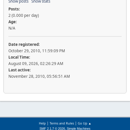
Show posts
Show stats
Posts:
2 (0.000 per day)
Age:
N/A
Date registered:
October 29, 2010, 11:59:09 PM
Local Time:
August 09, 2026, 02:26:29 AM
Last active:
November 28, 2010, 05:56:51 AM
|
|
Help
Terms and Rules
Go Up ▲
,
SMF 2.1.7 © 2026
Simple Machines