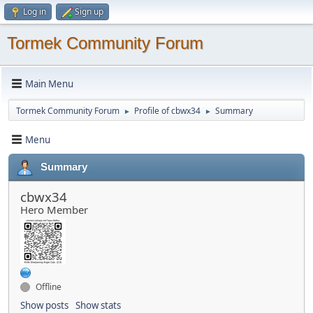
Log in
Sign up
Tormek Community Forum
Main Menu
Tormek Community Forum
Profile of cbwx34
Summary
►
►
Menu
Summary
cbwx34
Hero Member
Offline
Show posts
Show stats