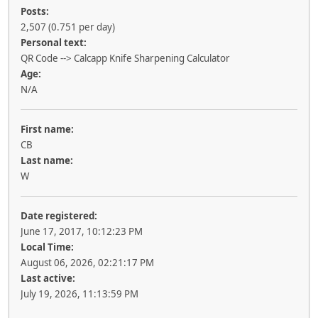
Posts:
2,507 (0.751 per day)
Personal text:
QR Code --> Calcapp Knife Sharpening Calculator
Age:
N/A
First name:
CB
Last name:
W
Date registered:
June 17, 2017, 10:12:23 PM
Local Time:
August 06, 2026, 02:21:17 PM
Last active:
July 19, 2026, 11:13:59 PM