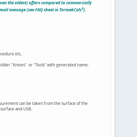
even the oldest) offers compared to commercially
3
e-mail message (see FAQ sheet in TormekCalc
).
ocedure etc.
ubfolder "Knives" or "Tools" with generated name.
surement can be taken from the surface of the
l surface and USB.