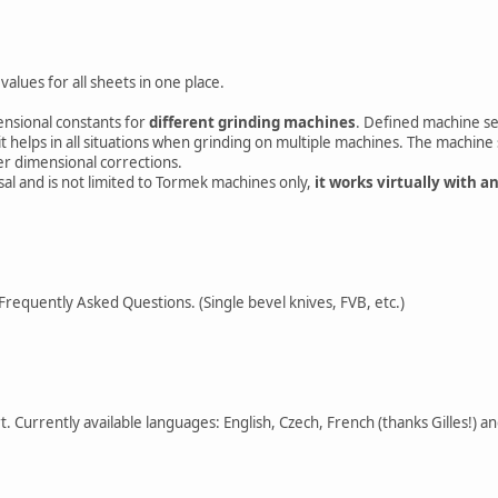
values for all sheets in one place.
ensional constants for
different grinding machines
. Defined machine se
t helps in all situations when grinding on multiple machines. The machine 
r dimensional corrections.
rsal and is not limited to Tormek machines only,
it works virtually with a
Frequently Asked Questions. (Single bevel knives, FVB, etc.)
. Currently available languages: English, Czech, French (thanks Gilles!) 