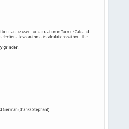
tting can be used for calculation in TormekCalc and
selection allows automatic calculations without the
ny grinder
.
and German (thanks Stephan!)