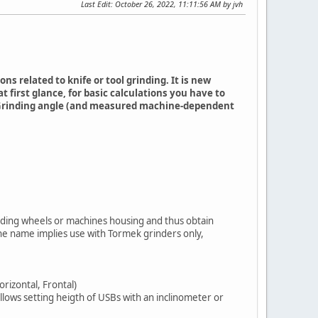
Last Edit
: October 26, 2022, 11:11:56 AM by jvh
 related to knife or tool grinding. It is new
 first glance, for basic calculations you have to
r, Grinding angle (and measured machine-dependent
rinding wheels or machines housing and thus obtain
the name implies use with Tormek grinders only,
orizontal, Frontal)
llows setting heigth of USBs with an inclinometer or