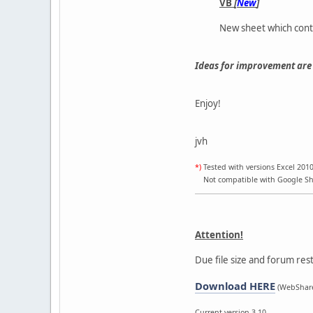
VB
[
New
]
New sheet which cont
Ideas for improvement are 
Enjoy!
jvh
*)
Tested with versions Excel 2010
Not compatible with Google Shee
Attention!
Due file size and forum rest
Download HERE
(WebShare
Current version 3.10