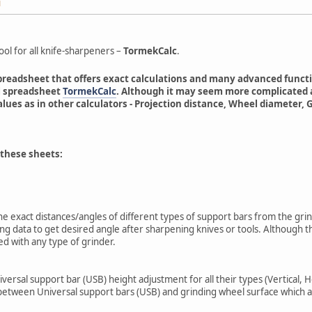
M
ool for all knife-sharpeners –
TormekCalc
.
readsheet that offers exact calculations and many advanced functions
al spreadsheet
TormekCalc
. Although it may seem more complicated at
alues as in other calculators - Projection distance, Wheel diamete
 these sheets:
 the exact distances/angles of different types of support bars from the g
ing data to get desired angle after sharpening knives or tools. Although 
d with any type of grinder.
niversal support bar (USB) height adjustment for all their types (Vertical, H
e between Universal support bars (USB) and grinding wheel surface which a