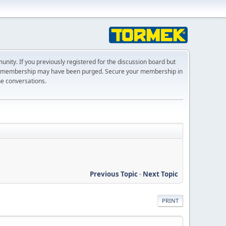
ty. If you previously registered for the discussion board but
r membership may have been purged. Secure your membership in
he conversations.
Previous Topic
-
Next Topic
PRINT