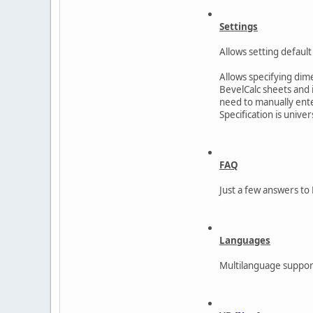
Settings
Allows setting default 
Allows specifying dim
BevelCalc sheets and i
need to manually ente
Specification is unive
FAQ
Just a few answers to 
Languages
Multilanguage support