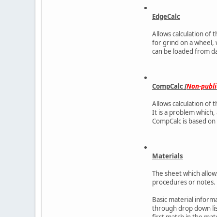
EdgeCalc
Allows calculation of 
for grind on a wheel,
can be loaded from d
CompCalc
[
Non-publi
Allows calculation of 
It is a problem which, 
CompCalc is based on Po
Materials
The sheet which allow
procedures or notes.
Basic material inform
through drop down list
first match in the mate