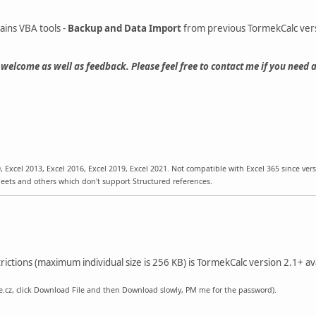
ains VBA tools -
Backup and Data Import
from previous TormekCalc ver
welcome as well as feedback. Please feel free to contact me if you need 
, Excel 2013, Excel 2016, Excel 2019, Excel 2021. Not compatible with Excel 365 since vers
ts and others which don't support Structured references.
rictions (maximum individual size is 256 KB) is TormekCalc version 2.1+ av
.cz, click Download File and then Download slowly, PM me for the password).