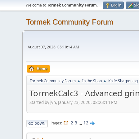
Welcome to
Tormek Community Forum
.
Log in
Si
Tormek Community Forum
August 07, 2026, 05:10:14 AM
Home
Tormek Community Forum
In the Shop
Knife Sharpening
►
►
TormekCalc3 - Advanced grin
Started by jvh, January 23, 2020, 08:23:14 PM
2
3
...
12
Pages
1
GO DOWN