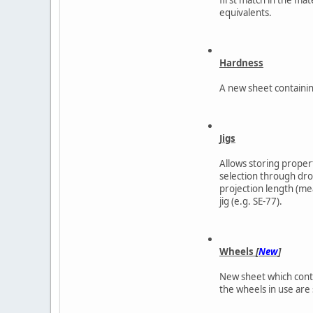
equivalents.
Hardness
A new sheet containin
Jigs
Allows storing properti
selection through drop
projection length (me
jig (e.g. SE-77).
Wheels
[
New
]
New sheet which contai
the wheels in use are s