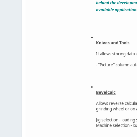
behind the developmen
available application
Knives and Tools
It allows storing data
- "Picture" column aut
BevelCalc
Allows reverse calcu
grinding wheel or on 
Jig selection - loading 
Machine selection - l