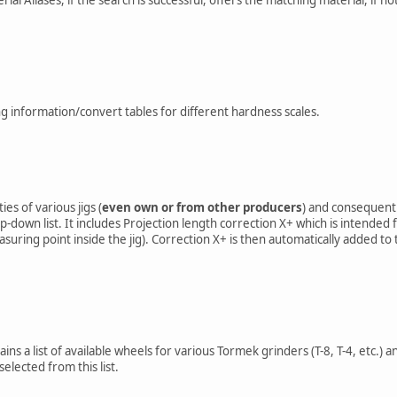
g information/convert tables for different hardness scales.
es of various jigs (
even own or from other producers
) and consequentl
-down list. It includes Projection length correction X+ which is intended
asuring point inside the jig). Correction X+ is then automatically added t
ns a list of available wheels for various Tormek grinders (T-8, T-4, etc.)
elected from this list.