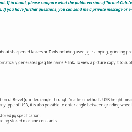
t. If in doubt, please compare what the public version of TormekCalc (
s. If you have further questions, you can send me a private message or 
 about sharpened Knives or Tools including used jig, clamping, grinding pr
omatically generates jpeg file name + link. To view a picture copy it to s
lation of Bevel (grinded) angle through "marker method". USB height mea
any type of USB, it is also possible to enter angle between grinding whee
stored jig specification.
oading stored machine constants.