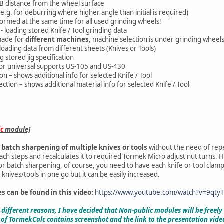
USB distance from the wheel surface
 (e.g. for deburring where higher angle than initial is required)
rformed at the same time for all used grinding wheels!
n - loading stored Knife / Tool grinding data
 made for
different machines
, machine selection is under grinding wheel
 loading data from different sheets (Knives or Tools)
g stored jig specification
s for universal supports US-105 and US-430
tion – shows additional info for selected Knife / Tool
section – shows additional material info for selected Knife / Tool
ic
module]
r
batch sharpening of multiple knives or tools
without the need of rep
h steps and recalculates it to required Tormek Micro adjust nut turns. How
or batch sharpening, of course, you need to have each knife or tool clamp
 knives/tools in one go but it can be easily increased.
es can be found in this video:
https://www.youtube.com/watch?v=9qty
l different reasons, I have decided that Non-public modules will be freel
 of TormekCalc contains screenshot and the link to the presentation vide