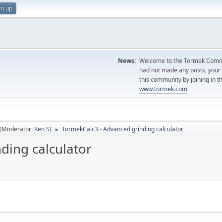
gn up
News:
Welcome to the Tormek Communi
had not made any posts, you
this community by joining in t
www.tormek.com
(Moderator:
Ken S
)
TormekCalc3 - Advanced grinding calculator
►
ding calculator