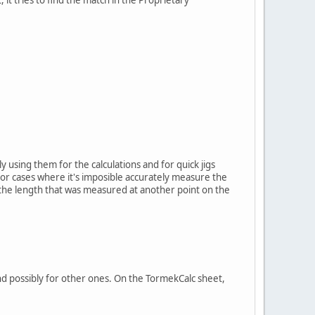
y using them for the calculations and for quick jigs
 for cases where it's imposible accurately measure the
o the length that was measured at another point on the
 and possibly for other ones. On the TormekCalc sheet,