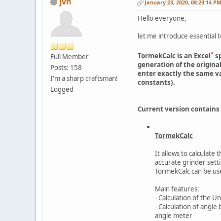
jvh
January 23, 2020, 08:23:14 P
Hello everyone,
let me introduce essential t
*
TormekCalc is an Excel
sp
Full Member
generation of the origin
Posts: 158
enter exactly the same v
I'm a sharp craftsman!
constants).
Logged
Current version contains
TormekCalc
It allows to calculate
accurate grinder sett
TormekCalc can be use
Main features:
- Calculation of the U
- Calculation of angl
angle meter