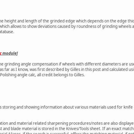
the height and length of the grinded edge which depends on the edge thick
 which allows to show deviations caused by roundness of grinding wheels a
atabase.
c
module]
the grinding angle compensation if wheels with different diameters are us
as far as I know, was first described by Gilles in this post and calculated u
lishing angle calc, all credit belongs to Gilles.
s storing and showing information about various materials used for knife
ation and material related sharpening procedures/notes are also displayed 
 and blade material is stored in the Knives/Tools sheet. If an exact match 
rial Aliases, if the search is successful, offers the matching material, if no