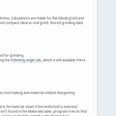
ness. Calculations are made for flat (ideal) grind and
nd compare ideal vs real grind. Stored grinding data
ed for grinding.
sing the
Polishing angle calc
, which is still available there.
 or tool making and material related sharpening
in TormekCalc sheet if the knife/tool is selected
isn't found in the Materials table, program tries to find
t, it tries to find the match in the Proprietary