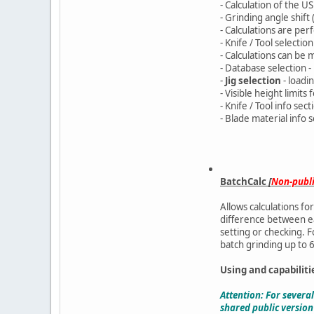
- Calculation of the 
- Grinding angle shift
- Calculations are pe
- Knife / Tool selectio
- Calculations can be
- Database selection -
-
Jig selection
- loadin
- Visible height limit
- Knife / Tool info sec
- Blade material info 
BatchCalc
[
Non-publ
Allows calculations fo
difference between eac
setting or checking. F
batch grinding up to 6
Using and capabiliti
Attention: For severa
shared public version