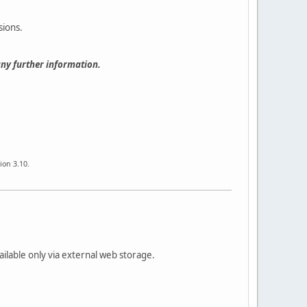
sions.
any further information.
ion 3.10.
ailable only via external web storage.