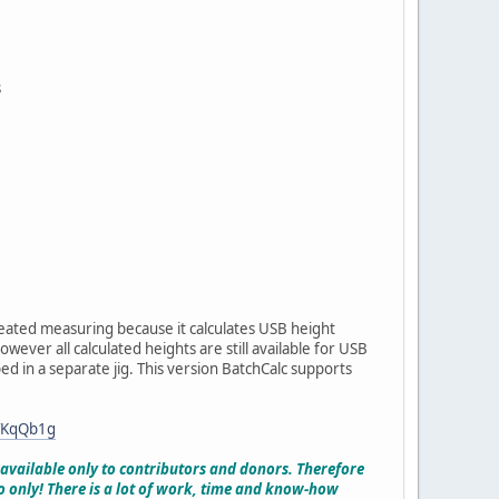
s
eated measuring because it calculates USB height
ever all calculated heights are still available for USB
ed in a separate jig. This version BatchCalc supports
TKqQb1g
y available only to contributors and donors. Therefore
o only! There is a lot of work, time and know-how