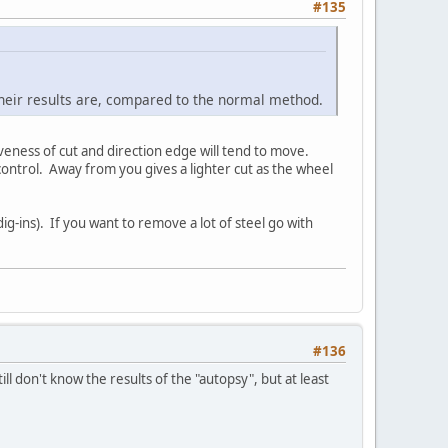
#135
 their results are, compared to the normal method.
eness of cut and direction edge will tend to move.
ontrol. Away from you gives a lighter cut as the wheel
ig-ins). If you want to remove a lot of steel go with
#136
ill don't know the results of the "autopsy", but at least