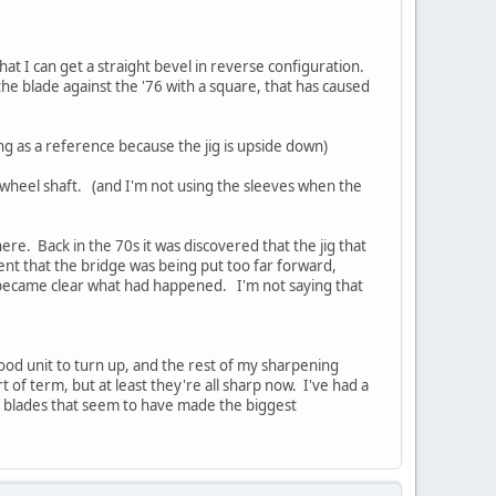
that I can get a straight bevel in reverse configuration.
the blade against the '76 with a square, that has caused
ng as a reference because the jig is upside down)
e wheel shaft. (and I'm not using the sleeves when the
re. Back in the 70s it was discovered that the jig that
ent that the bridge was being put too far forward,
t became clear what had happened. I'm not saying that
good unit to turn up, and the rest of my sharpening
t of term, but at least they're all sharp now. I've had a
ne blades that seem to have made the biggest