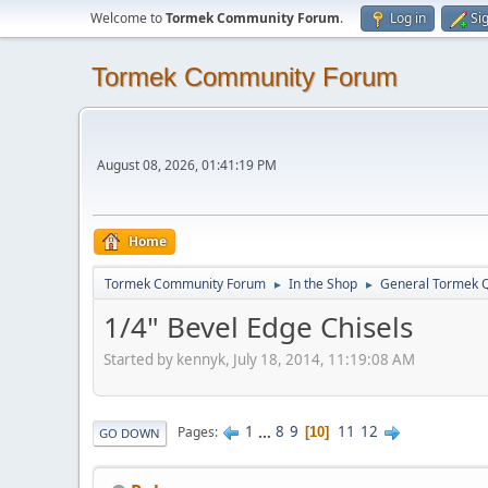
Welcome to
Tormek Community Forum
.
Log in
Si
Tormek Community Forum
August 08, 2026, 01:41:19 PM
Home
Tormek Community Forum
In the Shop
General Tormek 
►
►
1/4" Bevel Edge Chisels
Started by kennyk, July 18, 2014, 11:19:08 AM
1
...
8
9
11
12
Pages
10
GO DOWN