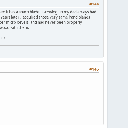
#144
when it has a sharp blade. Growing up my dad always had
 Years later I acquired those very same hand planes
per micro bevels, and had never been properly
e wood with them.
ner.
#145