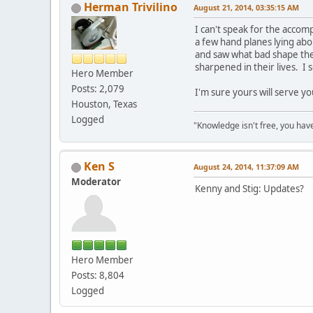
Herman Trivilino
August 21, 2014, 03:35:15 AM
I can't speak for the accom
a few hand planes lying abo
and saw what bad shape the
sharpened in their lives. 
Hero Member
Posts: 2,079
I'm sure yours will serve yo
Houston, Texas
Logged
"Knowledge isn't free, you have
Ken S
August 24, 2014, 11:37:09 AM
Moderator
Kenny and Stig: Updates?
Hero Member
Posts: 8,804
Logged