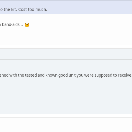
to the kit. Cost too much.
y band-aids...
.
ened with the tested and known good unit you were supposed to receive