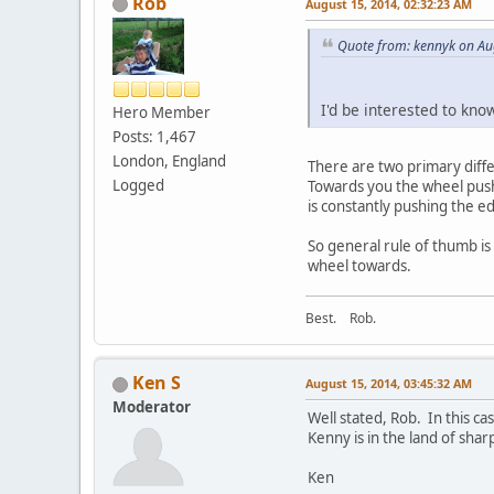
Rob
August 15, 2014, 02:32:23 AM
Quote from: kennyk on Au
I'd be interested to kno
Hero Member
Posts: 1,467
London, England
There are two primary diff
Logged
Towards you the wheel pushe
is constantly pushing the e
So general rule of thumb is 
wheel towards.
Best. Rob.
Ken S
August 15, 2014, 03:45:32 AM
Moderator
Well stated, Rob. In this ca
Kenny is in the land of sharp
Ken