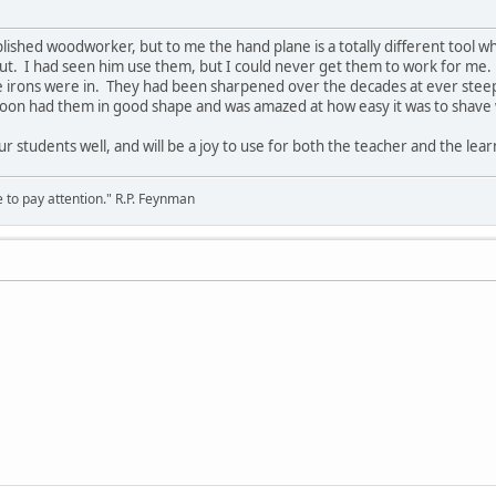
plished woodworker, but to me the hand plane is a totally different tool 
ut. I had seen him use them, but I could never get them to work for me.
 irons were in. They had been sharpened over the decades at ever stee
I soon had them in good shape and was amazed at how easy it was to shav
ur students well, and will be a joy to use for both the teacher and the lear
 to pay attention." R.P. Feynman