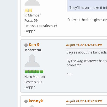
They'll never make it in
Jr. Member
if they ditched the gimmick
Posts: 59
I'm a sharp craftsman!
Logged
Ken S
August 19, 2014, 02:53:23 PM
Moderator
I agree about the bandaids
By the way, whatever happ
problem?
Ken
Hero Member
Posts: 8,804
Logged
kennyk
August 20, 2014, 05:47:02 PM