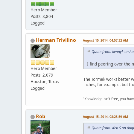
Hero Member
Posts: 8,804
Logged
Herman Trivilino
August 15, 2014, 04:57:32 AM
Quote from: kennyk on Au
I find peering over the 
Hero Member
Posts: 2,079
The Tormek works better whe
Houston, Texas
inches, for example, but th
Logged
"Knowledge isn't free, you have
Rob
August 15, 2014, 08:23:59 AM
Quote from: Ken S on Aug