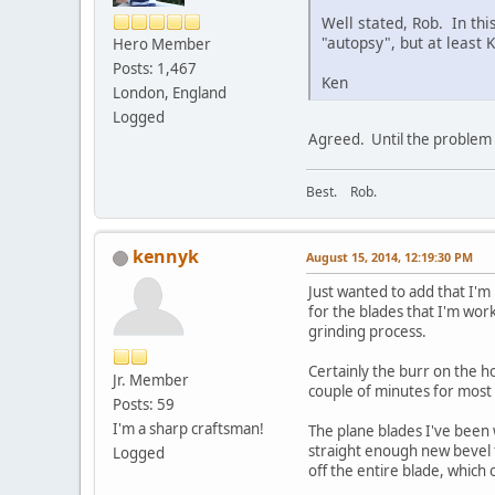
Well stated, Rob. In thi
"autopsy", but at least K
Hero Member
Posts: 1,467
Ken
London, England
Logged
Agreed. Until the problem i
Best. Rob.
kennyk
August 15, 2014, 12:19:30 PM
Just wanted to add that I'm
for the blades that I'm wor
grinding process.
Certainly the burr on the ho
Jr. Member
couple of minutes for mos
Posts: 59
I'm a sharp craftsman!
The plane blades I've been 
straight enough new bevel t
Logged
off the entire blade, which