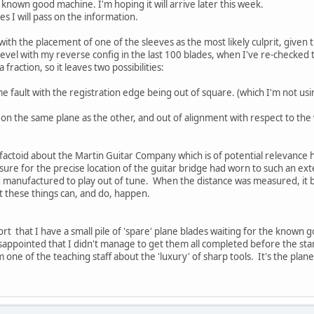
a known good machine. I'm hoping it will arrive later this week.
es I will pass on the information.
e with the placement of one of the sleeves as the most likely culprit, given 
bevel with my reverse config in the last 100 blades, when I've re-checked 
a fraction, so it leaves two possibilities:
 fault with the registration edge being out of square. (which I'm not usi
t on the same plane as the other, and out of alignment with respect to th
factoid about the Martin Guitar Company which is of potential relevance he
sure for the precise location of the guitar bridge had worn to such an ext
ing manufactured to play out of tune. When the distance was measured, i
t these things can, and do, happen.
rt that I have a small pile of 'spare' plane blades waiting for the known 
disappointed that I didn't manage to get them all completed before the star
one of the teaching staff about the 'luxury' of sharp tools. It's the pla