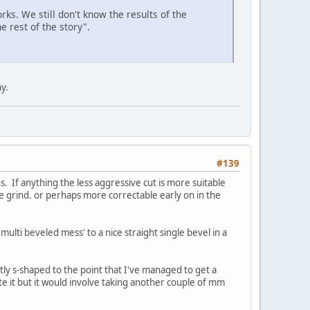
rks. We still don't know the results of the
e rest of the story".
y.
#139
 If anything the less aggressive cut is more suitable
le grind. or perhaps more correctable early on in the
multi beveled mess' to a nice straight single bevel in a
tly s-shaped to the point that I've managed to get a
te it but it would involve taking another couple of mm