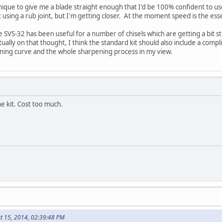
nique to give me a blade straight enough that I'd be 100% confident to use
 using a rub joint, but I'm getting closer. At the moment speed is the es
the SVS-32 has been useful for a number of chisels which are getting a bit
ctually on that thought, I think the standard kit should also include a co
arning curve and the whole sharpening process in my view.
he kit. Cost too much.
t 15, 2014, 02:39:48 PM