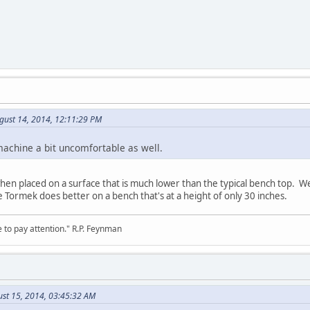
gust 14, 2014, 12:11:29 PM
machine a bit uncomfortable as well.
n placed on a surface that is much lower than the typical bench top. We 
e Tormek does better on a bench that's at a height of only 30 inches.
 to pay attention." R.P. Feynman
ust 15, 2014, 03:45:32 AM