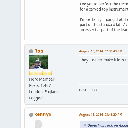
I've yet to perfect the tech
for a carved-top instrument
I'm certainly finding that 
part of the standard kit. A
an essential part of the le
Rob
August 15, 2014, 02:39:48 PM
They'll never make it into t
Hero Member
Posts: 1,467
Best. Rob.
London, England
Logged
kennyk
August 15, 2014, 03:48:20 PM
Quote from: Rob on Augus