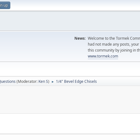
gn up
News:
Welcome to the Tormek Communi
had not made any posts, you
this community by joining in t
www.tormek.com
Questions
(Moderator:
Ken S
)
1/4" Bevel Edge Chisels
►