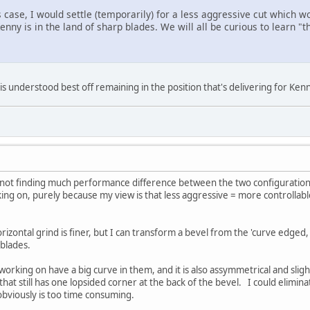
s case, I would settle (temporarily) for a less aggressive cut which wo
enny is in the land of sharp blades. We will all be curious to learn "th
s understood best off remaining in the position that's delivering for Kenn
 not finding much performance difference between the two configurations.
king on, purely because my view is that less aggressive = more controllab
rizontal grind is finer, but I can transform a bevel from the 'curve edged, 
t blades.
working on have a big curve in them, and it is also assymmetrical and sligh
hat still has one lopsided corner at the back of the bevel. I could elimina
 obviously is too time consuming.