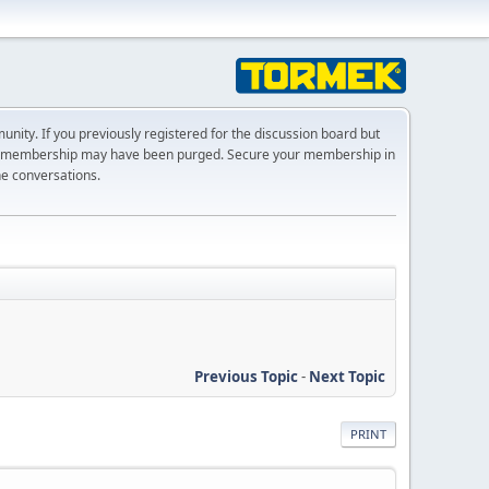
ty. If you previously registered for the discussion board but
r membership may have been purged. Secure your membership in
he conversations.
Previous Topic
-
Next Topic
PRINT