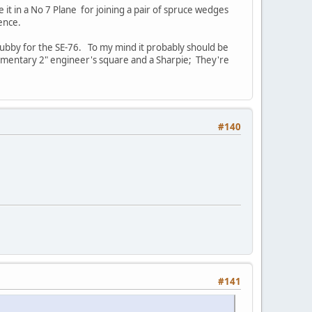
 it in a No 7 Plane for joining a pair of spruce wedges
sence.
 stubby for the SE-76. To my mind it probably should be
mplimentary 2" engineer's square and a Sharpie; They're
#140
#141