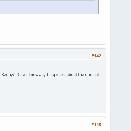
#142
, Kenny? Do we know anything more about the original
#143