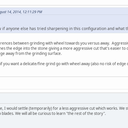
gust 14, 2014, 12:11:29 PM
w if anyone else has tried sharpening in this configuration and what
erences between grinding with wheel towards you versus away. Aggressiv
s the edge into the stone giving a more aggressive cut that's easier to c
dge away from the grinding surface.
if you want a delicate/fine grind go with wheel away (also no risk of edge d
se, I would settle (temporarily) for a less aggressive cut which works. We st
 blades. We will all be curious to learn "the rest of the story".