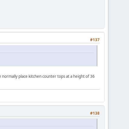
#137
normally place kitchen counter tops at a height of 36
#138