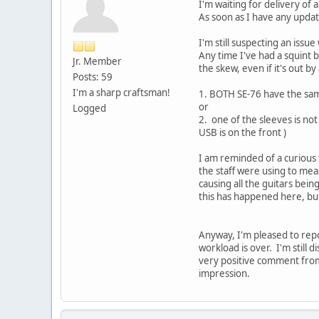
I'm waiting for delivery of 
As soon as I have any updat
I'm still suspecting an issu
Any time I've had a squint 
Jr. Member
the skew, even if it's out by 
Posts: 59
I'm a sharp craftsman!
1. BOTH SE-76 have the same
or
Logged
2. one of the sleeves is no
USB is on the front )
I am reminded of a curious 
the staff were using to mea
causing all the guitars be
this has happened here, bu
Anyway, I'm pleased to repo
workload is over. I'm still 
very positive comment from 
impression.