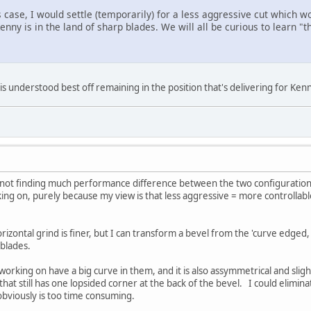
s case, I would settle (temporarily) for a less aggressive cut which wo
enny is in the land of sharp blades. We will all be curious to learn "th
s understood best off remaining in the position that's delivering for Kenn
 not finding much performance difference between the two configurations.
king on, purely because my view is that less aggressive = more controllab
rizontal grind is finer, but I can transform a bevel from the 'curve edged, 
t blades.
working on have a big curve in them, and it is also assymmetrical and sligh
hat still has one lopsided corner at the back of the bevel. I could elimina
 obviously is too time consuming.