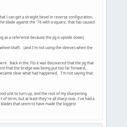
that I can get a straight bevel in reverse configuration.
the blade against the '76 with a square, that has caused
ng as a reference because the jig is upside down)
e wheel shaft. (and I'm not using the sleeves when the
re. Back in the 70s it was discovered that the jig that
ent that the bridge was being put too far forward,
t became clear what had happened. I'm not saying that
good unit to turn up, and the rest of my sharpening
t of term, but at least they're all sharp now. I've had a
ne blades that seem to have made the biggest