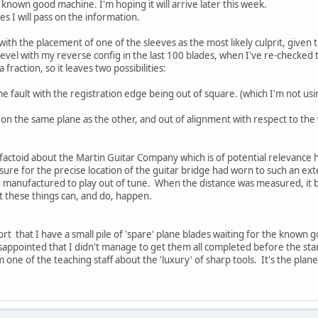
a known good machine. I'm hoping it will arrive later this week.
es I will pass on the information.
e with the placement of one of the sleeves as the most likely culprit, given 
bevel with my reverse config in the last 100 blades, when I've re-checked 
a fraction, so it leaves two possibilities:
 fault with the registration edge being out of square. (which I'm not usi
t on the same plane as the other, and out of alignment with respect to th
factoid about the Martin Guitar Company which is of potential relevance he
sure for the precise location of the guitar bridge had worn to such an ext
ing manufactured to play out of tune. When the distance was measured, i
t these things can, and do, happen.
rt that I have a small pile of 'spare' plane blades waiting for the known 
disappointed that I didn't manage to get them all completed before the star
one of the teaching staff about the 'luxury' of sharp tools. It's the pla