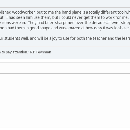
plished woodworker, but to me the hand plane is a totally different tool 
ut. I had seen him use them, but I could never get them to work for me.
 irons were in. They had been sharpened over the decades at ever stee
I soon had them in good shape and was amazed at how easy it was to shav
ur students well, and will be a joy to use for both the teacher and the lear
 to pay attention." R.P. Feynman