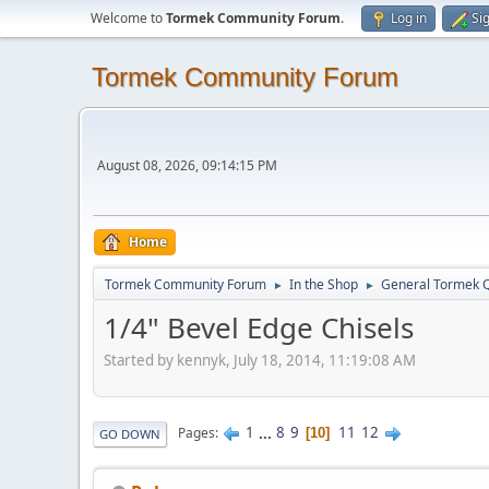
Welcome to
Tormek Community Forum
.
Log in
Si
Tormek Community Forum
August 08, 2026, 09:14:15 PM
Home
Tormek Community Forum
In the Shop
General Tormek 
►
►
1/4" Bevel Edge Chisels
Started by kennyk, July 18, 2014, 11:19:08 AM
1
...
8
9
11
12
Pages
10
GO DOWN