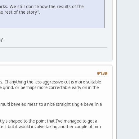
rks. We still don't know the results of the
e rest of the story".
y.
#139
 If anything the less aggressive cut is more suitable
le grind. or perhaps more correctable early on in the
multi beveled mess' to a nice straight single bevel in a
tly s-shaped to the point that I've managed to get a
te it but it would involve taking another couple of mm