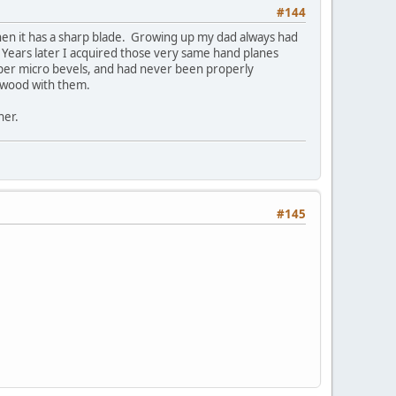
#144
when it has a sharp blade. Growing up my dad always had
 Years later I acquired those very same hand planes
per micro bevels, and had never been properly
e wood with them.
ner.
#145