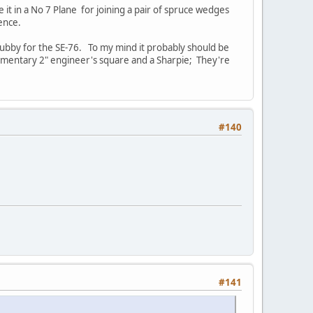
 it in a No 7 Plane for joining a pair of spruce wedges
sence.
 stubby for the SE-76. To my mind it probably should be
mplimentary 2" engineer's square and a Sharpie; They're
#140
#141