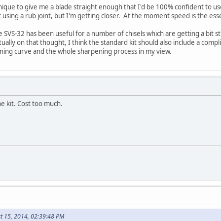
nique to give me a blade straight enough that I'd be 100% confident to use
 using a rub joint, but I'm getting closer. At the moment speed is the es
the SVS-32 has been useful for a number of chisels which are getting a bit
ctually on that thought, I think the standard kit should also include a co
arning curve and the whole sharpening process in my view.
he kit. Cost too much.
t 15, 2014, 02:39:48 PM