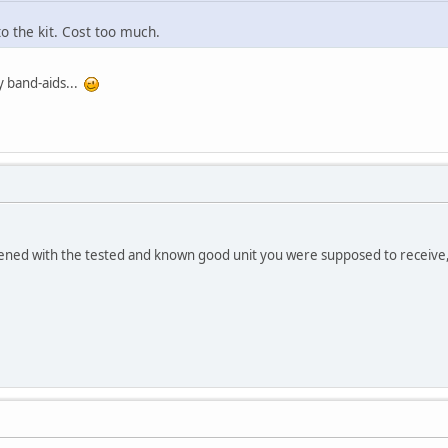
to the kit. Cost too much.
y band-aids...
.
ened with the tested and known good unit you were supposed to receive