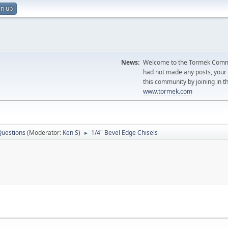
gn up
News:
Welcome to the Tormek Communi
had not made any posts, you
this community by joining in t
www.tormek.com
Questions
(Moderator:
Ken S
)
1/4" Bevel Edge Chisels
►