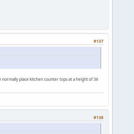
#137
normally place kitchen counter tops at a height of 36
#138