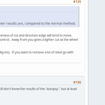
#135
 their results are, compared to the normal method.
eness of cut and direction edge will tend to move.
ontrol. Away from you gives a lighter cut as the wheel
ig-ins). If you want to remove a lot of steel go with
#136
ill don't know the results of the "autopsy", but at least