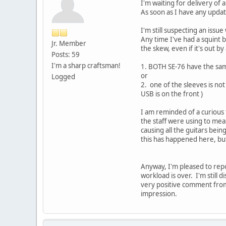
I'm waiting for delivery of 
As soon as I have any updat
I'm still suspecting an issu
Any time I've had a squint 
Jr. Member
the skew, even if it's out by 
Posts: 59
I'm a sharp craftsman!
1. BOTH SE-76 have the same
or
Logged
2. one of the sleeves is no
USB is on the front )
I am reminded of a curious 
the staff were using to mea
causing all the guitars be
this has happened here, bu
Anyway, I'm pleased to repo
workload is over. I'm still 
very positive comment from 
impression.