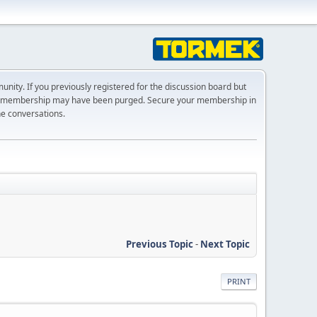
ty. If you previously registered for the discussion board but
r membership may have been purged. Secure your membership in
he conversations.
Previous Topic
-
Next Topic
PRINT