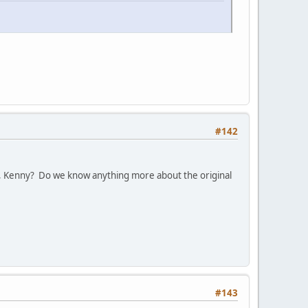
#142
, Kenny? Do we know anything more about the original
#143