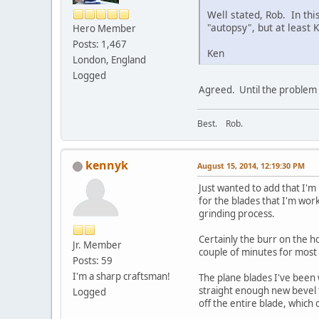
Well stated, Rob. In thi
"autopsy", but at least K
Hero Member
Posts: 1,467
Ken
London, England
Logged
Agreed. Until the problem i
Best. Rob.
kennyk
August 15, 2014, 12:19:30 PM
Just wanted to add that I'm
for the blades that I'm wor
grinding process.
Certainly the burr on the ho
Jr. Member
couple of minutes for mos
Posts: 59
I'm a sharp craftsman!
The plane blades I've been 
straight enough new bevel t
Logged
off the entire blade, which