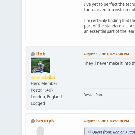
I've yet to perfect the tech
for a carved-top instrument
I'm certainly finding that 
part of the standard kit. A
an essential part of the le
Rob
August 15, 2014, 02:39:48 PM
They'll never make it into t
Hero Member
Posts: 1,467
Best. Rob.
London, England
Logged
kennyk
August 15, 2014, 03:48:20 PM
Quote from: Rob on Augus