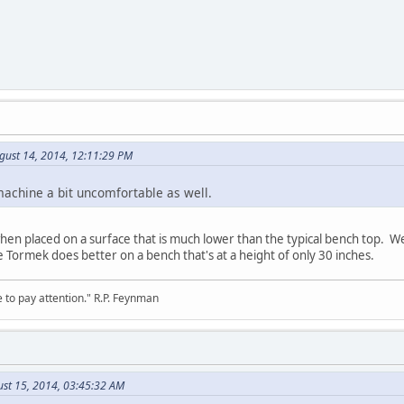
gust 14, 2014, 12:11:29 PM
machine a bit uncomfortable as well.
n placed on a surface that is much lower than the typical bench top. We 
e Tormek does better on a bench that's at a height of only 30 inches.
 to pay attention." R.P. Feynman
ust 15, 2014, 03:45:32 AM