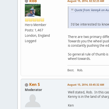
Rob
August 15, 2014, 02:32:23 AM
Quote from: kennyk on Au
I'd be interested to kno
Hero Member
Posts: 1,467
London, England
There are two primary diff
Logged
Towards you the wheel pushe
is constantly pushing the e
So general rule of thumb is 
wheel towards.
Best. Rob.
Ken S
August 15, 2014, 03:45:32 AM
Moderator
Well stated, Rob. In this ca
Kenny is in the land of sharp
Ken