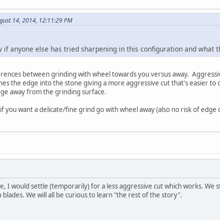
gust 14, 2014, 12:11:29 PM
w if anyone else has tried sharpening in this configuration and what
erences between grinding with wheel towards you versus away. Aggressiv
s the edge into the stone giving a more aggressive cut that's easier to c
dge away from the grinding surface.
if you want a delicate/fine grind go with wheel away (also no risk of edge d
se, I would settle (temporarily) for a less aggressive cut which works. We st
 blades. We will all be curious to learn "the rest of the story".