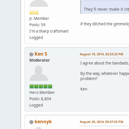
They'll never make it in
Jr. Member
if they ditched the gimmick
Posts: 59
I'm a sharp craftsman!
Logged
Ken S
August 19, 2014, 02:53:23 PM
Moderator
I agree about the bandaids
By the way, whatever happ
problem?
Ken
Hero Member
Posts: 8,804
Logged
kennyk
August 20, 2014, 05:47:02 PM