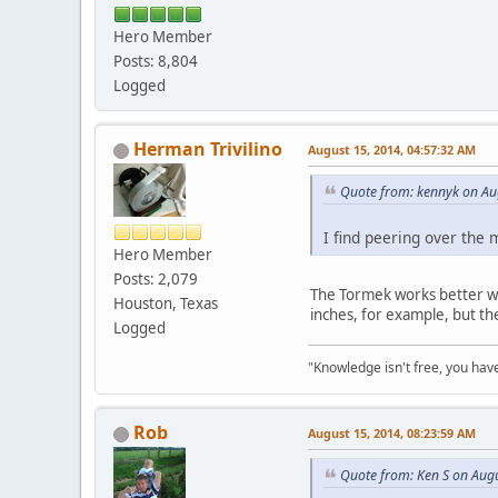
Hero Member
Posts: 8,804
Logged
Herman Trivilino
August 15, 2014, 04:57:32 AM
Quote from: kennyk on Au
I find peering over the 
Hero Member
Posts: 2,079
The Tormek works better whe
Houston, Texas
inches, for example, but th
Logged
"Knowledge isn't free, you have
Rob
August 15, 2014, 08:23:59 AM
Quote from: Ken S on Aug