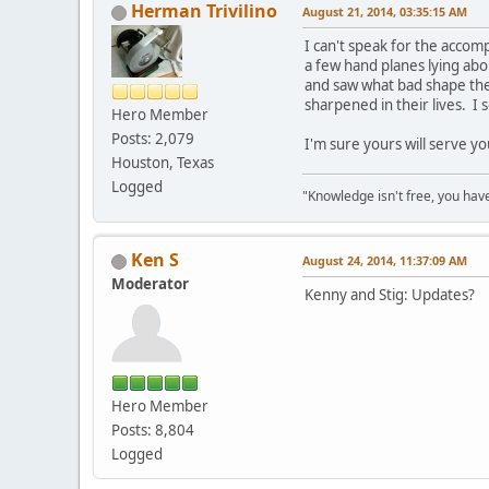
Herman Trivilino
August 21, 2014, 03:35:15 AM
I can't speak for the accom
a few hand planes lying abo
and saw what bad shape the
sharpened in their lives. 
Hero Member
Posts: 2,079
I'm sure yours will serve yo
Houston, Texas
Logged
"Knowledge isn't free, you have
Ken S
August 24, 2014, 11:37:09 AM
Moderator
Kenny and Stig: Updates?
Hero Member
Posts: 8,804
Logged