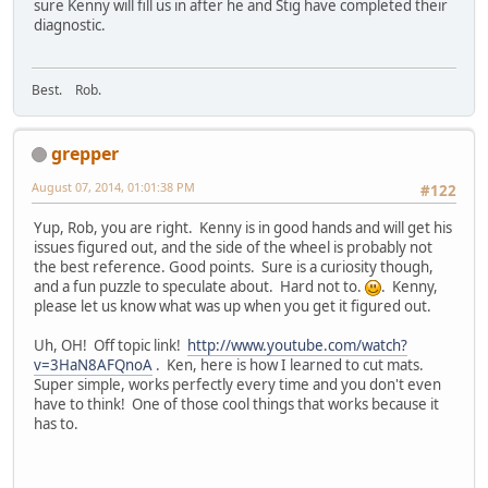
sure Kenny will fill us in after he and Stig have completed their
diagnostic.
Best. Rob.
grepper
August 07, 2014, 01:01:38 PM
#122
Yup, Rob, you are right. Kenny is in good hands and will get his
issues figured out, and the side of the wheel is probably not
the best reference. Good points. Sure is a curiosity though,
and a fun puzzle to speculate about. Hard not to.
. Kenny,
please let us know what was up when you get it figured out.
Uh, OH! Off topic link!
http://www.youtube.com/watch?
v=3HaN8AFQnoA
. Ken, here is how I learned to cut mats.
Super simple, works perfectly every time and you don't even
have to think! One of those cool things that works because it
has to.