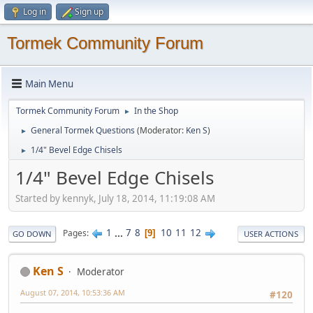
Log in
Sign up
Tormek Community Forum
Main Menu
Tormek Community Forum
In the Shop
►
General Tormek Questions
(Moderator:
Ken S
)
►
1/4" Bevel Edge Chisels
►
1/4" Bevel Edge Chisels
Started by kennyk, July 18, 2014, 11:19:08 AM
1
...
7
8
10
11
12
Pages
9
GO DOWN
USER ACTIONS
Ken S
Moderator
August 07, 2014, 10:53:36 AM
#120