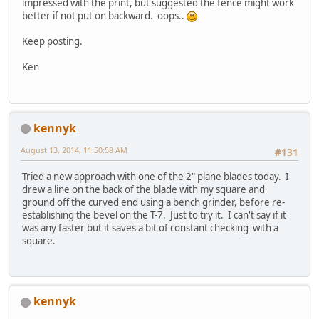
impressed with the print, but suggested the fence might work
better if not put on backward. oops..
Keep posting.
Ken
kennyk
August 13, 2014, 11:50:58 AM
#131
Tried a new approach with one of the 2" plane blades today. I
drew a line on the back of the blade with my square and
ground off the curved end using a bench grinder, before re-
establishing the bevel on the T-7. Just to try it. I can't say if it
was any faster but it saves a bit of constant checking with a
square.
kennyk