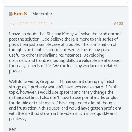
Ken S
Moderator
August 07, 2014, 01:46:21 PM
#123
I have no doubt that Stig and Kenny will solve the problem and
post the solution. I do believe there is more to this series of
posts than just a simple case of trouble. The combination of
thoughts on troubleshooting presented here may prove
useful to others in similar circumstances. Developing
diagnostic and troubleshooting skills is a valuable mental asset
for many aspects of life. We can learn by working on related
puzzles.
Well done video, Grepper. If I had seen it during my initial
struggles, I probably wouldn't have worked so hard. It's off
topic, however, I would use spacers and rarely change the
distance setting. I also don't have to use pencil marks or glue
for double or triple mats. I have expended a lot of thought
and frustration in this quest, and would have gotten proficient
with the method shown in the video much more quickly and
painlessly.
Ken