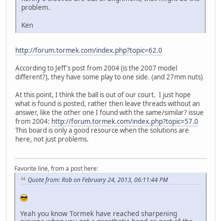
problem.
Ken
http://forum.tormek.com/index.php?topic=62.0
According to Jeff's post from 2004 (is the 2007 model
different?), they have some play to one side. (and 27mm nuts)
At this point, I think the ball is out of our court. I just hope
what is found is posted, rather then leave threads without an
answer, like the other one I found with the same/similar? issue
from 2004:
http://forum.tormek.com/index.php?topic=57.0
This board is only a good resource when the solutions are
here, not just problems.
Favorite line, from a post here:
Quote from: Rob on February 24, 2013, 06:11:44 PM
Yeah you know Tormek have reached sharpening