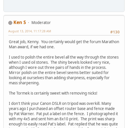
Ken S
Moderator
August 13, 2014, 11:17:28 AM
#130
Great job, Kenny. You certainly would get the forum Marathon
Man award, if we had one.
I used to polish the entire bevel all the way through the stones
when I used oil stones. The shiny bevels looked very nice,
although I wore out three pairs of hands in the process.
Mirror polish on the entire bevel seems better suited for
looking at ourselves than adding sharpness, especially for
mass sharpening.
The Tormek is certainly sweet with removing nicks!
I don't think your Canon DSLR on tripod was overkill. Many
years ago I purchased an offset router base and fence made
by Pat Warner. Pat put a label on the fence. I photographed it
with my 4x5 and sent him an 8x10 print. The print was sharp
enough to easily read Pat's label. Pat replied that he was quite