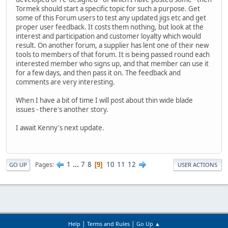
Tormek should start a specific topic for such a purpose. Get
some of this Forum users to test any updated jigs etc and get
proper user feedback. It costs them nothing, but look at the
interest and participation and customer loyalty which would
result. On another forum, a supplier has lent one of their new
tools to members of that forum. It is being passed round each
interested member who signs up, and that member can use it
for a few days, and then pass it on. The feedback and
comments are very interesting.
When I have a bit of time I will post about thin wide blade
issues - there's another story.
I await Kenny's next update.
1
...
7
8
10
11
12
Pages
9
GO UP
USER ACTIONS
|
|
Help
Terms and Rules
Go Up ▲