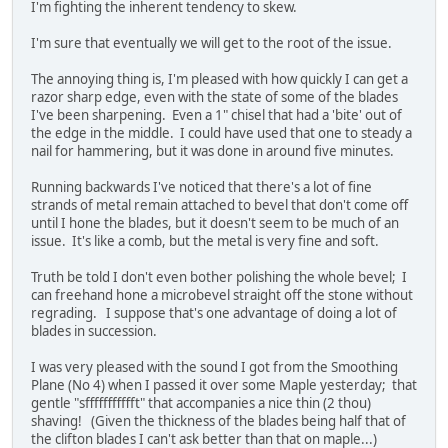
I'm fighting the inherent tendency to skew.
I'm sure that eventually we will get to the root of the issue.
The annoying thing is, I'm pleased with how quickly I can get a
razor sharp edge, even with the state of some of the blades
I've been sharpening. Even a 1" chisel that had a 'bite' out of
the edge in the middle. I could have used that one to steady a
nail for hammering, but it was done in around five minutes.
Running backwards I've noticed that there's a lot of fine
strands of metal remain attached to bevel that don't come off
until I hone the blades, but it doesn't seem to be much of an
issue. It's like a comb, but the metal is very fine and soft.
Truth be told I don't even bother polishing the whole bevel; I
can freehand hone a microbevel straight off the stone without
regrading. I suppose that's one advantage of doing a lot of
blades in succession.
I was very pleased with the sound I got from the Smoothing
Plane (No 4) when I passed it over some Maple yesterday; that
gentle "sffffffffffft" that accompanies a nice thin (2 thou)
shaving! (Given the thickness of the blades being half that of
the clifton blades I can't ask better than that on maple...)