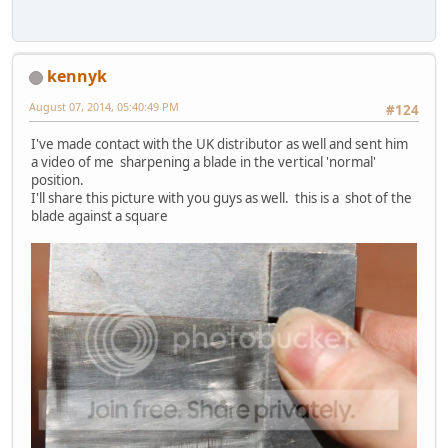
kennyk
August 07, 2014, 05:40:49 PM
#124
I've made contact with the UK distributor as well and sent him
a video of me sharpening a blade in the vertical 'normal'
position.
I'll share this picture with you guys as well. this is a shot of the
blade against a square