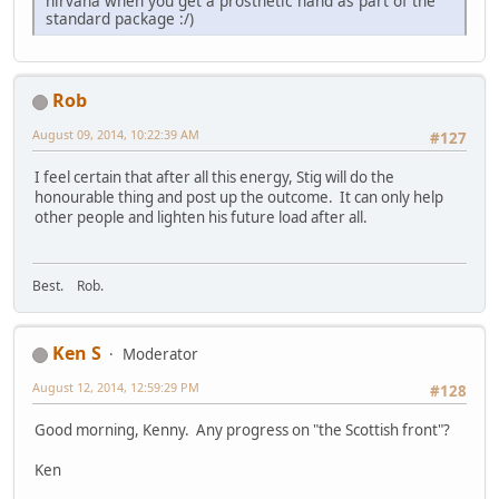
nirvana when you get a prosthetic hand as part of the
standard package :/)
Rob
August 09, 2014, 10:22:39 AM
#127
I feel certain that after all this energy, Stig will do the
honourable thing and post up the outcome. It can only help
other people and lighten his future load after all.
Best. Rob.
Ken S
Moderator
August 12, 2014, 12:59:29 PM
#128
Good morning, Kenny. Any progress on "the Scottish front"?
Ken