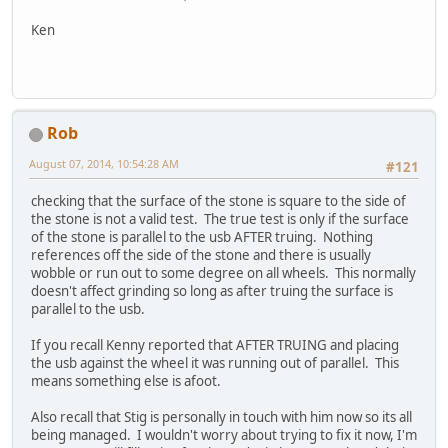
Ken
Rob
August 07, 2014, 10:54:28 AM
#121
checking that the surface of the stone is square to the side of
the stone is not a valid test. The true test is only if the surface
of the stone is parallel to the usb AFTER truing. Nothing
references off the side of the stone and there is usually
wobble or run out to some degree on all wheels. This normally
doesn't affect grinding so long as after truing the surface is
parallel to the usb.
If you recall Kenny reported that AFTER TRUING and placing
the usb against the wheel it was running out of parallel. This
means something else is afoot.
Also recall that Stig is personally in touch with him now so its all
being managed. I wouldn't worry about trying to fix it now, I'm