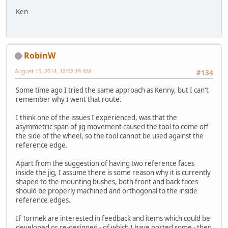
Ken
RobinW
August 15, 2014, 12:02:19 AM
#134
Some time ago I tried the same approach as Kenny, but I can't
remember why I went that route.
I think one of the issues I experienced, was that the
asymmetric span of jig movement caused the tool to come off
the side of the wheel, so the tool cannot be used against the
reference edge.
Apart from the suggestion of having two reference faces
inside the jig, I assume there is some reason why it is currently
shaped to the mounting bushes, both front and back faces
should be properly machined and orthogonal to the inside
reference edges.
If Tormek are interested in feedback and items which could be
developed or re-designed - of which I have posted some - then