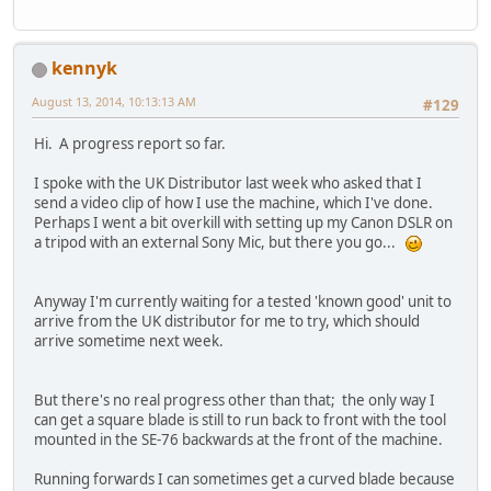
kennyk
August 13, 2014, 10:13:13 AM
#129
Hi. A progress report so far.
I spoke with the UK Distributor last week who asked that I
send a video clip of how I use the machine, which I've done.
Perhaps I went a bit overkill with setting up my Canon DSLR on
a tripod with an external Sony Mic, but there you go...
Anyway I'm currently waiting for a tested 'known good' unit to
arrive from the UK distributor for me to try, which should
arrive sometime next week.
But there's no real progress other than that; the only way I
can get a square blade is still to run back to front with the tool
mounted in the SE-76 backwards at the front of the machine.
Running forwards I can sometimes get a curved blade because