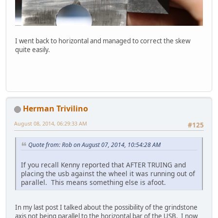
I went back to horizontal and managed to correct the skew
quite easily.
Herman Trivilino
August 08, 2014, 06:29:33 AM
#125
Quote from: Rob on August 07, 2014, 10:54:28 AM
If you recall Kenny reported that AFTER TRUING and
placing the usb against the wheel it was running out of
parallel. This means something else is afoot.
In my last post I talked about the possibility of the grindstone
axis not being parallel to the horizontal bar of the USB. I now