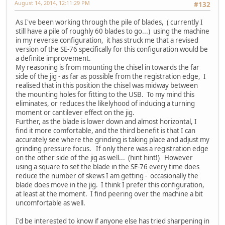
August 14, 2014, 12:11:29 PM
#132
As I've been working through the pile of blades, ( currently I
still have a pile of roughly 60 blades to go...) using the machine
in my reverse configuration, it has struck me that a revised
version of the SE-76 specifically for this configuration would be
a definite improvement.
My reasoning is from mounting the chisel in towards the far
side of the jig - as far as possible from the registration edge, I
realised that in this position the chisel was midway between
the mounting holes for fitting to the USB. To my mind this
eliminates, or reduces the likelyhood of inducing a turning
moment or cantilever effect on the jig.
Further, as the blade is lower down and almost horizontal, I
find it more comfortable, and the third benefit is that I can
accurately see where the grinding is taking place and adjust my
grinding pressure focus. If only there was a registration edge
on the other side of the jig as well... (hint hint!) However
using a square to set the blade in the SE-76 every time does
reduce the number of skews I am getting - occasionally the
blade does move in the jig. I think I prefer this configuration,
at least at the moment. I find peering over the machine a bit
uncomfortable as well.
I'd be interested to know if anyone else has tried sharpening in