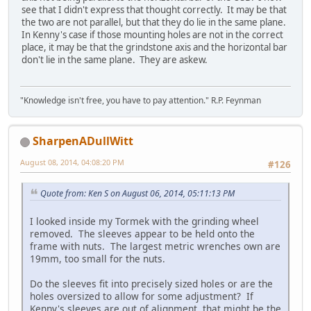
see that I didn't express that thought correctly. It may be that
the two are not parallel, but that they do lie in the same plane.
In Kenny's case if those mounting holes are not in the correct
place, it may be that the grindstone axis and the horizontal bar
don't lie in the same plane. They are askew.
"Knowledge isn't free, you have to pay attention." R.P. Feynman
SharpenADullWitt
August 08, 2014, 04:08:20 PM
#126
Quote from: Ken S on August 06, 2014, 05:11:13 PM
I looked inside my Tormek with the grinding wheel
removed. The sleeves appear to be held onto the
frame with nuts. The largest metric wrenches own are
19mm, too small for the nuts.
Do the sleeves fit into precisely sized holes or are the
holes oversized to allow for some adjustment? If
Kenny's sleeves are out of alignment, that might be the