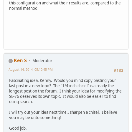
this configuration and what their results are, compared to the
normal method.
Ken S
Moderator
August 14, 2014, 05:10:45 PM
#133
Fascinating idea, Kenny. Would you mind copy pasting your
last post in a new topic? The "1/4 inch chisel" is already the
longest post on the forum. I think your idea for modifying the
SE-76 deserves its own topic. It would also be easier to find
using search.
I will try out your idea next time I sharpen a chisel. I believe
you may be onto something!
Good job.