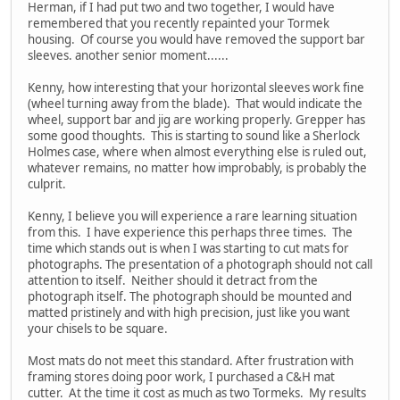
Herman, if I had put two and two together, I would have
remembered that you recently repainted your Tormek
housing. Of course you would have removed the support bar
sleeves. another senior moment......
Kenny, how interesting that your horizontal sleeves work fine
(wheel turning away from the blade). That would indicate the
wheel, support bar and jig are working properly. Grepper has
some good thoughts. This is starting to sound like a Sherlock
Holmes case, where when almost everything else is ruled out,
whatever remains, no matter how improbably, is probably the
culprit.
Kenny, I believe you will experience a rare learning situation
from this. I have experience this perhaps three times. The
time which stands out is when I was starting to cut mats for
photographs. The presentation of a photograph should not call
attention to itself. Neither should it detract from the
photograph itself. The photograph should be mounted and
matted pristinely and with high precision, just like you want
your chisels to be square.
Most mats do not meet this standard. After frustration with
framing stores doing poor work, I purchased a C&H mat
cutter. At the time it cost as much as two Tormeks. My results