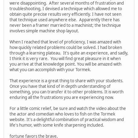
were disappointing. After several months of frustration and
troubleshooting, I devised a technique which allowed me to
obtain quite precise results very efficiently. I have not seen
that technique used anywhere else. Apparently there has
never been a framer married to a machinist; the technique
involves simple machine shop layout.
When I reached that level of proficiency, I was amazed with
how quickly related problems could be solved. I had broken
through a learning plateau. It's quite an experience, and sadly,
I think it is very rare. You will find great pleasure in it when
you arrive at that knowledge point. You will be amazed with
what you can accomplish with your Tormek.
That experience is a great thing to share with your students.
Once you have that kind of in depth understanding of
something, you can transfer it to other problems. It is worth
enduring all the frustrations you are experiencing now.
For a little comic relief, be sure and watch the video about the
the actor and comedian who loves to fish on the Tormek
website. It's a delightful combination of practical wisdom and
life's humor, with some knife sharpening included.
fortune favors the brave,