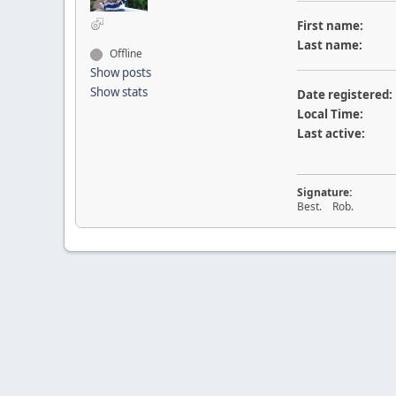
First name:
Last name:
Offline
Show posts
Show stats
Date registered:
Local Time:
Last active:
Signature:
Best. Rob.