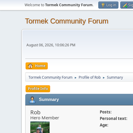
Welcome to
Tormek Community Forum
.
Log in
Si
Tormek Community Forum
August 06, 2026, 10:06:26 PM
Home
Tormek Community Forum
Profile of Rob
Summary
►
►
Profile Info
Summary
Rob
Posts:
Hero Member
Personal text:
Age: