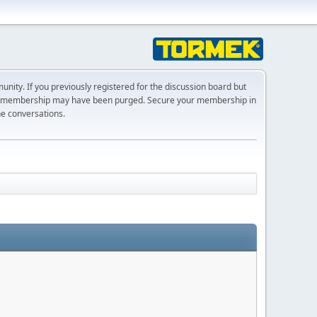
ty. If you previously registered for the discussion board but
r membership may have been purged. Secure your membership in
he conversations.