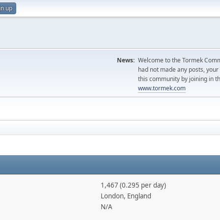
gn up
News:
Welcome to the Tormek Communi
had not made any posts, you
this community by joining in t
www.tormek.com
1,467 (0.295 per day)
London, England
N/A