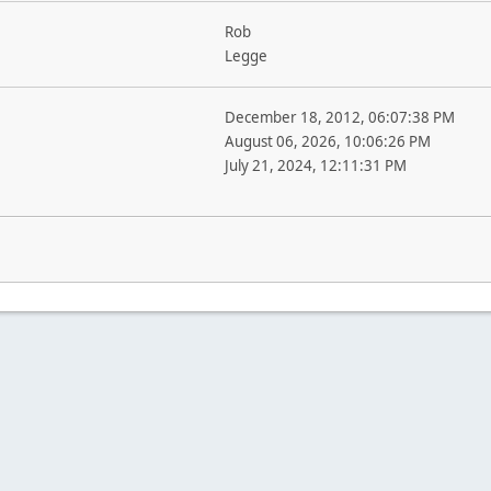
Rob
Legge
December 18, 2012, 06:07:38 PM
August 06, 2026, 10:06:26 PM
July 21, 2024, 12:11:31 PM