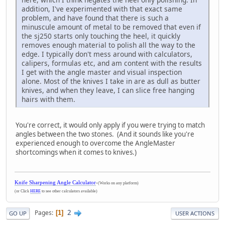
addition, I've experimented with that exact same
problem, and have found that there is such a
minuscule amount of metal to be removed that even if
the sj250 starts only touching the heel, it quickly
removes enough material to polish all the way to the
edge. I typically don't mess around with calculators,
calipers, formulas etc, and am content with the results
I get with the angle master and visual inspection
alone. Most of the knives I take in are as dull as butter
knives, and when they leave, I can slice free hanging
hairs with them.
You're correct, it would only apply if you were trying to match
angles between the two stones. (And it sounds like you're
experienced enough to overcome the AngleMaster
shortcomings when it comes to knives.)
Knife Sharpening Angle Calculator
-
(Works on any platform)
(or Click
HERE
to see other calculators available)
2
Pages
1
GO UP
USER ACTIONS