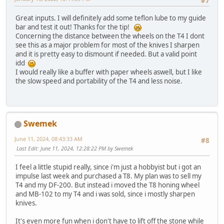
#7
Great inputs. I will definitely add some teflon lube to my guide
bar and test it out! Thanks for the tip!
Concerning the distance between the wheels on the T4 I dont
see this as a major problem for most of the knives I sharpen
and it is pretty easy to dismount if needed. But a valid point
idd
I would really like a buffer with paper wheels aswell, but I like
the slow speed and portability of the T4 and less noise.
Swemek
June 11, 2024, 08:43:33 AM
#8
Last Edit
: June 11, 2024, 12:28:22 PM by Swemek
I feel a little stupid really, since i'm just a hobbyist but i got an
impulse last week and purchased a T8. My plan was to sell my
T4 and my DF-200. But instead i moved the T8 honing wheel
and MB-102 to my T4 and i was sold, since i mostly sharpen
knives.
It's even more fun when i don't have to lift off the stone while