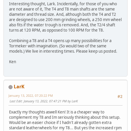
Interesting thought, Lark. Incidentally, for those of you who
are not aware of it, The T4 and T8 main shafts are the same
diameter and thread size. And, although both the T4 and T2
are designed to use 200 mm grinding wheels, a 250 mm wheel
also fits if the water trough is removed. And, the T2/4 shaft
turns at 120 RPM, as opposed to 100 RPM for the T8.
Combining a T8 and a T4 opens up many possibilities for a
Tormeker with imagination. (So would two of the same
models.) We live in interesting times. Please keep us posted.
Ken
LarK
January 13, 2022, 07:20:22 PM
#2
Last Edit
: January 13, 2022, 07:47:21 PM by LarK
Exactly my thoughts aswell Ken! It is a cheaper way to
complement my T8 and Im seriously thinking about this setup.
Would be an easier choice if I hadn't already gotten extra
standard leatherwheels for my T8... But yes the increased rpm