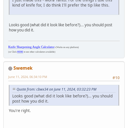
kind of knife for, I do think I'll prefer the tip like this.
Looks good (what did it look like before?)... you should post
how you did it.
Knife Sharpening Angle Calculator
-
(Works on any platform)
(or Click
HERE
to see other calculators available)
Swemek
June 11, 2024, 06:34:10 PM
#10
Quote from: cbwx34 on June 11, 2024, 03:32:23 PM
Looks good (what did it look like before?)... you should
post how you did it.
You're right.