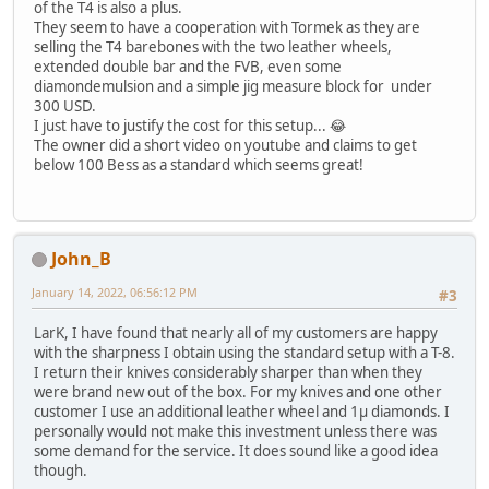
of the T4 is also a plus.
They seem to have a cooperation with Tormek as they are
selling the T4 barebones with the two leather wheels,
extended double bar and the FVB, even some
diamondemulsion and a simple jig measure block for under
300 USD.
I just have to justify the cost for this setup... 😂
The owner did a short video on youtube and claims to get
below 100 Bess as a standard which seems great!
John_B
January 14, 2022, 06:56:12 PM
#3
LarK, I have found that nearly all of my customers are happy
with the sharpness I obtain using the standard setup with a T-8.
I return their knives considerably sharper than when they
were brand new out of the box. For my knives and one other
customer I use an additional leather wheel and 1µ diamonds. I
personally would not make this investment unless there was
some demand for the service. It does sound like a good idea
though.