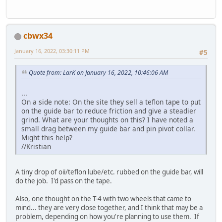
cbwx34
January 16, 2022, 03:30:11 PM
#5
Quote from: LarK on January 16, 2022, 10:46:06 AM
...
On a side note: On the site they sell a teflon tape to put
on the guide bar to reduce friction and give a steadier
grind. What are your thoughts on this? I have noted a
small drag between my guide bar and pin pivot collar.
Might this help?
//Kristian
A tiny drop of oii/teflon lube/etc. rubbed on the guide bar, will
do the job. I'd pass on the tape.
Also, one thought on the T-4 with two wheels that came to
mind... they are very close together, and I think that may be a
problem, depending on how you're planning to use them. If