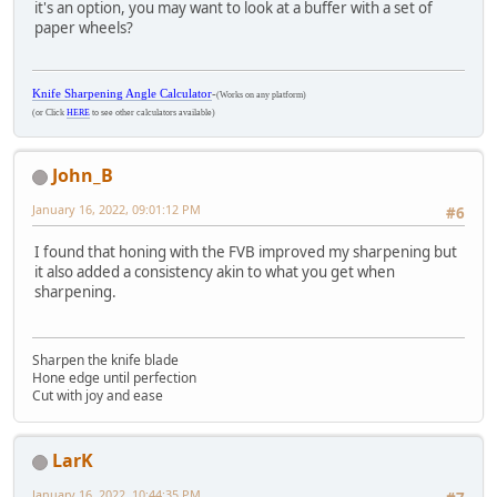
it's an option, you may want to look at a buffer with a set of
paper wheels?
Knife Sharpening Angle Calculator
-
(Works on any platform)
(or Click
HERE
to see other calculators available)
John_B
January 16, 2022, 09:01:12 PM
#6
I found that honing with the FVB improved my sharpening but
it also added a consistency akin to what you get when
sharpening.
Sharpen the knife blade
Hone edge until perfection
Cut with joy and ease
LarK
January 16, 2022, 10:44:35 PM