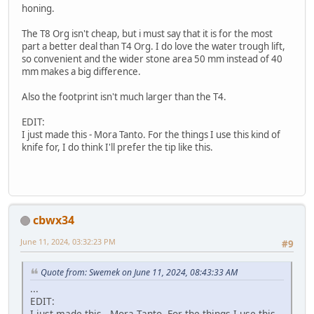
honing.
The T8 Org isn't cheap, but i must say that it is for the most
part a better deal than T4 Org. I do love the water trough lift,
so convenient and the wider stone area 50 mm instead of 40
mm makes a big difference.
Also the footprint isn't much larger than the T4.
EDIT:
I just made this - Mora Tanto. For the things I use this kind of
knife for, I do think I'll prefer the tip like this.
cbwx34
June 11, 2024, 03:32:23 PM
#9
Quote from: Swemek on June 11, 2024, 08:43:33 AM
...
EDIT:
I just made this - Mora Tanto. For the things I use this