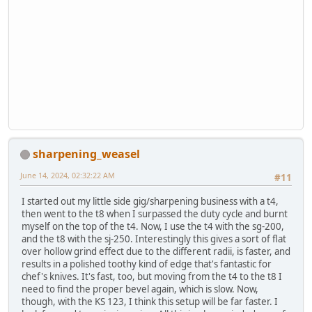
sharpening_weasel
June 14, 2024, 02:32:22 AM
#11
I started out my little side gig/sharpening business with a t4,
then went to the t8 when I surpassed the duty cycle and burnt
myself on the top of the t4. Now, I use the t4 with the sg-200,
and the t8 with the sj-250. Interestingly this gives a sort of flat
over hollow grind effect due to the different radii, is faster, and
results in a polished toothy kind of edge that's fantastic for
chef's knives. It's fast, too, but moving from the t4 to the t8 I
need to find the proper bevel again, which is slow. Now,
though, with the KS 123, I think this setup will be far faster. I