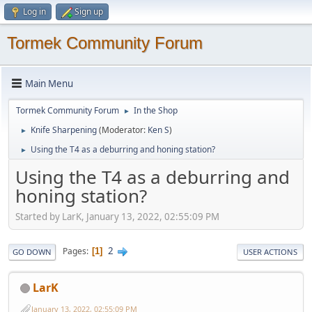
Log in
Sign up
Tormek Community Forum
Main Menu
Tormek Community Forum
In the Shop
►
Knife Sharpening
(Moderator:
Ken S
)
►
Using the T4 as a deburring and honing station?
►
Using the T4 as a deburring and
honing station?
Started by LarK, January 13, 2022, 02:55:09 PM
2
Pages
1
GO DOWN
USER ACTIONS
LarK
January 13, 2022, 02:55:09 PM