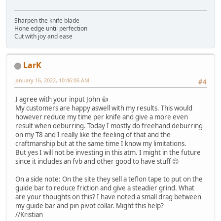
Sharpen the knife blade
Hone edge until perfection
Cut with joy and ease
LarK
January 16, 2022, 10:46:06 AM
#4
I agree with your input John 👍
My customers are happy aswell with my results. This would
however reduce my time per knife and give a more even
result when deburring. Today I mostly do freehand deburring
on my T8 and I really like the feeling of that and the
craftmanship but at the same time I know my limitations.
But yes I will not be investing in this atm. I might in the future
since it includes an fvb and other good to have stuff 😊
On a side note: On the site they sell a teflon tape to put on the
guide bar to reduce friction and give a steadier grind. What
are your thoughts on this? I have noted a small drag between
my guide bar and pin pivot collar. Might this help?
//Kristian