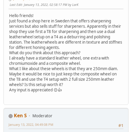
Last Edit
: January 13, 2022, 02:58:17 PM by LarK
Hello friends!
Just found a shop here in Sweden that offers sharpening
services but also sells stuff for sharpeners. Apparently in their
shop they use first a T8 for sharpening and then use a dual
leatherwheel setup on a T4 as a deburring and polishing
station. The leatherwheels are different in texture and stiffnes
for different honing agents.
What do you think about this approach?
I already have a standard leather wheel, one extra with
chromiumoxide and a composite wheel.
What I like about these wheels is that they are 250mm diam.
Maybe it would be nice to just keep the composite wheel on
the T8 and use the T4 setup with 2 full size 250mm leather
wheels? Is this setup worth it?
Any input is appreciated 😊👍
Ken S
Moderator
January 13, 2022, 04:49:08 PM
#1