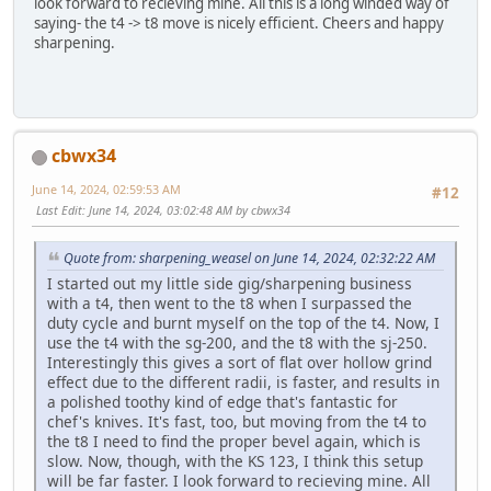
look forward to recieving mine. All this is a long winded way of
saying- the t4 -> t8 move is nicely efficient. Cheers and happy
sharpening.
cbwx34
June 14, 2024, 02:59:53 AM
#12
Last Edit
: June 14, 2024, 03:02:48 AM by cbwx34
Quote from: sharpening_weasel on June 14, 2024, 02:32:22 AM
I started out my little side gig/sharpening business
with a t4, then went to the t8 when I surpassed the
duty cycle and burnt myself on the top of the t4. Now, I
use the t4 with the sg-200, and the t8 with the sj-250.
Interestingly this gives a sort of flat over hollow grind
effect due to the different radii, is faster, and results in
a polished toothy kind of edge that's fantastic for
chef's knives. It's fast, too, but moving from the t4 to
the t8 I need to find the proper bevel again, which is
slow. Now, though, with the KS 123, I think this setup
will be far faster. I look forward to recieving mine. All