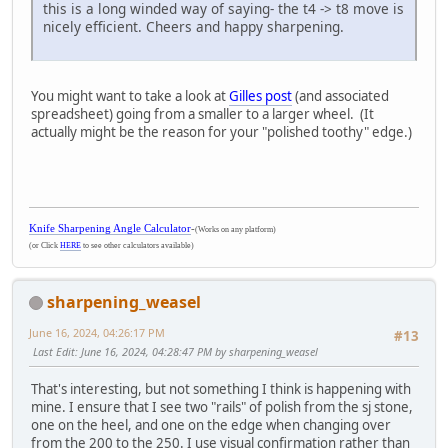
this is a long winded way of saying- the t4 -> t8 move is
nicely efficient. Cheers and happy sharpening.
You might want to take a look at
Gilles post
(and associated
spreadsheet) going from a smaller to a larger wheel. (It
actually might be the reason for your "polished toothy" edge.)
Knife Sharpening Angle Calculator
-
(Works on any platform)
(or Click
HERE
to see other calculators available)
sharpening_weasel
June 16, 2024, 04:26:17 PM
#13
Last Edit
: June 16, 2024, 04:28:47 PM by sharpening_weasel
That's interesting, but not something I think is happening with
mine. I ensure that I see two "rails" of polish from the sj stone,
one on the heel, and one on the edge when changing over
from the 200 to the 250. I use visual confirmation rather than