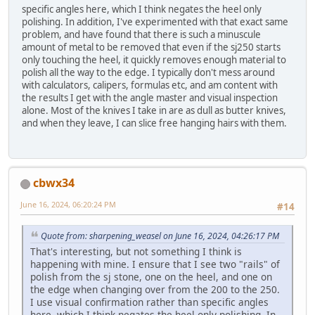
specific angles here, which I think negates the heel only
polishing. In addition, I've experimented with that exact same
problem, and have found that there is such a minuscule
amount of metal to be removed that even if the sj250 starts
only touching the heel, it quickly removes enough material to
polish all the way to the edge. I typically don't mess around
with calculators, calipers, formulas etc, and am content with
the results I get with the angle master and visual inspection
alone. Most of the knives I take in are as dull as butter knives,
and when they leave, I can slice free hanging hairs with them.
cbwx34
June 16, 2024, 06:20:24 PM
#14
Quote from: sharpening_weasel on June 16, 2024, 04:26:17 PM
That's interesting, but not something I think is
happening with mine. I ensure that I see two "rails" of
polish from the sj stone, one on the heel, and one on
the edge when changing over from the 200 to the 250.
I use visual confirmation rather than specific angles
here, which I think negates the heel only polishing. In