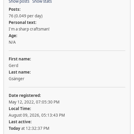
Show posts
Show stats
Posts:
76 (0.049 per day)
Personal text:
I'm a sharp craftsman!
Age:
N/A
First name:
Gerd
Last name:
Gsänger
Date registered:
May 12, 2022, 07:05:30 PM
Local Time:
August 09, 2026, 05:13:43 PM
Last active:
Today
at 12:32:37 PM