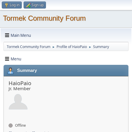
Log in
Sign up
Tormek Community Forum
Main Menu
Tormek Community Forum
Profile of HaioPaio
Summary
►
►
Menu
Summary
HaioPaio
Jr. Member
Offline