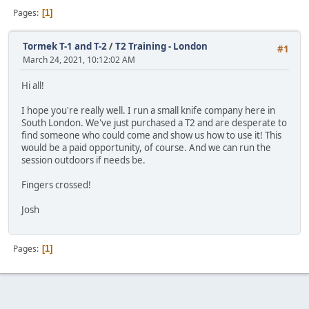
Pages
1
Tormek T-1 and T-2
/
T2 Training - London
#1
March 24, 2021, 10:12:02 AM
Hi all!
I hope you're really well. I run a small knife company here in
South London. We've just purchased a T2 and are desperate to
find someone who could come and show us how to use it! This
would be a paid opportunity, of course. And we can run the
session outdoors if needs be.
Fingers crossed!
Josh
Pages
1