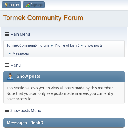
Log in
Sign up
Tormek Community Forum
Main Menu
Tormek Community Forum
Profile of JoshR
Show posts
►
►
Messages
►
Menu
Show posts
This section allows you to view all posts made by this member.
Note that you can only see posts made in areas you currently
have access to.
Show posts Menu
Messages - JoshR