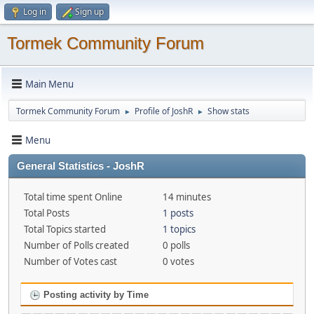
Log in
Sign up
Tormek Community Forum
Main Menu
Tormek Community Forum
Profile of JoshR
Show stats
►
►
Menu
General Statistics - JoshR
Total time spent Online
14 minutes
Total Posts
1 posts
Total Topics started
1 topics
Number of Polls created
0 polls
Number of Votes cast
0 votes
Posting activity by Time