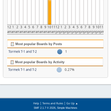
12
1
2
3
4
5
6
7
8
9
10
11
12
1
2
3
4
5
6
7
8
9
10
11
am
am
am
am
am
am
am
am
am
am
am
am
pm
pm
pm
pm
pm
pm
pm
pm
pm
pm
pm
pm
Most popular Boards by Posts
Tormek T-1 and T-2
1
Most popular Boards by Activity
Tormek T-1 and T-2
0.27%
|
|
Help
Terms and Rules
Go Up ▲
,
SMF 2.1.7 © 2026
Simple Machines