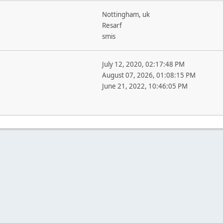
Nottingham, uk
Resarf
smis
July 12, 2020, 02:17:48 PM
August 07, 2026, 01:08:15 PM
June 21, 2022, 10:46:05 PM