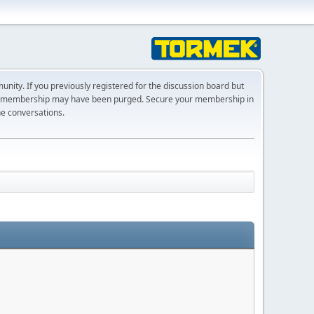
ty. If you previously registered for the discussion board but
r membership may have been purged. Secure your membership in
he conversations.