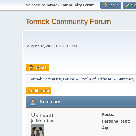
Welcome to
Tormek Community Forum
.
Log in
Si
Tormek Community Forum
August 07, 2026, 01:08:15 PM
Home
Tormek Community Forum
Profile of Ukfraser
Summary
►
►
Profile Info
Summary
Ukfraser
Posts:
Jr. Member
Personal text:
Age: