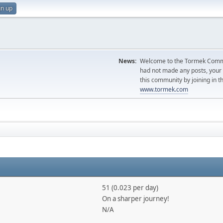
gn up
News:
Welcome to the Tormek Communi
had not made any posts, you
this community by joining in t
www.tormek.com
51 (0.023 per day)
On a sharper journey!
N/A