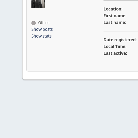
Location:
First name:
Last name:
Offline
Show posts
Show stats
Date registered:
Local Time:
Last active: