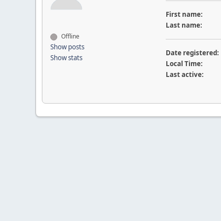
First name:
Last name:
Offline
Show posts
Date registered:
Show stats
Local Time:
Last active: