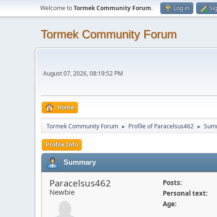
Welcome to
Tormek Community Forum
.
Log in
Si
Tormek Community Forum
August 07, 2026, 08:19:52 PM
Home
Tormek Community Forum
Profile of Paracelsus462
Sum
►
►
Profile Info
Summary
Paracelsus462
Posts:
Newbie
Personal text:
Age: