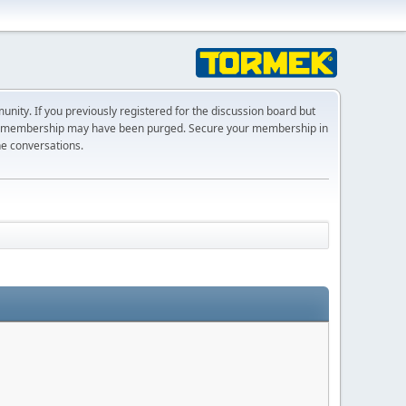
ty. If you previously registered for the discussion board but
r membership may have been purged. Secure your membership in
he conversations.