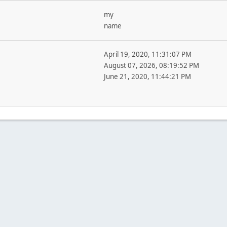
my
name
April 19, 2020, 11:31:07 PM
August 07, 2026, 08:19:52 PM
June 21, 2020, 11:44:21 PM