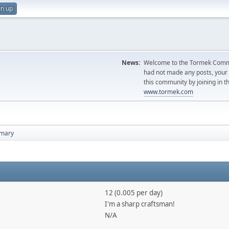
gn up
News:
Welcome to the Tormek Communi
had not made any posts, you
this community by joining in t
www.tormek.com
mary
12 (0.005 per day)
I'm a sharp craftsman!
N/A