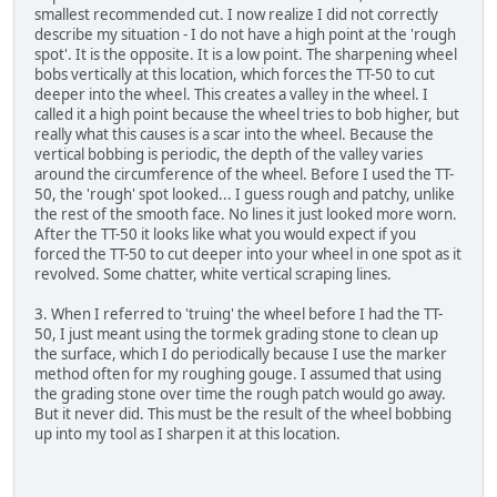
smallest recommended cut. I now realize I did not correctly
describe my situation - I do not have a high point at the 'rough
spot'. It is the opposite. It is a low point. The sharpening wheel
bobs vertically at this location, which forces the TT-50 to cut
deeper into the wheel. This creates a valley in the wheel. I
called it a high point because the wheel tries to bob higher, but
really what this causes is a scar into the wheel. Because the
vertical bobbing is periodic, the depth of the valley varies
around the circumference of the wheel. Before I used the TT-
50, the 'rough' spot looked... I guess rough and patchy, unlike
the rest of the smooth face. No lines it just looked more worn.
After the TT-50 it looks like what you would expect if you
forced the TT-50 to cut deeper into your wheel in one spot as it
revolved. Some chatter, white vertical scraping lines.
3. When I referred to 'truing' the wheel before I had the TT-
50, I just meant using the tormek grading stone to clean up
the surface, which I do periodically because I use the marker
method often for my roughing gouge. I assumed that using
the grading stone over time the rough patch would go away.
But it never did. This must be the result of the wheel bobbing
up into my tool as I sharpen it at this location.