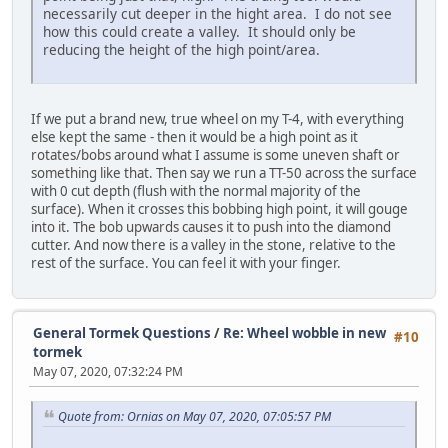
necessarily cut deeper in the hight area. I do not see
how this could create a valley. It should only be
reducing the height of the high point/area.
If we put a brand new, true wheel on my T-4, with everything
else kept the same - then it would be a high point as it
rotates/bobs around what I assume is some uneven shaft or
something like that. Then say we run a TT-50 across the surface
with 0 cut depth (flush with the normal majority of the
surface). When it crosses this bobbing high point, it will gouge
into it. The bob upwards causes it to push into the diamond
cutter. And now there is a valley in the stone, relative to the
rest of the surface. You can feel it with your finger.
General Tormek Questions
/
Re: Wheel wobble in new
#10
tormek
May 07, 2020, 07:32:24 PM
Quote from: Ornias on May 07, 2020, 07:05:57 PM