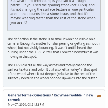
But what I find interesting is you call it a "rough
patch". If you used the grading stone (not TT-50), and
it's not changing the surface texture in one particular
area... that sounds like a stone issue, and that it's
maybe wearing faster than the rest of the stone when
you use it?
The deflection in the stone is so small it won't be visible on a
camera. Enough to matter for sharpening or getting a smooth
wheel, but not visibly bouncing. It wasn't until I heard the
pulsing under the TT-50 cutter that I realized how much it was
moving in that spot.
The TT-50 did cut all the way across and totally change the
surface texture and color. But it also left a 'valley' in that spot
of the wheel where it cut deeper (relative to the rest of the
surface), because the wheel bobbed upwards into the cutter.
General Tormek Questions
/
Re: Wheel wobble in new
#8
tormek
May 07, 2020, 08:21:12 PM