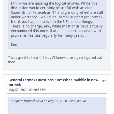
I think we are missing the logical answer. While this
discussion would certainly be useful with an older
Super Grind, Paracelsus' T4 and grinding wheel are still
under warranty. I would let Tormek support (or Tormek
Inc if you happen to live in the US) handle things.
There is no charge, and, while most of us have actually
encountered this once, if at all, support has dealt with
problems like this regularly for many years.
Ken
That's great to hear! I'll let ya'll know once it gets figured out
then
General Tormek Questions
/
Re: Wheel wobble in new
#6
tormek
May 07, 2020, 09:20:58 PM
Quote from: cbwx34 on May 07, 2020, 09:09:49 PM