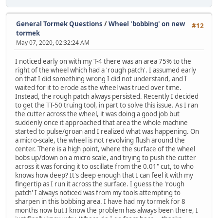
General Tormek Questions
/
Wheel 'bobbing' on new
#12
tormek
May 07, 2020, 02:32:24 AM
I noticed early on with my T-4 there was an area 75% to the
right of the wheel which had a 'rough patch'. I assumed early
on that I did something wrong I did not understand, and I
waited for it to erode as the wheel was trued over time.
Instead, the rough patch always persisted. Recently I decided
to get the TT-50 truing tool, in part to solve this issue. As I ran
the cutter across the wheel, it was doing a good job but
suddenly once it approached that area the whole machine
started to pulse/groan and I realized what was happening. On
a micro-scale, the wheel is not revolving flush around the
center. There is a high point, where the surface of the wheel
bobs up/down on a micro scale, and trying to push the cutter
across it was forcing it to oscillate from the 0.01" cut, to who
knows how deep? It's deep enough that I can feel it with my
fingertip as I run it across the surface. I guess the 'rough
patch' I always noticed was from my tools attempting to
sharpen in this bobbing area. I have had my tormek for 8
months now but I know the problem has always been there, I