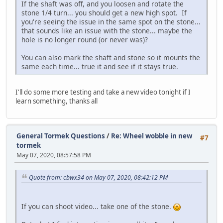
If the shaft was off, and you loosen and rotate the
stone 1/4 turn... you should get a new high spot. If
you're seeing the issue in the same spot on the stone...
that sounds like an issue with the stone... maybe the
hole is no longer round (or never was)?
You can also mark the shaft and stone so it mounts the
same each time... true it and see if it stays true.
I'll do some more testing and take a new video tonight if I
learn something, thanks all
General Tormek Questions
/
Re: Wheel wobble in new
#7
tormek
May 07, 2020, 08:57:58 PM
Quote from: cbwx34 on May 07, 2020, 08:42:12 PM
If you can shoot video... take one of the stone.