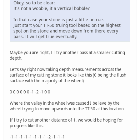
Okey, so to be clear:
It's not a wobble, it a vertical bobble?
In that case your stone is just a little untrue.
Just start your TT-50 truing tool based on the highest
spot on the stone and move down from there every
pass. It will get true eventually.
Maybe you are right, I'll try another pass at a smaller cutting
depth.
Let's say right now taking depth measurements across the
surface of my cutting stone it looks like this (0 being the flush
surface with the majority of the wheel)
0 0 0 0 0 0 -1 -2 -1 0 0
Where the valley in the wheel was caused I believe by the
wheel trying to move upwards into the TT-50 at this location
If I try to cut another distance of 1, we would be hoping for
progress like this:
-1 -1 -1 -1 -1 -1 -1 -1 -2 -1 -1 -1