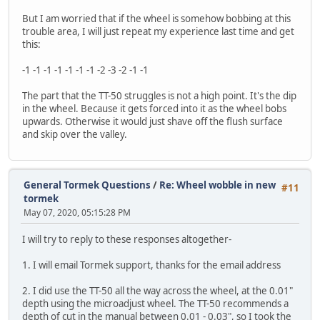
But I am worried that if the wheel is somehow bobbing at this
trouble area, I will just repeat my experience last time and get
this:
-1 -1 -1 -1 -1 -1 -1 -2 -3 -2 -1 -1
The part that the TT-50 struggles is not a high point. It's the dip
in the wheel. Because it gets forced into it as the wheel bobs
upwards. Otherwise it would just shave off the flush surface
and skip over the valley.
General Tormek Questions
/
Re: Wheel wobble in new
#11
tormek
May 07, 2020, 05:15:28 PM
I will try to reply to these responses altogether-
1. I will email Tormek support, thanks for the email address
2. I did use the TT-50 all the way across the wheel, at the 0.01"
depth using the microadjust wheel. The TT-50 recommends a
depth of cut in the manual between 0.01 - 0.03", so I took the