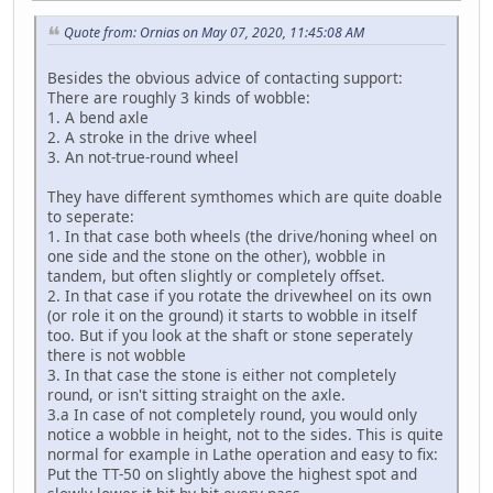
Quote from: Ornias on May 07, 2020, 11:45:08 AM
Besides the obvious advice of contacting support:
There are roughly 3 kinds of wobble:
1. A bend axle
2. A stroke in the drive wheel
3. An not-true-round wheel
They have different symthomes which are quite doable
to seperate:
1. In that case both wheels (the drive/honing wheel on
one side and the stone on the other), wobble in
tandem, but often slightly or completely offset.
2. In that case if you rotate the drivewheel on its own
(or role it on the ground) it starts to wobble in itself
too. But if you look at the shaft or stone seperately
there is not wobble
3. In that case the stone is either not completely
round, or isn't sitting straight on the axle.
3.a In case of not completely round, you would only
notice a wobble in height, not to the sides. This is quite
normal for example in Lathe operation and easy to fix:
Put the TT-50 on slightly above the highest spot and