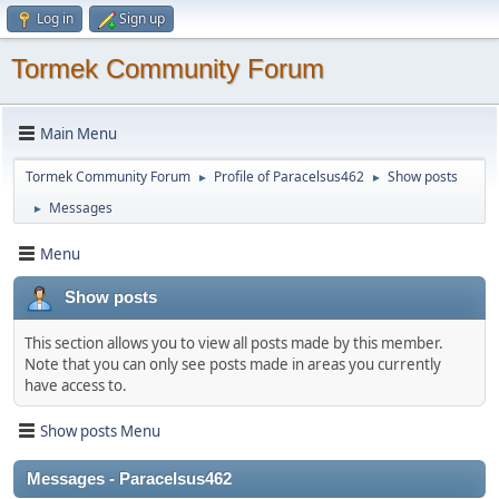
Log in
Sign up
Tormek Community Forum
Main Menu
Tormek Community Forum
Profile of Paracelsus462
Show posts
►
►
Messages
►
Menu
Show posts
This section allows you to view all posts made by this member.
Note that you can only see posts made in areas you currently
have access to.
Show posts Menu
Messages - Paracelsus462