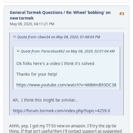
General Tormek Questions
/
Re: Wheel 'bobbing' on
#3
new tormek
May 08, 2020, 04:11:21 PM
Quote from: cbwx34 on May 08, 2020, 01:48:04 PM
Quote from: Paracelsus462 on May 08, 2020, 02:01:04 AM
Ok folks here's a video I think it's solved
Thanks for your help!
https://www.youtube.com/watch?v=MdMmB93DC38
Ah. I think this might be similar...
https://forum.tormek.com/index.php?topic=4259.0
Ahhh, yep. I got my TT-50 new on amazon. I'll try the zip tie
thing. If that isn't useful then I'll contact support as suggested