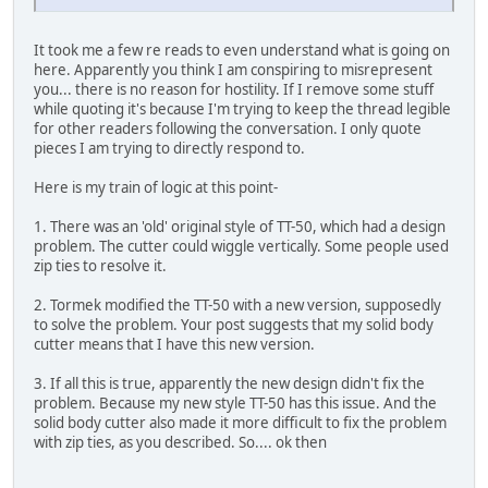
It took me a few re reads to even understand what is going on
here. Apparently you think I am conspiring to misrepresent
you... there is no reason for hostility. If I remove some stuff
while quoting it's because I'm trying to keep the thread legible
for other readers following the conversation. I only quote
pieces I am trying to directly respond to.
Here is my train of logic at this point-
1. There was an 'old' original style of TT-50, which had a design
problem. The cutter could wiggle vertically. Some people used
zip ties to resolve it.
2. Tormek modified the TT-50 with a new version, supposedly
to solve the problem. Your post suggests that my solid body
cutter means that I have this new version.
3. If all this is true, apparently the new design didn't fix the
problem. Because my new style TT-50 has this issue. And the
solid body cutter also made it more difficult to fix the problem
with zip ties, as you described. So.... ok then