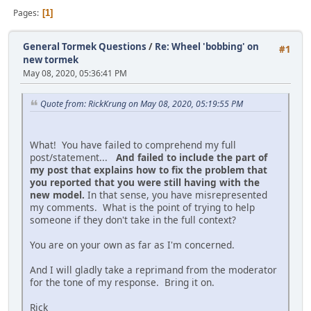
Pages
1
General Tormek Questions
/
Re: Wheel 'bobbing' on
#1
new tormek
May 08, 2020, 05:36:41 PM
Quote from: RickKrung on May 08, 2020, 05:19:55 PM
What! You have failed to comprehend my full
post/statement...
And failed to include the part of
my post that explains how to fix the problem that
you reported that you were still having with the
new model.
In that sense, you have misrepresented
my comments. What is the point of trying to help
someone if they don't take in the full context?
You are on your own as far as I'm concerned.
And I will gladly take a reprimand from the moderator
for the tone of my response. Bring it on.
Rick