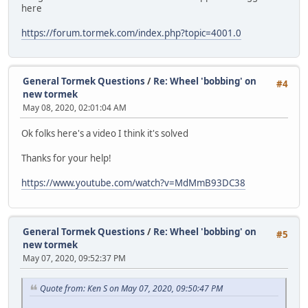
here
https://forum.tormek.com/index.php?topic=4001.0
General Tormek Questions
/
Re: Wheel 'bobbing' on
#4
new tormek
May 08, 2020, 02:01:04 AM
Ok folks here's a video I think it's solved
Thanks for your help!
https://www.youtube.com/watch?v=MdMmB93DC38
General Tormek Questions
/
Re: Wheel 'bobbing' on
#5
new tormek
May 07, 2020, 09:52:37 PM
Quote from: Ken S on May 07, 2020, 09:50:47 PM