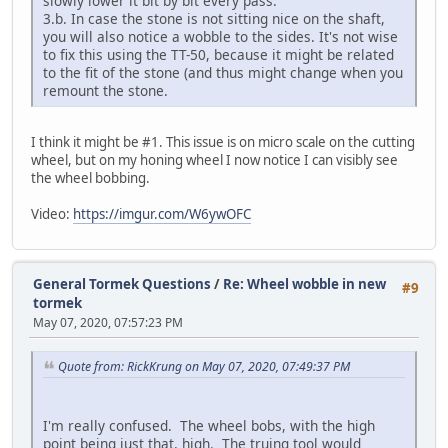
slowly lower it bit by bit every pass.
3.b. In case the stone is not sitting nice on the shaft,
you will also notice a wobble to the sides. It's not wise
to fix this using the TT-50, because it might be related
to the fit of the stone (and thus might change when you
remount the stone.
I think it might be #1. This issue is on micro scale on the cutting
wheel, but on my honing wheel I now notice I can visibly see
the wheel bobbing.
Video:
https://imgur.com/W6ywOFC
General Tormek Questions
/
Re: Wheel wobble in new
#9
tormek
May 07, 2020, 07:57:23 PM
Quote from: RickKrung on May 07, 2020, 07:49:37 PM
I'm really confused. The wheel bobs, with the high
point being just that, high. The truing tool would