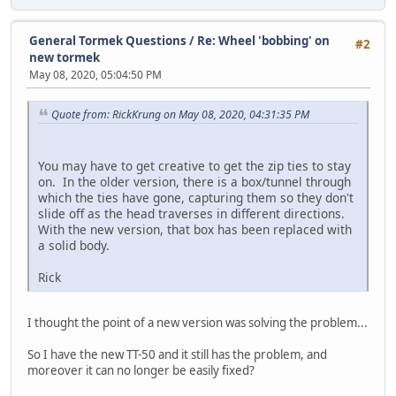
General Tormek Questions
/
Re: Wheel 'bobbing' on
#2
new tormek
May 08, 2020, 05:04:50 PM
Quote from: RickKrung on May 08, 2020, 04:31:35 PM
You may have to get creative to get the zip ties to stay
on. In the older version, there is a box/tunnel through
which the ties have gone, capturing them so they don't
slide off as the head traverses in different directions.
With the new version, that box has been replaced with
a solid body.
Rick
I thought the point of a new version was solving the problem...
So I have the new TT-50 and it still has the problem, and
moreover it can no longer be easily fixed?