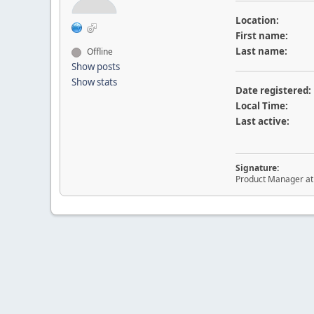
Location:
First name:
Last name:
Offline
Show posts
Show stats
Date registered:
Local Time:
Last active:
Signature:
Product Manager a