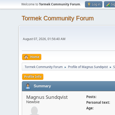
Welcome to
Tormek Community Forum
.
Log in
Si
Tormek Community Forum
August 07, 2026, 01:56:40 AM
Home
Tormek Community Forum
Profile of Magnus Sundqvist
►
►
Profile Info
Summary
Magnus Sundqvist
Posts:
Newbie
Personal text:
Age: