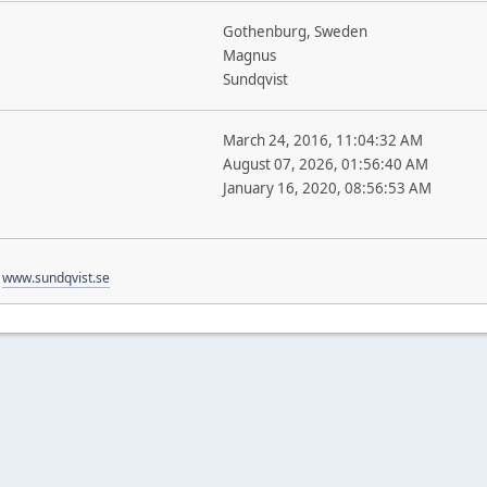
Gothenburg, Sweden
Magnus
Sundqvist
March 24, 2016, 11:04:32 AM
August 07, 2026, 01:56:40 AM
January 16, 2020, 08:56:53 AM
t
www.sundqvist.se