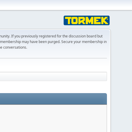
ty. If you previously registered for the discussion board but
r membership may have been purged. Secure your membership in
he conversations.