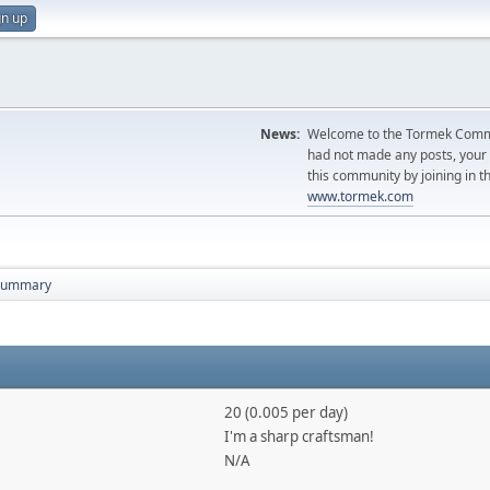
gn up
News:
Welcome to the Tormek Communi
had not made any posts, you
this community by joining in t
www.tormek.com
Summary
20 (0.005 per day)
I'm a sharp craftsman!
N/A