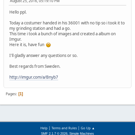
August 25, 2016, 05:19:10 PM
Hello ppl.
Today a costumer handed in his 36001 with no tip so i took it to
my grinding station and had a go.
This time i took a bunch of images and created a album on
Imgur.
Here it is, have fun
I'll gladly answer any questions or so.
Best regards from Sweden.
http://imgur.com/a/Bnyb7
Pages
1
|
|
Help
Terms and Rules
Go Up ▲
,
SMF 2.1.7 © 2026
Simple Machines