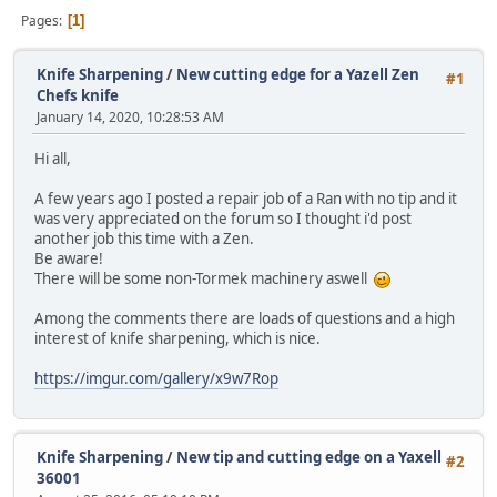
Pages
1
Knife Sharpening
/
New cutting edge for a Yazell Zen
#1
Chefs knife
January 14, 2020, 10:28:53 AM
Hi all,
A few years ago I posted a repair job of a Ran with no tip and it
was very appreciated on the forum so I thought i'd post
another job this time with a Zen.
Be aware!
There will be some non-Tormek machinery aswell
Among the comments there are loads of questions and a high
interest of knife sharpening, which is nice.
https://imgur.com/gallery/x9w7Rop
Knife Sharpening
/
New tip and cutting edge on a Yaxell
#2
36001