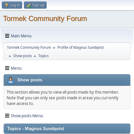
Log in
Sign up
Tormek Community Forum
Main Menu
Tormek Community Forum
Profile of Magnus Sundqvist
►
Show posts
Topics
►
►
Menu
Show posts
This section allows you to view all posts made by this member.
Note that you can only see posts made in areas you currently
have access to.
Show posts Menu
Topics - Magnus Sundqvist