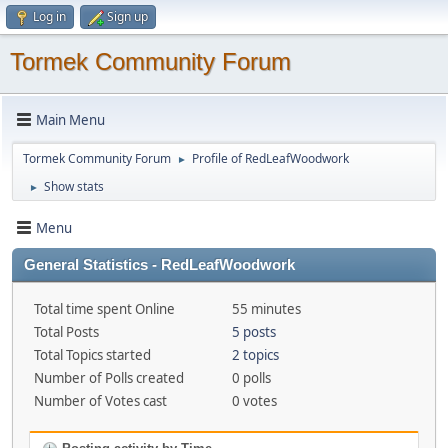
Log in
Sign up
Tormek Community Forum
Main Menu
Tormek Community Forum
Profile of RedLeafWoodwork
►
Show stats
►
Menu
General Statistics - RedLeafWoodwork
Total time spent Online
55 minutes
Total Posts
5 posts
Total Topics started
2 topics
Number of Polls created
0 polls
Number of Votes cast
0 votes