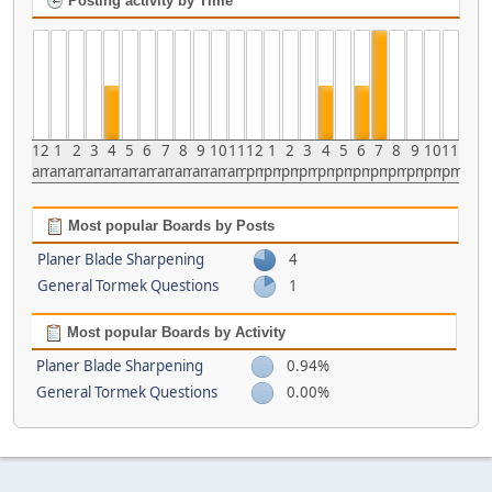
Posting activity by Time
12
1
2
3
4
5
6
7
8
9
10
11
12
1
2
3
4
5
6
7
8
9
10
11
am
am
am
am
am
am
am
am
am
am
am
am
pm
pm
pm
pm
pm
pm
pm
pm
pm
pm
pm
pm
Most popular Boards by Posts
Planer Blade Sharpening
4
General Tormek Questions
1
Most popular Boards by Activity
Planer Blade Sharpening
0.94%
General Tormek Questions
0.00%