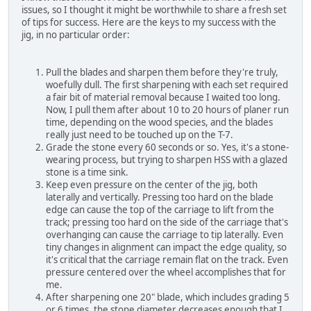
issues, so I thought it might be worthwhile to share a fresh set
of tips for success. Here are the keys to my success with the
jig, in no particular order:
Pull the blades and sharpen them before they're truly,
woefully dull. The first sharpening with each set required
a fair bit of material removal because I waited too long.
Now, I pull them after about 10 to 20 hours of planer run
time, depending on the wood species, and the blades
really just need to be touched up on the T-7.
Grade the stone every 60 seconds or so. Yes, it's a stone-
wearing process, but trying to sharpen HSS with a glazed
stone is a time sink.
Keep even pressure on the center of the jig, both
laterally and vertically. Pressing too hard on the blade
edge can cause the top of the carriage to lift from the
track; pressing too hard on the side of the carriage that's
overhanging can cause the carriage to tip laterally. Even
tiny changes in alignment can impact the edge quality, so
it's critical that the carriage remain flat on the track. Even
pressure centered over the wheel accomplishes that for
me.
After sharpening one 20" blade, which includes grading 5
or 6 times, the stone diameter decreases enough that I