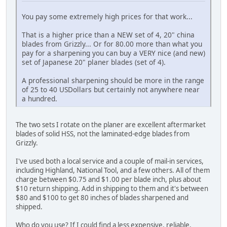
You pay some extremely high prices for that work...
That is a higher price than a NEW set of 4, 20" china
blades from Grizzly... Or for 80.00 more than what you
pay for a sharpening you can buy a VERY nice (and new)
set of Japanese 20" planer blades (set of 4).
A professional sharpening should be more in the range
of 25 to 40 USDollars but certainly not anywhere near
a hundred.
The two sets I rotate on the planer are excellent aftermarket
blades of solid HSS, not the laminated-edge blades from
Grizzly.
I've used both a local service and a couple of mail-in services,
including Highland, National Tool, and a few others. All of them
charge between $0.75 and $1.00 per blade inch, plus about
$10 return shipping. Add in shipping to them and it's between
$80 and $100 to get 80 inches of blades sharpened and
shipped.
Who do you use? If I could find a less expensive, reliable,