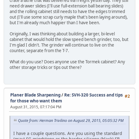
crate a lathe that was delivered via freight yesterday. They still
need drawer slides (I'll use full-extension ball bearing slides)
and the rolling cabinet still needs to have the edges trimmed
out (I'll use some scrap curly maple that's been laying around),
but I'm already much happier than I have been.
Originally, I was thinking about building a larger, bi-level
cabinet that would hold the slow speed bench grinder, too, but
I'm glad I didn't. The grinder will continue to live on the
counter, separate from the T-7.
What do you use? Does anyone use the Tormek cabinet? Any
other storage tricks or tips out there?
Planer Blade Sharpening
/
Re: SVH-320 Success and tips
#2
for those who want them
August 31, 2015, 07:17:04 PM
Quote from: Herman Trivilino on August 29, 2015, 05:05:32 PM
I have a couple questions. Are you using the standard
(gray) SG grindstone or the harder silicone (black) SB