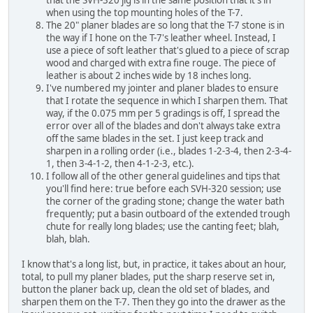
that the SVH-320 jig is in the same position that it's in
when using the top mounting holes of the T-7.
The 20" planer blades are so long that the T-7 stone is in
the way if I hone on the T-7's leather wheel. Instead, I
use a piece of soft leather that's glued to a piece of scrap
wood and charged with extra fine rouge. The piece of
leather is about 2 inches wide by 18 inches long.
I've numbered my jointer and planer blades to ensure
that I rotate the sequence in which I sharpen them. That
way, if the 0.075 mm per 5 gradings is off, I spread the
error over all of the blades and don't always take extra
off the same blades in the set. I just keep track and
sharpen in a rolling order (i.e., blades 1-2-3-4, then 2-3-4-
1, then 3-4-1-2, then 4-1-2-3, etc.).
I follow all of the other general guidelines and tips that
you'll find here: true before each SVH-320 session; use
the corner of the grading stone; change the water bath
frequently; put a basin outboard of the extended trough
chute for really long blades; use the canting feet; blah,
blah, blah.
I know that's a long list, but, in practice, it takes about an hour,
total, to pull my planer blades, put the sharp reserve set in,
button the planer back up, clean the old set of blades, and
sharpen them on the T-7. Then they go into the drawer as the