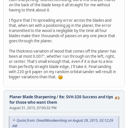
on the back of the blade keep it all straight for me without
having to think about it.
I figure that I'm spreading any error across the blades and
that, when set with a positioning jig in the planer, the error
transmitted to the wood is negligible by the time all four
blades make their thousands of passes on any one piece that
goes through the planer.
The thickness variation of wood that comes off the planer has
been at most 0.007", whether run through on the left, right,
or center. That's small enough that, even if it is due to a less
than perfectly straight blade edge, I'll take it. Final sanding
with 220 grit paper on my random orbital sander will result in
bigger variations than that.
Planer Blade Sharpening
/
Re: SVH-320 Success and tips
#3
for those who want them
August 31, 2015, 07:00:32 PM
Quote from: OnealWoodworking on August 29, 2015, 02:12:29
AM