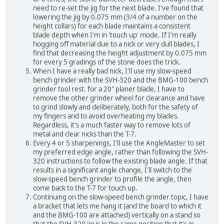
need to re-set the jig for the next blade. I've found that
lowering the jig by 0.075 mm (3/4 of a number on the
height collars) for each blade maintains a consistent
blade depth when I'm in 'touch up' mode. If I'm really
hogging off material due to a nick or very dull blades, I
find that decreasing the height adjustment by 0.075 mm
for every 5 gradings of the stone does the trick.
When I have a really bad nick, I'll use my slow-speed
bench grinder with the SVH-320 and the BMG-100 bench
grinder tool rest. for a 20" planer blade, I have to
remove the other grinder wheel for clearance and have
to grind slowly and deliberately, both for the safety of
my fingers and to avoid overheating my blades.
Regardless, it's a much faster way to remove lots of
metal and clear nicks than the T-7.
Every 4 or 5 sharpenings, I'll use the AngleMaster to set
my preferred edge angle, rather than following the SVH-
320 instructions to follow the existing blade angle. If that
results in a significant angle change, I'll switch to the
slow-speed bench grinder to profile the angle, then
come back to the T-7 for touch up.
Continuing on the slow-speed bench grinder topic, I have
a bracket that lets me hang it (and the board to which it
and the BMG-100 are attached) vertically on a stand so