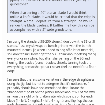
grindstone?
When sharpening a 20" planar blade I would think,
unlike a knife blade, it would be critical that the edge is
straight. A small departure from a straight line would
render the blade useless. It baffles me how this can be
accomplished with a 2" wide grindstone.
I'm using the standard SG-250 stone. I don't own the SB or SJ
stones. I use my slow speed bench grinder with the bench
mounted Tormek jig when I need to hog off a lot of material,
so I don't think I'll ever get the SB. I think about getting the SJ
every once in a while, but after sharpening on the SG and
honing, the blades (planer blades, chisels, turning tools . . .
everything) are so sharp that I never feel the need for a finer
edge.
I'm sure that there's some variation in the edge straightness
using the jig, but it's not to a degree that it's noticeable. I
probably should have also mentioned that I locate the
'changeover' point on the planer blades about 1/3 of the way
in from the right or left, alternate which side it's on for each
blade (1 - left, 2 - right, 3 - left, 4 - right), and flip flop that on
each sharpening. Sounds confusing, but a few Sharpie marks