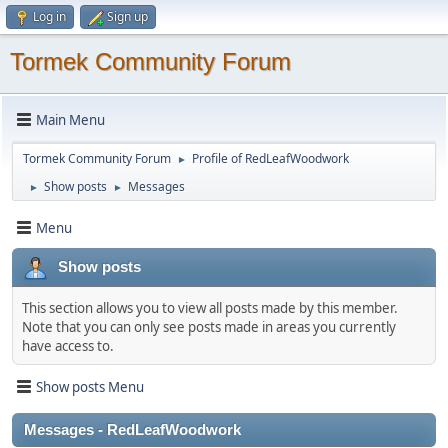
Log in
Sign up
Tormek Community Forum
Main Menu
Tormek Community Forum
Profile of RedLeafWoodwork
►
Show posts
Messages
►
►
Menu
Show posts
This section allows you to view all posts made by this member.
Note that you can only see posts made in areas you currently
have access to.
Show posts Menu
Messages - RedLeafWoodwork