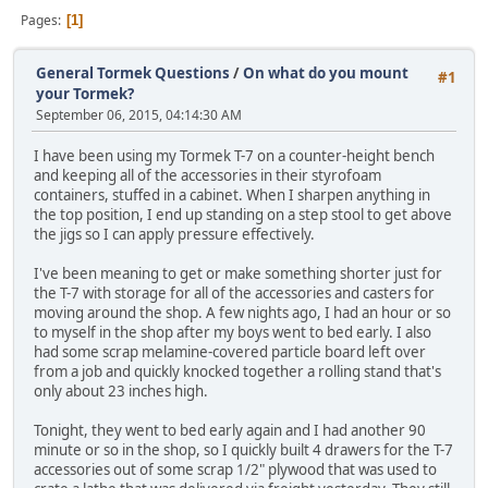
Pages
1
General Tormek Questions
/
On what do you mount
#1
your Tormek?
September 06, 2015, 04:14:30 AM
I have been using my Tormek T-7 on a counter-height bench
and keeping all of the accessories in their styrofoam
containers, stuffed in a cabinet. When I sharpen anything in
the top position, I end up standing on a step stool to get above
the jigs so I can apply pressure effectively.
I've been meaning to get or make something shorter just for
the T-7 with storage for all of the accessories and casters for
moving around the shop. A few nights ago, I had an hour or so
to myself in the shop after my boys went to bed early. I also
had some scrap melamine-covered particle board left over
from a job and quickly knocked together a rolling stand that's
only about 23 inches high.
Tonight, they went to bed early again and I had another 90
minute or so in the shop, so I quickly built 4 drawers for the T-7
accessories out of some scrap 1/2" plywood that was used to