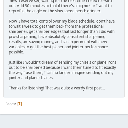
'new' reserve set, waiting for the next time I need to switch
out. Add 30 minutes to that if there's a big nick or I want to
reprofile the angle on the slow speed bench grinder.
Now, I have total control over my blade schedule, don't have
to wait a week to get them back from the professional
sharpener, get sharper edges that last longer than I did with
pro-sharpening, have absolutely consistent sharpening
results, am saving money, and can experiment with new
variables to get the best planer and jointer performance
possible.
Just like I wouldn't dream of sending my chisels or plane irons
out to be sharpened because I want them tuned to fit exactly
the way I use them, I can no longer imagine sending out my
jointer and planer blades.
Thanks for listening! That was quite a wordy first post...
Pages
1