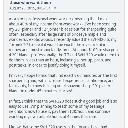
those who want them
August 28, 2015, 04:57:54 PM
As a semi-professional woodworker (meaning that I make
about 40% of my income from woodwork), I've been sending
my 20" planer and 12" jointer blades out for sharpening quite
often, especially after large runs of birdseye maple and
wonderful, exotic woods. I recently added the SVH-320 to my
Tormek T-7 to see if it would be worth the investment in
money and, most importantly, time. At about $100 to sharpen
4 20" blades professionally, the T-7 and SVH-320 would need to
do them in less than an hour, including all set-up, prep, and
post tasks, in order to justify doing it myself.
I'm very happy to find that I hit exactly 60 minutes on the first
sharpening and, with increased experience, confidence, and
familiarity, I'm now turning out 4 shaving-sharp 20" planer
blades in under 45 minutes. Hurray!
In fact, I think that the SVH-320 does such a good job and is so
easy to use, I'm planning to teach some of my teenage
neighbors how to use it, pay them $20/hour, and continue
working my own billable hours at 4 times that rate.
I know that some SVH-320 users in the forums have had