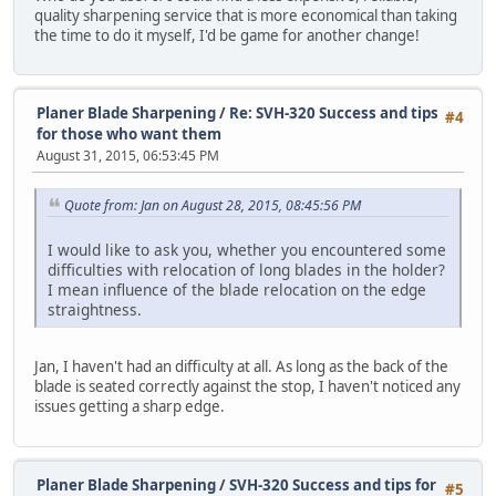
quality sharpening service that is more economical than taking
the time to do it myself, I'd be game for another change!
Planer Blade Sharpening
/
Re: SVH-320 Success and tips
#4
for those who want them
August 31, 2015, 06:53:45 PM
Quote from: Jan on August 28, 2015, 08:45:56 PM
I would like to ask you, whether you encountered some
difficulties with relocation of long blades in the holder?
I mean influence of the blade relocation on the edge
straightness.
Jan, I haven't had an difficulty at all. As long as the back of the
blade is seated correctly against the stop, I haven't noticed any
issues getting a sharp edge.
Planer Blade Sharpening
/
SVH-320 Success and tips for
#5