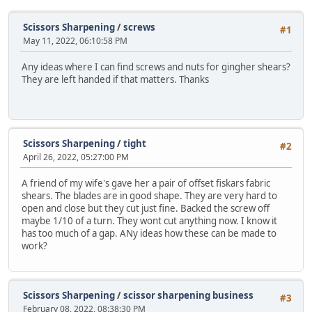
Scissors Sharpening
/
screws
#1
May 11, 2022, 06:10:58 PM
Any ideas where I can find screws and nuts for gingher shears?
They are left handed if that matters. Thanks
Scissors Sharpening
/
tight
#2
April 26, 2022, 05:27:00 PM
A friend of my wife's gave her a pair of offset fiskars fabric
shears. The blades are in good shape. They are very hard to
open and close but they cut just fine. Backed the screw off
maybe 1/10 of a turn. They wont cut anything now. I know it
has too much of a gap. ANy ideas how these can be made to
work?
Scissors Sharpening
/
scissor sharpening business
#3
February 08, 2022, 08:38:30 PM