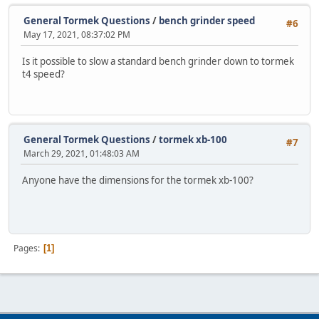
General Tormek Questions
/
bench grinder speed
#6
May 17, 2021, 08:37:02 PM
Is it possible to slow a standard bench grinder down to tormek
t4 speed?
General Tormek Questions
/
tormek xb-100
#7
March 29, 2021, 01:48:03 AM
Anyone have the dimensions for the tormek xb-100?
Pages
1