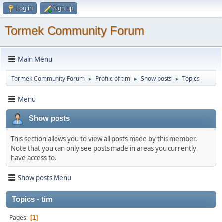
Log in
Sign up
Tormek Community Forum
Main Menu
Tormek Community Forum
Profile of tim
Show posts
Topics
►
►
►
Menu
Show posts
This section allows you to view all posts made by this member.
Note that you can only see posts made in areas you currently
have access to.
Show posts Menu
Topics - tim
Pages
1