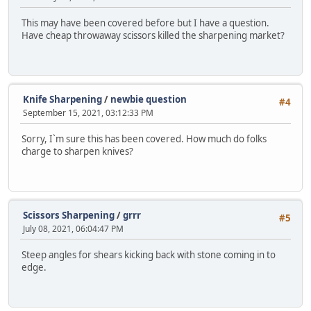
This may have been covered before but I have a question.
Have cheap throwaway scissors killed the sharpening market?
Knife Sharpening
/
newbie question
#4
September 15, 2021, 03:12:33 PM
Sorry, I`m sure this has been covered. How much do folks
charge to sharpen knives?
Scissors Sharpening
/
grrr
#5
July 08, 2021, 06:04:47 PM
Steep angles for shears kicking back with stone coming in to
edge.