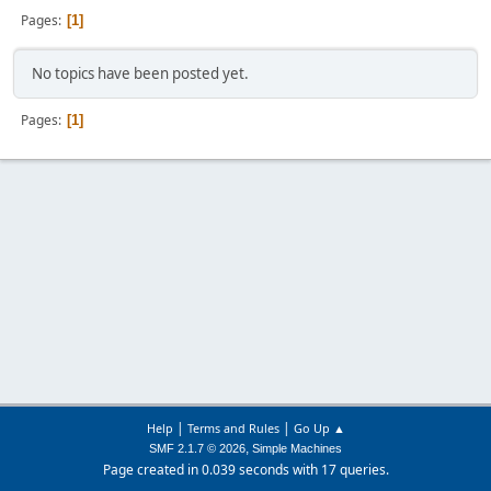
Pages
1
No topics have been posted yet.
Pages
1
|
|
Help
Terms and Rules
Go Up ▲
,
SMF 2.1.7 © 2026
Simple Machines
Page created in 0.039 seconds with 17 queries.