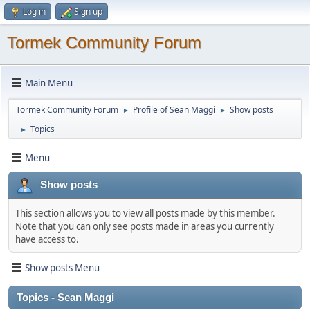
Log in
Sign up
Tormek Community Forum
Main Menu
Tormek Community Forum
Profile of Sean Maggi
Show posts
►
►
Topics
►
Menu
Show posts
This section allows you to view all posts made by this member.
Note that you can only see posts made in areas you currently
have access to.
Show posts Menu
Topics - Sean Maggi