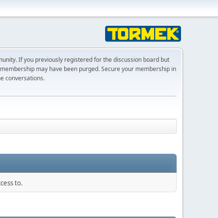
ty. If you previously registered for the discussion board but
r membership may have been purged. Secure your membership in
he conversations.
cess to.