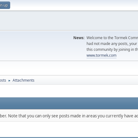
gn up
News:
Welcome to the Tormek Communi
had not made any posts, you
this community by joining in t
www.tormek.com
osts
Attachments
►
mber. Note that you can only see posts made in areas you currently have ac