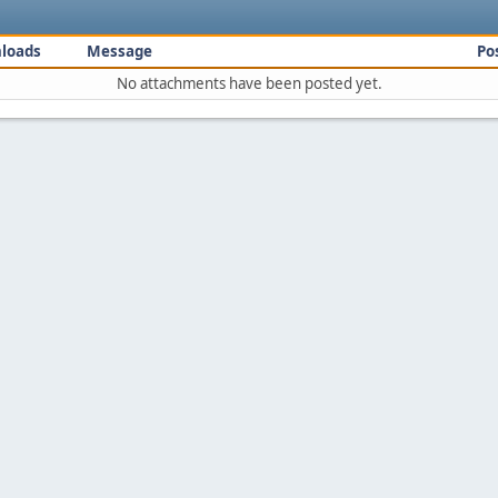
loads
Message
Po
No attachments have been posted yet.