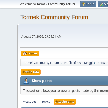
Welcome to
Tormek Community Forum
.
Log in
Si
Tormek Community Forum
August 07, 2026, 05:04:51 AM
Home
Tormek Community Forum
Profile of Sean Maggi
Show p
►
►
Profile Info
Show posts
This section allows you to view all posts made by this me
Messages
Topics
Attachments