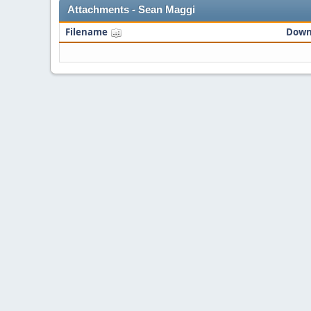
Attachments - Sean Maggi
Filename
Down