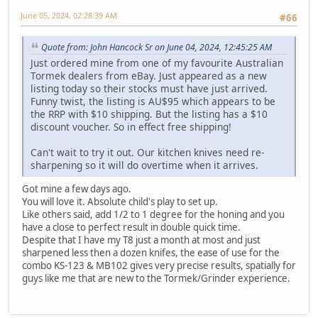
June 05, 2024, 02:28:39 AM
#66
Quote from: John Hancock Sr on June 04, 2024, 12:45:25 AM
Just ordered mine from one of my favourite Australian
Tormek dealers from eBay. Just appeared as a new
listing today so their stocks must have just arrived.
Funny twist, the listing is AU$95 which appears to be
the RRP with $10 shipping. But the listing has a $10
discount voucher. So in effect free shipping!
Can't wait to try it out. Our kitchen knives need re-
sharpening so it will do overtime when it arrives.
Got mine a few days ago.
You will love it. Absolute child's play to set up.
Like others said, add 1/2 to 1 degree for the honing and you
have a close to perfect result in double quick time.
Despite that I have my T8 just a month at most and just
sharpened less then a dozen knifes, the ease of use for the
combo KS-123 & MB102 gives very precise results, spatially for
guys like me that are new to the Tormek/Grinder experience.