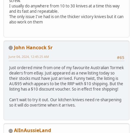
screw.
I usually do anywhere from 10 to 30 knives at a time this way
and its fast and repeatable.
The only issue I've had is on the thicker victory knives but it can
also work on them
John Hancock Sr
June 04, 2024, 12:45:25 AM
#65
Just ordered mine from one of my favourite Australian Tormek
dealers from eBay. Just appeared as a new listing today so
their stocks must have just arrived. Funny twist, the listing is
AU$95 which appears to be the RRP with $10 shipping. But the
listing has a $10 discount voucher. So in effect free shipping!
Can't wait to try it out. Our kitchen knives need re-sharpening
so it will do overtime when it arrives.
AlInAussieLand