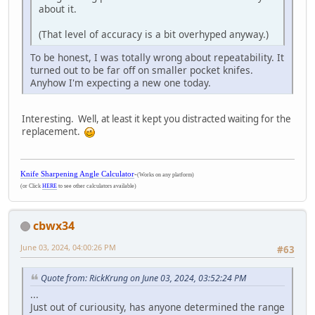
about it.
(That level of accuracy is a bit overhyped anyway.)
To be honest, I was totally wrong about repeatability. It
turned out to be far off on smaller pocket knifes.
Anyhow I'm expecting a new one today.
Interesting. Well, at least it kept you distracted waiting for the
replacement.
Knife Sharpening Angle Calculator
-
(Works on any platform)
(or Click
HERE
to see other calculators available)
cbwx34
June 03, 2024, 04:00:26 PM
#63
Quote from: RickKrung on June 03, 2024, 03:52:24 PM
...
Just out of curiousity, has anyone determined the range