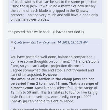
of blade widths that can be set to the same projection
using the KJ jigs? It would be a matter of how deeply
the spine of each blade is gripped in the KJ jaws,
correct? Can't be very much and still have a good grip
on the narrower blades.
Ken posted this a while back... (I haven't verified it).
Quote from: Ken S on December 14, 2022, 02:10:29 AM
3D,
You have posted a well done, balanced comparison. I
do have some thoughts on comment: " * Handle/stop is
fixed, so you can't adjust projection distance".
I agree somewhat; the end stop is not threaded and
cannot be adjusted
. However,
the amount of insertion in the clamp jaws can can
be varied from 2 to almost 13 mm. That is a range of
almost 12mm.
Most kitchen knives fall in the range of
12 mm to 50 mm. This translates to four or five kenjig
style Projection settings. Admittedly, one pre 2002
SVM-45 jig can handle this entire range.
I do not intend to imply that the KJ-45 is as convenient