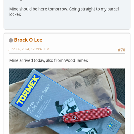
Mine should be here tomorrow. Going straight to my parcel
locker.
Brock O Lee
June 06, 2024, 12:39:49 PM
#70
Mine arrived today, also from Wood Tamer.