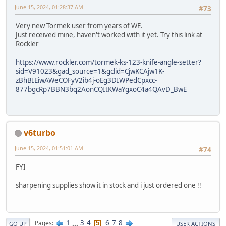
June 15, 2024, 01:28:37 AM
#73
Very new Tormek user from years of WE.
Just received mine, haven't worked with it yet. Try this link at
Rockler
https://www.rockler.com/tormek-ks-123-knife-angle-setter?
sid=V91023&gad_source=1&gclid=CjwKCAjw1K-
zBhBIEiwAWeCOFyV2ib4j-oEg3DIWPedCpxcc-
877bgcRp7BBN3bq2AonCQItKWaYgxoC4a4QAvD_BwE
v6turbo
June 15, 2024, 01:51:01 AM
#74
FYI
sharpening supplies show it in stock and i just ordered one !!
1
...
3
4
6
7
8
Pages
5
GO UP
USER ACTIONS