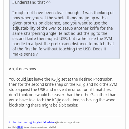
I understand that ^^
I might not have been clear enough : I was thinking of
how when you set the whole thingamajig up with a
given protrusion distance, and you want to use the
adjustability of the SVM to setup another knife for the
same sharpening angle. Ie not adjust the jig to the
second knife then adjust USB, but rather use the SVM
handle to adjust the protrusion distance to match that
of the first knife without touching the USB. Does it
make sense ?
Ah, it does now.
You could just leave the KS jig set at the desired Protrusion,
then for the second knife snap on the KS jig and hold the SVM
stop against the USB and move it in or out until it matches. I
don't think one would be easier than the other?... other than
you'd have to attach the KS jig each time, vs having the wood
block sitting there might be a bit easier.
Knife Sharpening Angle Calculator
-
(Works on any platform)
(or Click
HERE
to see other calculators available)