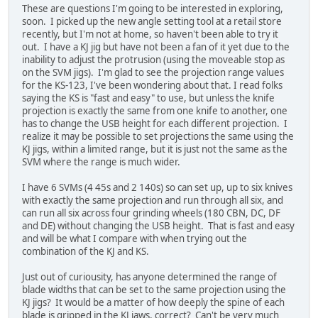
These are questions I'm going to be interested in exploring,
soon. I picked up the new angle setting tool at a retail store
recently, but I'm not at home, so haven't been able to try it
out. I have a KJ jig but have not been a fan of it yet due to the
inability to adjust the protrusion (using the moveable stop as
on the SVM jigs). I'm glad to see the projection range values
for the KS-123, I've been wondering about that. I read folks
saying the KS is "fast and easy" to use, but unless the knife
projection is exactly the same from one knife to another, one
has to change the USB height for each different projection. I
realize it may be possible to set projections the same using the
KJ jigs, within a limited range, but it is just not the same as the
SVM where the range is much wider.
I have 6 SVMs (4 45s and 2 140s) so can set up, up to six knives
with exactly the same projection and run through all six, and
can run all six across four grinding wheels (180 CBN, DC, DF
and DE) without changing the USB height. That is fast and easy
and will be what I compare with when trying out the
combination of the KJ and KS.
Just out of curiousity, has anyone determined the range of
blade widths that can be set to the same projection using the
KJ jigs? It would be a matter of how deeply the spine of each
blade is gripped in the KJ jaws, correct? Can't be very much