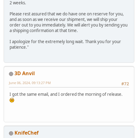
2 weeks.
Please rest assured that we do have one on reserve for you,
and as soon as we receive our shipment, we will ship your
order out to you immediately. We will alert you by sending you
a shipping confirmation at that time.
I apologize for the extremely long wait. Thank you for your
patience."
3D Anvil
June 06, 2024, 09:13:27 PM
#72
I got the same email, and I ordered the morning of release.
KnifeChef