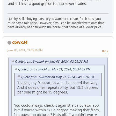
and still have a good grip on the narrower blades.
Quality is like buying oats. If you want nice, clean, fresh oats, you
must pay a fair price. However, if you can be satisfied with oats that
have already been through the horse, that comes at a lower price.
cbwx34
June 03, 2024, 03:53:10 PM
#62
Quote from: Swemek on June 03, 2024, 02:25:56 PM
Quote from: cbwx34 on May 31, 2024, 04:34:03 PM
Quote from: Swemek on May 31, 2024, 04:19:26 PM
Thanks, my frustration was channeled that way.
And it does offer repeatability, but 15.5 degrees
per side might be 15 degrees.
You could always check it against a calculator app,
but if you're within 1/2 a degree making that from,
I'm guessing pictures? Hats off. I wouldn't worry