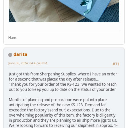
Hans
darita
June 06, 2024, 04:45:48 PM
#71
Just got this from Sharpening Supplies, where I have an order
for a second that was placed the day after release...
"Thank you for your order of the KS-123. We wanted to reach
out to you to keep you up to date on the status of your order.
Months of planning and preparation were put into place
anticipating the release of the new KS-123. Demand far
exceeded the factory's (and our) expectations. Due to the
overwhelming popularity of this item, the factory is diligently
in production and they are planning to air ship more jigs to us.
We're looking forward to receiving our shipment in approx. 1-