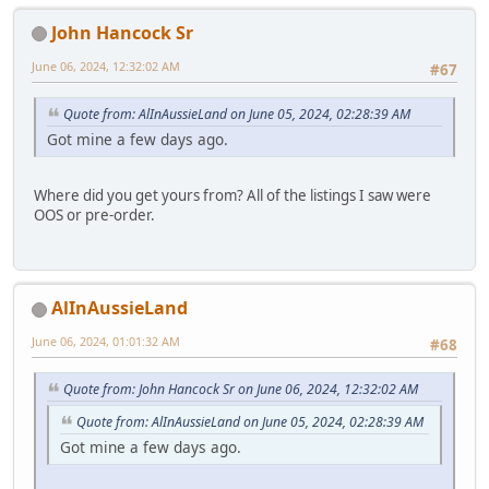
John Hancock Sr
June 06, 2024, 12:32:02 AM
#67
Quote from: AlInAussieLand on June 05, 2024, 02:28:39 AM
Got mine a few days ago.
Where did you get yours from? All of the listings I saw were
OOS or pre-order.
AlInAussieLand
June 06, 2024, 01:01:32 AM
#68
Quote from: John Hancock Sr on June 06, 2024, 12:32:02 AM
Quote from: AlInAussieLand on June 05, 2024, 02:28:39 AM
Got mine a few days ago.