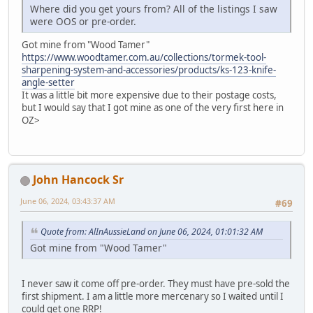
Where did you get yours from? All of the listings I saw
were OOS or pre-order.
Got mine from "Wood Tamer"
https://www.woodtamer.com.au/collections/tormek-tool-
sharpening-system-and-accessories/products/ks-123-knife-
angle-setter
It was a little bit more expensive due to their postage costs,
but I would say that I got mine as one of the very first here in
OZ>
John Hancock Sr
June 06, 2024, 03:43:37 AM
#69
Quote from: AlInAussieLand on June 06, 2024, 01:01:32 AM
Got mine from "Wood Tamer"
I never saw it come off pre-order. They must have pre-sold the
first shipment. I am a little more mercenary so I waited until I
could get one RRP!