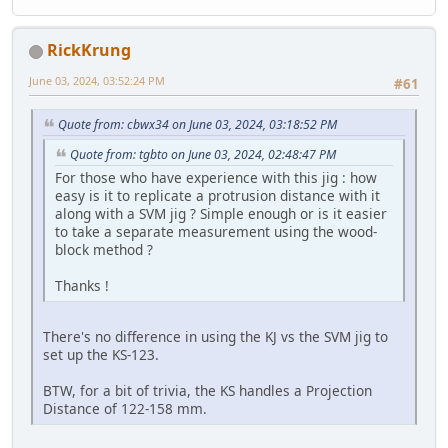
RickKrung
June 03, 2024, 03:52:24 PM
#61
Quote from: cbwx34 on June 03, 2024, 03:18:52 PM
Quote from: tgbto on June 03, 2024, 02:48:47 PM
For those who have experience with this jig : how
easy is it to replicate a protrusion distance with it
along with a SVM jig ? Simple enough or is it easier
to take a separate measurement using the wood-
block method ?
Thanks !
There's no difference in using the KJ vs the SVM jig to
set up the KS-123.
BTW, for a bit of trivia, the KS handles a Projection
Distance of 122-158 mm.