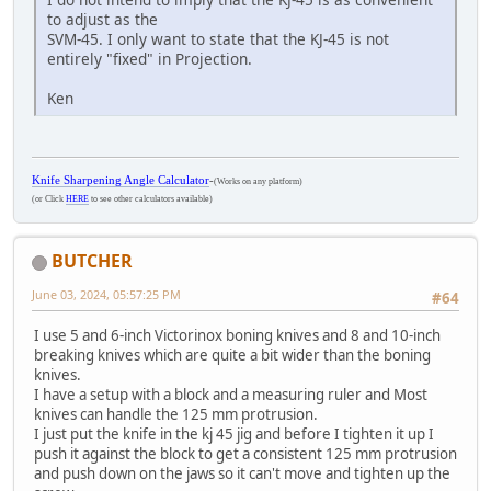
to adjust as the
SVM-45. I only want to state that the KJ-45 is not
entirely "fixed" in Projection.
Ken
Knife Sharpening Angle Calculator
-
(Works on any platform)
(or Click
HERE
to see other calculators available)
BUTCHER
June 03, 2024, 05:57:25 PM
#64
I use 5 and 6-inch Victorinox boning knives and 8 and 10-inch
breaking knives which are quite a bit wider than the boning
knives.
I have a setup with a block and a measuring ruler and Most
knives can handle the 125 mm protrusion.
I just put the knife in the kj 45 jig and before I tighten it up I
push it against the block to get a consistent 125 mm protrusion
and push down on the jaws so it can't move and tighten up the