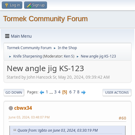
Log in
Sign up
Tormek Community Forum
Main Menu
Tormek Community Forum
In the Shop
►
Knife Sharpening
(Moderator:
Ken S
)
New angle jig KS-123
►
►
New angle jig KS-123
Started by John Hancock Sr, May 20, 2024, 09:39:42 AM
1
...
3
4
6
7
8
Pages
5
GO DOWN
USER ACTIONS
cbwx34
June 03, 2024, 03:48:07 PM
#60
Quote from: tgbto on June 03, 2024, 03:30:19 PM