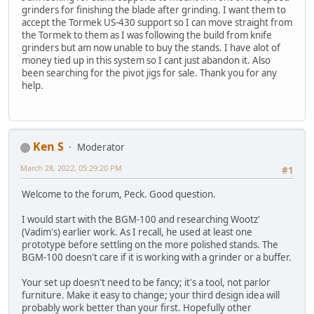
grinders for finishing the blade after grinding. I want them to
accept the Tormek US-430 support so I can move straight from
the Tormek to them as I was following the build from knife
grinders but am now unable to buy the stands. I have alot of
money tied up in this system so I cant just abandon it. Also
been searching for the pivot jigs for sale. Thank you for any
help.
Ken S
Moderator
March 28, 2022, 05:29:20 PM
#1
Welcome to the forum, Peck. Good question.
I would start with the BGM-100 and researching Wootz'
(Vadim's) earlier work. As I recall, he used at least one
prototype before settling on the more polished stands. The
BGM-100 doesn't care if it is working with a grinder or a buffer.
Your set up doesn't need to be fancy; it's a tool, not parlor
furniture. Make it easy to change; your third design idea will
probably work better than your first. Hopefully other