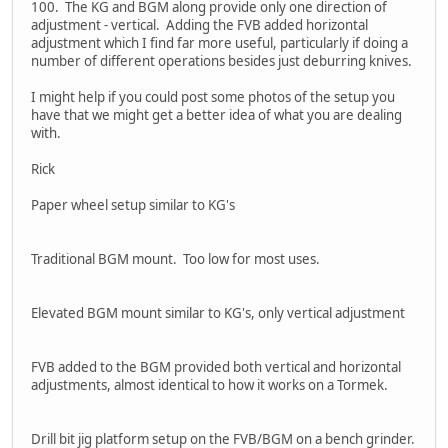
100. The KG and BGM along provide only one direction of
adjustment - vertical. Adding the FVB added horizontal
adjustment which I find far more useful, particularly if doing a
number of different operations besides just deburring knives.
I might help if you could post some photos of the setup you
have that we might get a better idea of what you are dealing
with.
Rick
Paper wheel setup similar to KG's
Traditional BGM mount. Too low for most uses.
Elevated BGM mount similar to KG's, only vertical adjustment
FVB added to the BGM provided both vertical and horizontal
adjustments, almost identical to how it works on a Tormek.
Drill bit jig platform setup on the FVB/BGM on a bench grinder.