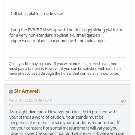
Drill bit jig platform side view
Using the FVB/BGM setup with the drill bit jig sliding platform
for a very non-standard application, small garden
nipper/scissor blade sharpening with multiple angles.
Quality is like buying oats. If you want nice, clean, fresh oats, you
must pay a fair price. However, if you can be satisfied with oats that
have already been through the horse, that comes at a lower price.
Sir Amwell
March 31, 2022, 12:46:18 AM
#7
As a slight diversion. However you decide to proceed with
your stands a word of caution. Your stands must be
perpendicular to the surface your grinder is mounted on. If
not your constant horizontal measurement will vary as you
raise or lower the support bar and whatever software you use