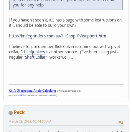
you for any help.
If you haven't seen it, KG has a page with some instructions on
it... should be able to build your own?
http://knifegrinders.com.au/11Shop_PWsupport.htm
I believe forum member Rich Colvin is coming out with a pivot
collar,
Schleifjunkies
is another source. (I've been using just a
regular "
Shaft Collar
", works well)...
Knife Sharpening Angle Calculator
-
(Works on any platform)
(or Click
HERE
to see other calculators available)
Peck
March 29, 2022, 02:44:30 AM
#3