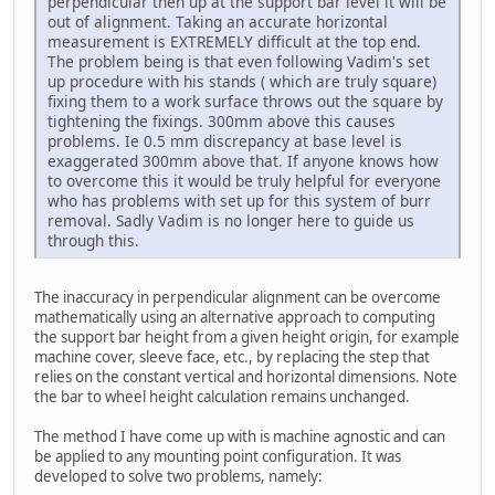
perpendicular then up at the support bar level it will be
out of alignment. Taking an accurate horizontal
measurement is EXTREMELY difficult at the top end.
The problem being is that even following Vadim's set
up procedure with his stands ( which are truly square)
fixing them to a work surface throws out the square by
tightening the fixings. 300mm above this causes
problems. Ie 0.5 mm discrepancy at base level is
exaggerated 300mm above that. If anyone knows how
to overcome this it would be truly helpful for everyone
who has problems with set up for this system of burr
removal. Sadly Vadim is no longer here to guide us
through this.
The inaccuracy in perpendicular alignment can be overcome
mathematically using an alternative approach to computing
the support bar height from a given height origin, for example
machine cover, sleeve face, etc., by replacing the step that
relies on the constant vertical and horizontal dimensions. Note
the bar to wheel height calculation remains unchanged.
The method I have come up with is machine agnostic and can
be applied to any mounting point configuration. It was
developed to solve two problems, namely: