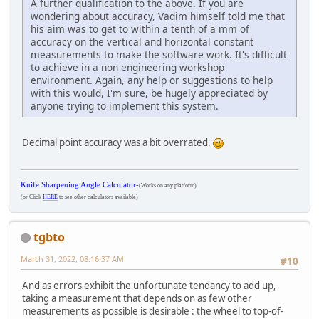
A further qualification to the above. If you are
wondering about accuracy, Vadim himself told me that
his aim was to get to within a tenth of a mm of
accuracy on the vertical and horizontal constant
measurements to make the software work. It's difficult
to achieve in a non engineering workshop
environment. Again, any help or suggestions to help
with this would, I'm sure, be hugely appreciated by
anyone trying to implement this system.
Decimal point accuracy was a bit overrated.
Knife Sharpening Angle Calculator
-
(Works on any platform)
(or Click
HERE
to see other calculators available)
tgbto
March 31, 2022, 08:16:37 AM
#10
And as errors exhibit the unfortunate tendancy to add up,
taking a measurement that depends on as few other
measurements as possible is desirable : the wheel to top-of-