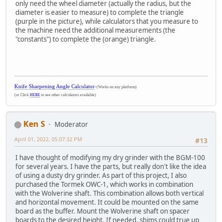
only need the wheel diameter (actually the radius, but the
diameter is easier to measure) to complete the triangle
(purple in the picture), while calculators that you measure to
the machine need the additional measurements (the
"constants") to complete the (orange) triangle.
Knife Sharpening Angle Calculator
-
(Works on any platform)
(or Click
HERE
to see other calculators available)
Ken S
Moderator
April 01, 2022, 05:07:32 PM
#13
I have thought of modifying my dry grinder with the BGM-100
for several years. I have the parts, but really don't like the idea
of using a dusty dry grinder. As part of this project, I also
purchased the Tormek OWC-1, which works in combination
with the Wolverine shaft. This combination allows both vertical
and horizontal movement. It could be mounted on the same
board as the buffer. Mount the Wolverine shaft on spacer
boards to the desired height. If needed, shims could true up