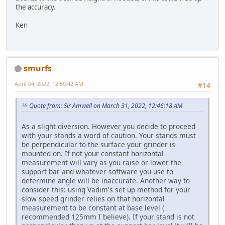
the accuracy.
Ken
smurfs
April 04, 2022, 12:50:42 AM
#14
Quote from: Sir Amwell on March 31, 2022, 12:46:18 AM
As a slight diversion. However you decide to proceed
with your stands a word of caution. Your stands must
be perpendicular to the surface your grinder is
mounted on. If not your constant horizontal
measurement will vary as you raise or lower the
support bar and whatever software you use to
determine angle will be inaccurate. Another way to
consider this: using Vadim's set up method for your
slow speed grinder relies on that horizontal
measurement to be constant at base level (
recommended 125mm I believe). If your stand is not