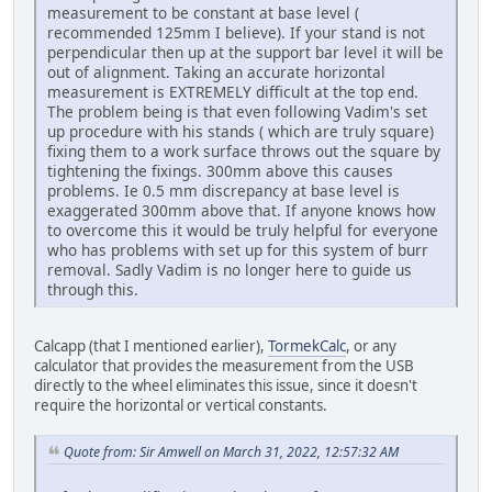
measurement to be constant at base level (
recommended 125mm I believe). If your stand is not
perpendicular then up at the support bar level it will be
out of alignment. Taking an accurate horizontal
measurement is EXTREMELY difficult at the top end.
The problem being is that even following Vadim's set
up procedure with his stands ( which are truly square)
fixing them to a work surface throws out the square by
tightening the fixings. 300mm above this causes
problems. Ie 0.5 mm discrepancy at base level is
exaggerated 300mm above that. If anyone knows how
to overcome this it would be truly helpful for everyone
who has problems with set up for this system of burr
removal. Sadly Vadim is no longer here to guide us
through this.
Calcapp (that I mentioned earlier),
TormekCalc
, or any
calculator that provides the measurement from the USB
directly to the wheel eliminates this issue, since it doesn't
require the horizontal or vertical constants.
Quote from: Sir Amwell on March 31, 2022, 12:57:32 AM