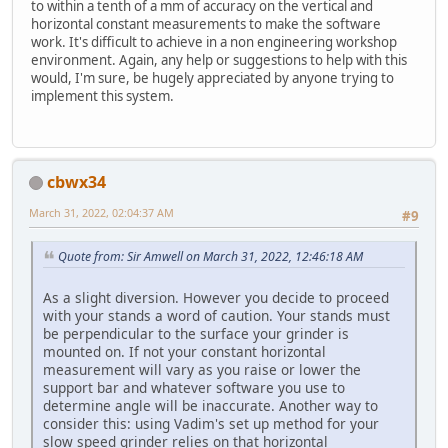
to within a tenth of a mm of accuracy on the vertical and
horizontal constant measurements to make the software
work. It's difficult to achieve in a non engineering workshop
environment. Again, any help or suggestions to help with this
would, I'm sure, be hugely appreciated by anyone trying to
implement this system.
cbwx34
March 31, 2022, 02:04:37 AM
#9
Quote from: Sir Amwell on March 31, 2022, 12:46:18 AM
As a slight diversion. However you decide to proceed
with your stands a word of caution. Your stands must
be perpendicular to the surface your grinder is
mounted on. If not your constant horizontal
measurement will vary as you raise or lower the
support bar and whatever software you use to
determine angle will be inaccurate. Another way to
consider this: using Vadim's set up method for your
slow speed grinder relies on that horizontal