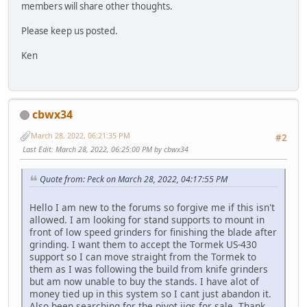
members will share other thoughts.
Please keep us posted.
Ken
cbwx34
March 28, 2022, 06:21:35 PM
#2
Last Edit
: March 28, 2022, 06:25:00 PM by cbwx34
Quote from: Peck on March 28, 2022, 04:17:55 PM
Hello I am new to the forums so forgive me if this isn't
allowed. I am looking for stand supports to mount in
front of low speed grinders for finishing the blade after
grinding. I want them to accept the Tormek US-430
support so I can move straight from the Tormek to
them as I was following the build from knife grinders
but am now unable to buy the stands. I have alot of
money tied up in this system so I cant just abandon it.
Also been searching for the pivot jigs for sale. Thank