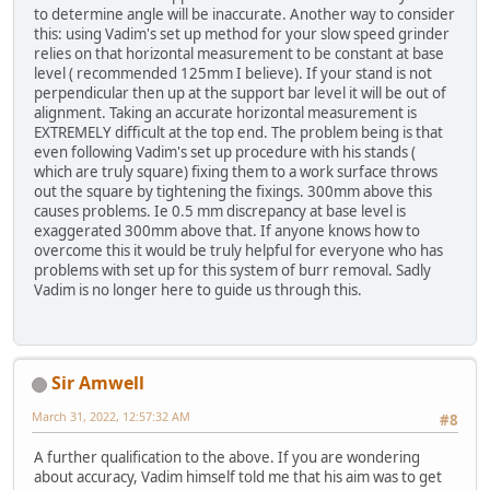
to determine angle will be inaccurate. Another way to consider
this: using Vadim's set up method for your slow speed grinder
relies on that horizontal measurement to be constant at base
level ( recommended 125mm I believe). If your stand is not
perpendicular then up at the support bar level it will be out of
alignment. Taking an accurate horizontal measurement is
EXTREMELY difficult at the top end. The problem being is that
even following Vadim's set up procedure with his stands (
which are truly square) fixing them to a work surface throws
out the square by tightening the fixings. 300mm above this
causes problems. Ie 0.5 mm discrepancy at base level is
exaggerated 300mm above that. If anyone knows how to
overcome this it would be truly helpful for everyone who has
problems with set up for this system of burr removal. Sadly
Vadim is no longer here to guide us through this.
Sir Amwell
March 31, 2022, 12:57:32 AM
#8
A further qualification to the above. If you are wondering
about accuracy, Vadim himself told me that his aim was to get