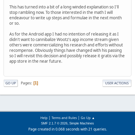
This has turned into a bit of a long winded explanation so I'll
stop rambling now. To those interested in the math I will
endeavour to write up steps and formulae in the next month
or so.
As for the Android app I had no intention of releasing it as I
didn't want to cannibalize Wootz's app income stream given
others were commercializing his research and efforts without
recompense. Obviously things have changed with his passing
so I will revisit this decision and possibly release it gratis via the
app store in the near future.
Pages
1
GO UP
USER ACTIONS
|
|
Help
Terms and Rules
Go Up ▲
,
SMF 2.1.7 © 2026
Simple Machines
Page created in 0.068 seconds with 21 queries.