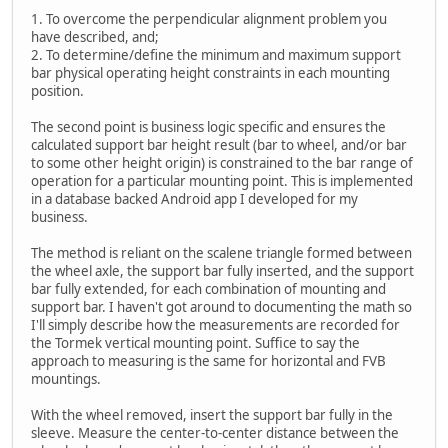
1. To overcome the perpendicular alignment problem you
have described, and;
2. To determine/define the minimum and maximum support
bar physical operating height constraints in each mounting
position.
The second point is business logic specific and ensures the
calculated support bar height result (bar to wheel, and/or bar
to some other height origin) is constrained to the bar range of
operation for a particular mounting point. This is implemented
in a database backed Android app I developed for my
business.
The method is reliant on the scalene triangle formed between
the wheel axle, the support bar fully inserted, and the support
bar fully extended, for each combination of mounting and
support bar. I haven't got around to documenting the math so
I'll simply describe how the measurements are recorded for
the Tormek vertical mounting point. Suffice to say the
approach to measuring is the same for horizontal and FVB
mountings.
With the wheel removed, insert the support bar fully in the
sleeve. Measure the center-to-center distance between the