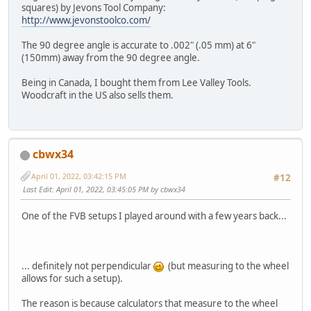
squares) by Jevons Tool Company:
http://www.jevonstoolco.com/
The 90 degree angle is accurate to .002" (.05 mm) at 6"
(150mm) away from the 90 degree angle.
Being in Canada, I bought them from Lee Valley Tools.
Woodcraft in the US also sells them.
cbwx34
April 01, 2022, 03:42:15 PM
#12
Last Edit
: April 01, 2022, 03:45:05 PM by cbwx34
One of the FVB setups I played around with a few years back...
... definitely not perpendicular
(but measuring to the wheel
allows for such a setup).
The reason is because calculators that measure to the wheel