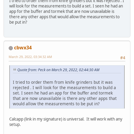
I tried to order them from knife grinders but it was rejected . I
will look for the measurements to build a set. I seen he had an
app for the buffer and tormek that are now unavailable is
there any other apps that would allow the measurements to
be put in?
cbwx34
March 29, 2022, 03:34:32 AM
#4
Quote from: Peck on March 29, 2022, 02:44:30 AM
I tried to order them from knife grinders but it was
rejected . I will look for the measurements to build a
set. I seen he had an app for the buffer and tormek
that are now unavailable is there any other apps that
would allow the measurements to be put in?
Calcapp (link in my signature) is universal. It will work with any
setup.