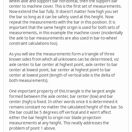
wheel axle and support bar horizontal, then the support bar
center to machine cover. This is the first set of measurements.
Now extend the bar fully. It doesn't matter how high you set
the bar so long as it can be safety used at this height. Now
repeat the measurements with the bar in this position. It is
important that the same height origin is used for both sets of
measurements, in this example the machine cover (incidentally
the axle to bar measurements are also used in bar-to-wheel
constraint calculations too).
As you will see the measurements form a triangle of three
known sides from which all unknowns can be determined, viz
axle center to bar center at highest point, axle center to bar
center at lowest point, bar center at highest point to bar
center at lowest point (length of vertical side is the delta of
both measurements).
One important property of this triangle is the largest angle
formed between the axle center, bar center (low) and bar
center (high) is fixed. In other words once it is determined it
remains constant no matter the calculated height of the bar. So
the bar could be 5 degrees off vertical and it won't affect
either the bar height to origin nor blade projection
measurements at any height. This neatly addresses the
problem of point 1 above.