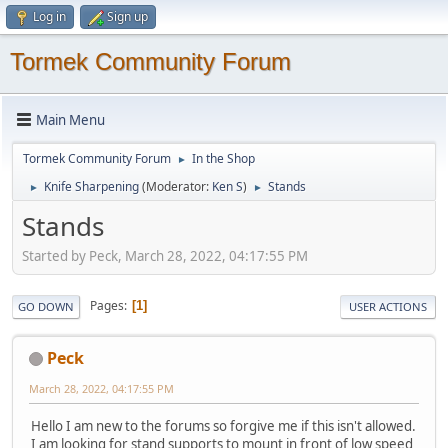
Log in
Sign up
Tormek Community Forum
Main Menu
Tormek Community Forum
In the Shop
►
Knife Sharpening
(Moderator:
Ken S
)
Stands
►
►
Stands
Started by Peck, March 28, 2022, 04:17:55 PM
Pages
1
GO DOWN
USER ACTIONS
Peck
March 28, 2022, 04:17:55 PM
Hello I am new to the forums so forgive me if this isn't allowed.
I am looking for stand supports to mount in front of low speed