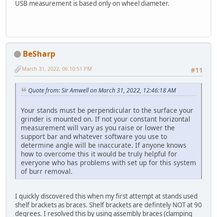
USB measurement is based only on wheel diameter.
BeSharp
March 31, 2022, 06:10:51 PM
#11
Quote from: Sir Amwell on March 31, 2022, 12:46:18 AM
Your stands must be perpendicular to the surface your
grinder is mounted on. If not your constant horizontal
measurement will vary as you raise or lower the
support bar and whatever software you use to
determine angle will be inaccurate. If anyone knows
how to overcome this it would be truly helpful for
everyone who has problems with set up for this system
of burr removal.
I quickly discovered this when my first attempt at stands used
shelf brackets as braces. Shelf brackets are defintely NOT at 90
degrees. I resolved this by using assembly braces (clamping