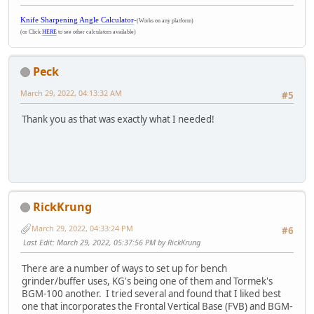
Knife Sharpening Angle Calculator
-
(Works on any platform)
(or Click
HERE
to see other calculators available)
Peck
March 29, 2022, 04:13:32 AM
#5
Thank you as that was exactly what I needed!
RickKrung
March 29, 2022, 04:33:24 PM
#6
Last Edit
: March 29, 2022, 05:37:56 PM by RickKrung
There are a number of ways to set up for bench
grinder/buffer uses, KG's being one of them and Tormek's
BGM-100 another. I tried several and found that I liked best
one that incorporates the Frontal Vertical Base (FVB) and BGM-