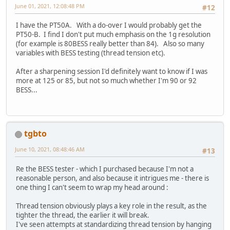
June 01, 2021, 12:08:48 PM
#12
I have the PT50A. With a do-over I would probably get the
PT50-B. I find I don't put much emphasis on the 1g resolution
(for example is 80BESS really better than 84). Also so many
variables with BESS testing (thread tension etc).
After a sharpening session I'd definitely want to know if I was
more at 125 or 85, but not so much whether I'm 90 or 92
BESS...
tgbto
June 10, 2021, 08:48:46 AM
#13
Re the BESS tester - which I purchased because I'm not a
reasonable person, and also because it intrigues me - there is
one thing I can't seem to wrap my head around :
Thread tension obviously plays a key role in the result, as the
tighter the thread, the earlier it will break.
I've seen attempts at standardizing thread tension by hanging