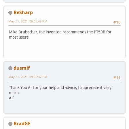
BeSharp
May 31, 2021, 06:05:48 PM
#10
Mike Brubacher, the inventor, recommends the PT50B for
most users.
dusmif
May 31, 2021, 09:05:37 PM
#11
Thank You All for your help and advice, I appreciate it very
much.
Alf
BradGE