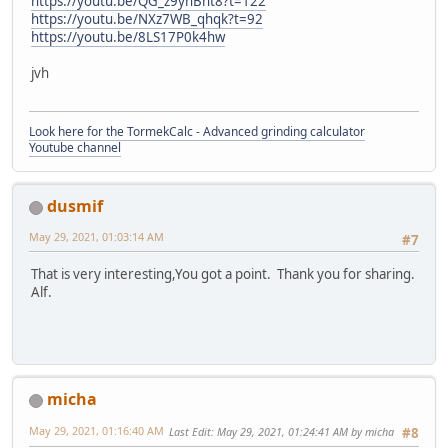
https://youtu.be/QG_z9ynBht8?t=122
https://youtu.be/NXz7WB_qhqk?t=92
https://youtu.be/8LS17P0k4hw
jvh
Look here for the TormekCalc - Advanced grinding calculator
Youtube channel
dusmif
May 29, 2021, 01:03:14 AM
#7
That is very interesting,You got a point. Thank you for sharing.
Alf.
micha
May 29, 2021, 01:16:40 AM
Last Edit
: May 29, 2021, 01:24:41 AM by micha
#8