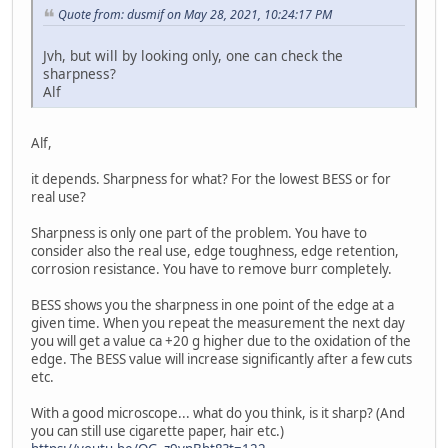
Quote from: dusmif on May 28, 2021, 10:24:17 PM
Jvh, but will by looking only, one can check the
sharpness?
Alf
Alf,
it depends. Sharpness for what? For the lowest BESS or for
real use?
Sharpness is only one part of the problem. You have to
consider also the real use, edge toughness, edge retention,
corrosion resistance. You have to remove burr completely.
BESS shows you the sharpness in one point of the edge at a
given time. When you repeat the measurement the next day
you will get a value ca +20 g higher due to the oxidation of the
edge. The BESS value will increase significantly after a few cuts
etc.
With a good microscope... what do you think, is it sharp? (And
you can still use cigarette paper, hair etc.)