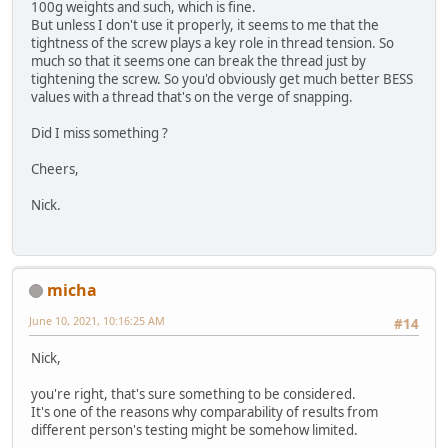
100g weights and such, which is fine.
But unless I don't use it properly, it seems to me that the
tightness of the screw plays a key role in thread tension. So
much so that it seems one can break the thread just by
tightening the screw. So you'd obviously get much better BESS
values with a thread that's on the verge of snapping.
Did I miss something ?
Cheers,
Nick.
micha
June 10, 2021, 10:16:25 AM
#14
Nick,
you're right, that's sure something to be considered.
It's one of the reasons why comparability of results from
different person's testing might be somehow limited.