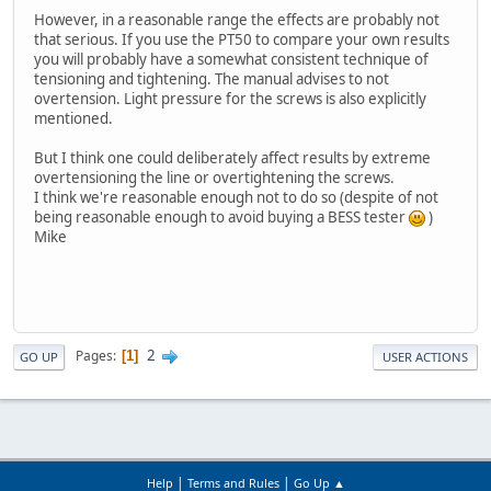
However, in a reasonable range the effects are probably not
that serious. If you use the PT50 to compare your own results
you will probably have a somewhat consistent technique of
tensioning and tightening. The manual advises to not
overtension. Light pressure for the screws is also explicitly
mentioned.
But I think one could deliberately affect results by extreme
overtensioning the line or overtightening the screws.
I think we're reasonable enough not to do so (despite of not
being reasonable enough to avoid buying a BESS tester
)
Mike
2
Pages
1
GO UP
USER ACTIONS
|
|
Help
Terms and Rules
Go Up ▲