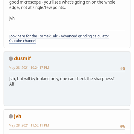
good microscope - you'll see what's going on on the whole
edge, not at single/few points...
jvh
Look here for the TormekCalc - Advanced grinding calculator
Youtube channel
dusmif
May 28, 2021, 10:24:17 PM
#5
Jvh, but will by looking only, one can check the sharpness?
Alf
jvh
May 28, 2021, 11:52:11 PM
#6