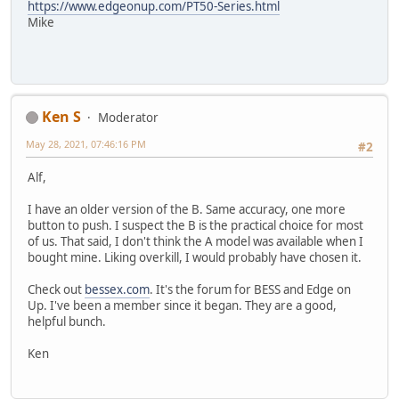
https://www.edgeonup.com/PT50-Series.html
Mike
Ken S
Moderator
May 28, 2021, 07:46:16 PM
#2
Alf,
I have an older version of the B. Same accuracy, one more
button to push. I suspect the B is the practical choice for most
of us. That said, I don't think the A model was available when I
bought mine. Liking overkill, I would probably have chosen it.
Check out
bessex.com
. It's the forum for BESS and Edge on
Up. I've been a member since it began. They are a good,
helpful bunch.
Ken