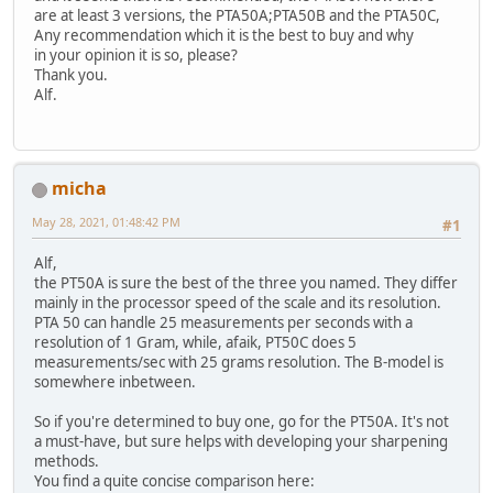
are at least 3 versions, the PTA50A;PTA50B and the PTA50C,
Any recommendation which it is the best to buy and why
in your opinion it is so, please?
Thank you.
Alf.
micha
May 28, 2021, 01:48:42 PM
#1
Alf,
the PT50A is sure the best of the three you named. They differ
mainly in the processor speed of the scale and its resolution.
PTA 50 can handle 25 measurements per seconds with a
resolution of 1 Gram, while, afaik, PT50C does 5
measurements/sec with 25 grams resolution. The B-model is
somewhere inbetween.
So if you're determined to buy one, go for the PT50A. It's not
a must-have, but sure helps with developing your sharpening
methods.
You find a quite concise comparison here: