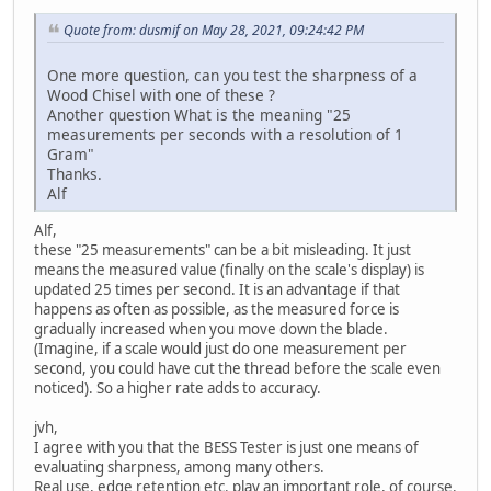
Quote from: dusmif on May 28, 2021, 09:24:42 PM
One more question, can you test the sharpness of a
Wood Chisel with one of these ?
Another question What is the meaning "25
measurements per seconds with a resolution of 1
Gram"
Thanks.
Alf
Alf,
these "25 measurements" can be a bit misleading. It just
means the measured value (finally on the scale's display) is
updated 25 times per second. It is an advantage if that
happens as often as possible, as the measured force is
gradually increased when you move down the blade.
(Imagine, if a scale would just do one measurement per
second, you could have cut the thread before the scale even
noticed). So a higher rate adds to accuracy.
jvh,
I agree with you that the BESS Tester is just one means of
evaluating sharpness, among many others.
Real use, edge retention etc. play an important role, of course.