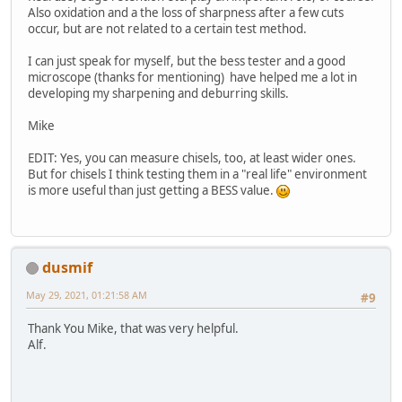
Also oxidation and a the loss of sharpness after a few cuts
occur, but are not related to a certain test method.
I can just speak for myself, but the bess tester and a good
microscope (thanks for mentioning) have helped me a lot in
developing my sharpening and deburring skills.
Mike
EDIT: Yes, you can measure chisels, too, at least wider ones.
But for chisels I think testing them in a "real life" environment
is more useful than just getting a BESS value.
dusmif
May 29, 2021, 01:21:58 AM
#9
Thank You Mike, that was very helpful.
Alf.