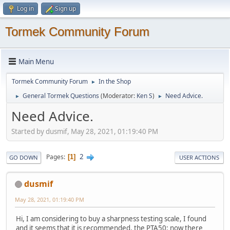
Log in
Sign up
Tormek Community Forum
Main Menu
Tormek Community Forum
In the Shop
►
General Tormek Questions
(Moderator:
Ken S
)
Need Advice.
►
►
Need Advice.
Started by dusmif, May 28, 2021, 01:19:40 PM
2
Pages
1
GO DOWN
USER ACTIONS
dusmif
May 28, 2021, 01:19:40 PM
Hi, I am considering to buy a sharpness testing scale, I found
and it seems that it is recommended, the PTA50: now there