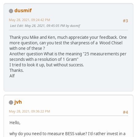
dusmif
May 28, 2021, 09:24:42 PM
#3
Last Edit
: May 28, 2021, 09:45:05 PM by dusmif
Thank you Mike and Ken, much appreciate your feedback. One
more question, can you test the sharpness of a Wood Chisel
with one of these ?
Another question What is the meaning "25 measurements per
seconds with a resolution of 1 Gram"
I tried to look it up, but without success.
Thanks.
Alf
jvh
May 28, 2021, 09:36:22 PM
#4
Hello,
why do you need to measure BESS value? I'd rather invest in a