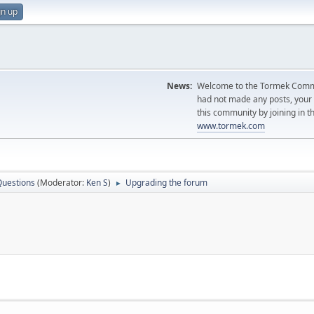
gn up
News:
Welcome to the Tormek Communi
had not made any posts, you
this community by joining in t
www.tormek.com
Questions
(Moderator:
Ken S
)
Upgrading the forum
►