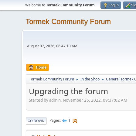
Welcome to
Tormek Community Forum
.
Log in
Si
Tormek Community Forum
August 07, 2026, 06:47:10 AM
Home
Tormek Community Forum
In the Shop
General Tormek 
►
►
Upgrading the forum
Started by admin, November 25, 2022, 09:37:02 AM
1
Pages
2
GO DOWN