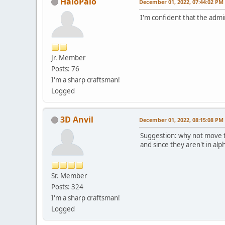
HaioPaio
December 01, 2022, 07:44:02 PM
I'm confident that the admin
Jr. Member
Posts: 76
I'm a sharp craftsman!
Logged
3D Anvil
December 01, 2022, 08:15:08 PM
Suggestion: why not move th
and since they aren't in al
Sr. Member
Posts: 324
I'm a sharp craftsman!
Logged