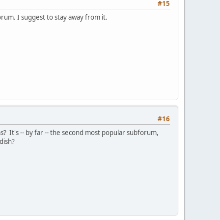
#15
orum. I suggest to stay away from it.
#16
 It's -- by far -- the second most popular subforum,
edish?