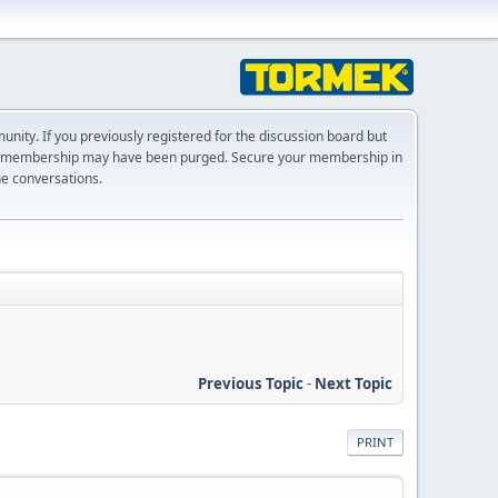
ty. If you previously registered for the discussion board but
r membership may have been purged. Secure your membership in
he conversations.
Previous Topic
-
Next Topic
PRINT