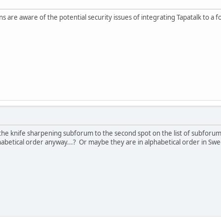
s are aware of the potential security issues of integrating Tapatalk to a f
e knife sharpening subforum to the second spot on the list of subforums?
phabetical order anyway...? Or maybe they are in alphabetical order in Sw