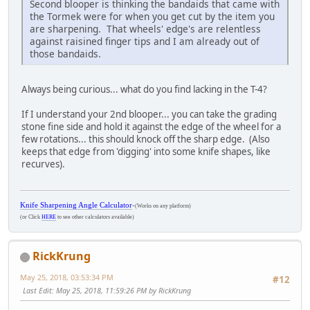
Second blooper is thinking the bandaids that came with
the Tormek were for when you get cut by the item you
are sharpening. That wheels' edge's are relentless
against raisined finger tips and I am already out of
those bandaids.
Always being curious... what do you find lacking in the T-4?
If I understand your 2nd blooper... you can take the grading
stone fine side and hold it against the edge of the wheel for a
few rotations... this should knock off the sharp edge. (Also
keeps that edge from 'digging' into some knife shapes, like
recurves).
Knife Sharpening Angle Calculator
-
(Works on any platform)
(or Click
HERE
to see other calculators available)
RickKrung
May 25, 2018, 03:53:34 PM
#12
Last Edit
: May 25, 2018, 11:59:26 PM by RickKrung