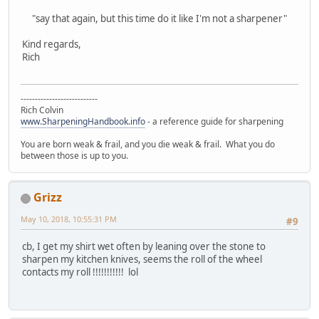
"say that again, but this time do it like I'm not a sharpener"
Kind regards,
Rich
---------------------------
Rich Colvin
www.SharpeningHandbook.info
- a reference guide for sharpening
You are born weak & frail, and you die weak & frail. What you do
between those is up to you.
Grizz
May 10, 2018, 10:55:31 PM
#9
cb, I get my shirt wet often by leaning over the stone to
sharpen my kitchen knives, seems the roll of the wheel
contacts my roll !!!!!!!!!!! lol