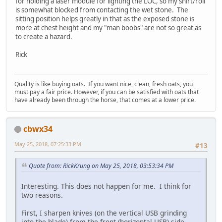
for holding a laser module for lighting the LOC, so my shirt/roll
is somewhat blocked from contacting the wet stone. The
sitting position helps greatly in that as the exposed stone is
more at chest height and my "man boobs" are not so great as
to create a hazard.
Rick
Quality is like buying oats. If you want nice, clean, fresh oats, you
must pay a fair price. However, if you can be satisfied with oats that
have already been through the horse, that comes at a lower price.
cbwx34
May 25, 2018, 07:25:33 PM
#13
Quote from: RickKrung on May 25, 2018, 03:53:34 PM
Interesting. This does not happen for me. I think for
two reasons.
First, I sharpen knives (on the vertical USB grinding
into the blade) from the front (horizontal USB) side,