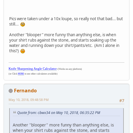
Pics were taken under a 10x loupe, so really not that bad... but
still...
Another "blooper" more funny than anything else, is when
your shirt rubs against the stone, and starts soaking up the
water and running down your shirt/pants/etc. (Am I alone in
this?)
Knife Sharpening Angle Calculator
-
(Works on any platform)
(or Click
HERE
to see other calculators available)
Fernando
May 10, 2018, 09:48:58 PM
#7
Quote from: cbwx34 on May 10, 2018, 06:35:22 PM
Another "blooper" more funny than anything else, is
when your shirt rubs against the stone, and starts