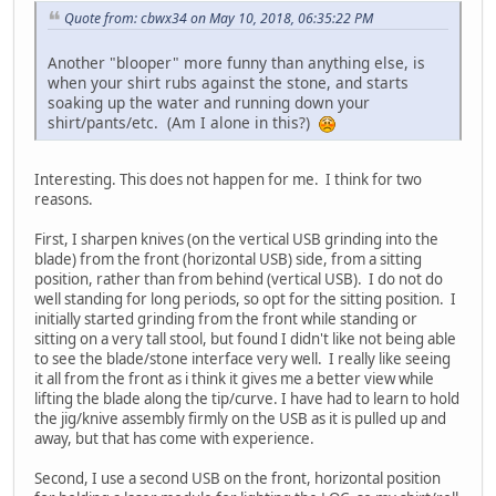
Quote from: cbwx34 on May 10, 2018, 06:35:22 PM
Another "blooper" more funny than anything else, is
when your shirt rubs against the stone, and starts
soaking up the water and running down your
shirt/pants/etc. (Am I alone in this?)
Interesting. This does not happen for me. I think for two
reasons.
First, I sharpen knives (on the vertical USB grinding into the
blade) from the front (horizontal USB) side, from a sitting
position, rather than from behind (vertical USB). I do not do
well standing for long periods, so opt for the sitting position. I
initially started grinding from the front while standing or
sitting on a very tall stool, but found I didn't like not being able
to see the blade/stone interface very well. I really like seeing
it all from the front as i think it gives me a better view while
lifting the blade along the tip/curve. I have had to learn to hold
the jig/knive assembly firmly on the USB as it is pulled up and
away, but that has come with experience.
Second, I use a second USB on the front, horizontal position