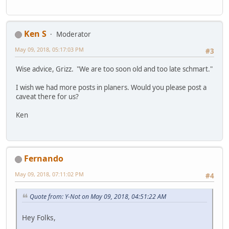
Ken S
Moderator
May 09, 2018, 05:17:03 PM
#3
Wise advice, Grizz. "We are too soon old and too late schmart."
I wish we had more posts in planers. Would you please post a
caveat there for us?
Ken
Fernando
May 09, 2018, 07:11:02 PM
#4
Quote from: Y-Not on May 09, 2018, 04:51:22 AM
Hey Folks,