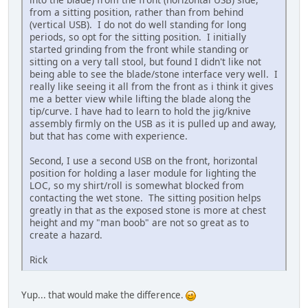
from a sitting position, rather than from behind
(vertical USB). I do not do well standing for long
periods, so opt for the sitting position. I initially
started grinding from the front while standing or
sitting on a very tall stool, but found I didn't like not
being able to see the blade/stone interface very well. I
really like seeing it all from the front as i think it gives
me a better view while lifting the blade along the
tip/curve. I have had to learn to hold the jig/knive
assembly firmly on the USB as it is pulled up and away,
but that has come with experience.
Second, I use a second USB on the front, horizontal
position for holding a laser module for lighting the
LOC, so my shirt/roll is somewhat blocked from
contacting the wet stone. The sitting position helps
greatly in that as the exposed stone is more at chest
height and my "man boob" are not so great as to
create a hazard.
Rick
Yup... that would make the difference.