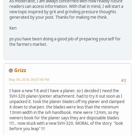
As moderator, I am always concerned with how readily future
readers can access information. With that in mind, I will start a
new topic inspired by grit and grinding pressure thoughts
generated by your post. Thanks for making me think.
Ken
ps you have been doing a good job of preparing yourself for
the farmers market.
Grizz
May 09, 2018, 04:07:46 PM
#2
I have a new T-8 and I have a planer. so I decided I need the
SVH-320 planer/jointer attachment. had to try it out soon as I
unpacked it. took the planer blades off my planer and clamped
it down to sharpen. the blades were less than the minimum
13mm width in the svh handbook. mine were 12mm, so my
owners book for the planer says they are disposable blades
!!!!.. now stuck with a new SVH-320. MORAL of the story "look
before you leap" !!!