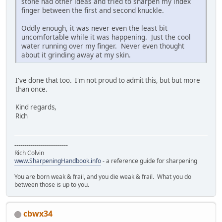
stone had other ideas and tried to sharpen my index
finger between the first and second knuckle.
Oddly enough, it was never even the least bit
uncomfortable while it was happening. Just the cool
water running over my finger. Never even thought
about it grinding away at my skin.
I've done that too. I'm not proud to admit this, but but more
than once.
Kind regards,
Rich
---------------------------
Rich Colvin
www.SharpeningHandbook.info
- a reference guide for sharpening
You are born weak & frail, and you die weak & frail. What you do
between those is up to you.
cbwx34