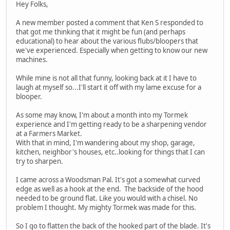
Hey Folks,
A new member posted a comment that Ken S responded to
that got me thinking that it might be fun (and perhaps
educational) to hear about the various flubs/bloopers that
we've experienced. Especially when getting to know our new
machines.
While mine is not all that funny, looking back at it I have to
laugh at myself so...I'll start it off with my lame excuse for a
blooper.
As some may know, I'm about a month into my Tormek
experience and I'm getting ready to be a sharpening vendor
at a Farmers Market.
With that in mind, I'm wandering about my shop, garage,
kitchen, neighbor's houses, etc..looking for things that I can
try to sharpen.
I came across a Woodsman Pal. It's got a somewhat curved
edge as well as a hook at the end. The backside of the hood
needed to be ground flat. Like you would with a chisel. No
problem I thought. My mighty Tormek was made for this.
So I go to flatten the back of the hooked part of the blade. It's