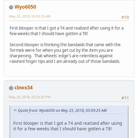
Wyo6050
May 25, 2018, 05:09:25 AM
#10
First blooper is that I got a T4 and realized after using it for a
few weeks that I should have gotten a T8!
Second blooper is thinking the bandaids that came with the
Tormek were for when you get cut by the item you are
sharpening. That wheels' edge's are relentless against
raisined finger tips and I am already out of those bandaids.
cbwx34
May 25, 2018, 03:20:20 PM
#11
Quote from: Wyo6050 on May 25, 2018, 05:09:25 AM
First blooper is that I got a T4 and realized after using
it for a few weeks that I should have gotten a T8!