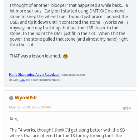
I thought of another 'blooper' that happened a while back... a
bit more serious. Early on I started using DMT-XXC diamond
stone to keep the wheel true. I would just brace it against the
USB, and tip it down until it contacted the stone. (Works well.)
Anyway, one day I set it up, but put the USB closer to the
stone, to the point the DMT just fit in the slot. When I hit the
power, the stone pulled that stone (and almost my hand) right
thru the slot.
THAT was a lesson learned.
Knife Sharpening Angle Calculator
-
(Works on any platform)
(or Click
HERE
to see other calculators available)
Wyo6050
May 26, 2018, 03:28:09 AM
#14
Ken,
The T4 works, though I think I'd get along better with the SB
wheels that are offered for the T8 for my turning tools.the