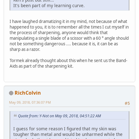
It's been part of my learning curve.
I have laughed dramatizing it in my mind, not because of what
happened to you, it is to remember all the times I cut myself in
the process of sharpening, anyone would think that
manipulating a single blade of a scissor with a 60 ° angle should
not be something dangerous .... because it is, it can be as
sharp as a razor.
Tormek already thought about this when he sent us the Band-
Aids as part of the sharpening kit.
RichColvin
May 09, 2018, 07:36:07 PM
#5
Quote from: Y-Not on May 09, 2018, 04:51:22 AM
I guess for some reason I figured that my skin was
tougher than metal and would be unharmed while the