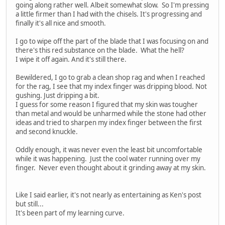
going along rather well. Albeit somewhat slow. So I'm pressing
a little firmer than I had with the chisels. It's progressing and
finally it's all nice and smooth.
I go to wipe off the part of the blade that I was focusing on and
there's this red substance on the blade. What the hell?
I wipe it off again. And it's still there.
Bewildered, I go to grab a clean shop rag and when I reached
for the rag, I see that my index finger was dripping blood. Not
gushing. Just dripping a bit.
I guess for some reason I figured that my skin was tougher
than metal and would be unharmed while the stone had other
ideas and tried to sharpen my index finger between the first
and second knuckle.
Oddly enough, it was never even the least bit uncomfortable
while it was happening. Just the cool water running over my
finger. Never even thought about it grinding away at my skin.
Like I said earlier, it's not nearly as entertaining as Ken's post
but still...
It's been part of my learning curve.