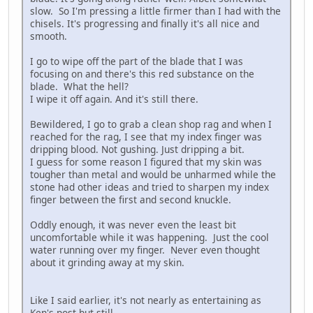
slow. So I'm pressing a little firmer than I had with the
chisels. It's progressing and finally it's all nice and
smooth.
I go to wipe off the part of the blade that I was
focusing on and there's this red substance on the
blade. What the hell?
I wipe it off again. And it's still there.
Bewildered, I go to grab a clean shop rag and when I
reached for the rag, I see that my index finger was
dripping blood. Not gushing. Just dripping a bit.
I guess for some reason I figured that my skin was
tougher than metal and would be unharmed while the
stone had other ideas and tried to sharpen my index
finger between the first and second knuckle.
Oddly enough, it was never even the least bit
uncomfortable while it was happening. Just the cool
water running over my finger. Never even thought
about it grinding away at my skin.
Like I said earlier, it's not nearly as entertaining as
Ken's post but still...