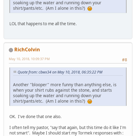
soaking up the water and running down your
shirt/pants/etc. (Am I alone in this?)
LOL that happens to me all the time.
RichColvin
May 10, 2018, 10:09:37 PM
#8
Quote from: cbwx34 on May 10, 2018, 06:35:22 PM
Another "blooper" more funny than anything else, is
when your shirt rubs against the stone, and starts
soaking up the water and running down your
shirt/pants/etc. (Am I alone in this?)
OK. I've done that one also.
I often tell my pastor, "say that again, but this time do it like I'm
not smart". Maybe I should start my Tormek responses with :