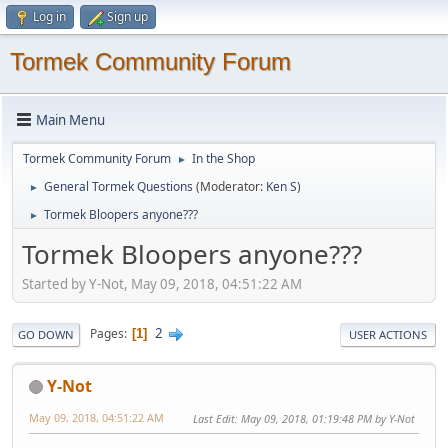
Log in
Sign up
Tormek Community Forum
Main Menu
Tormek Community Forum
In the Shop
►
General Tormek Questions
(Moderator:
Ken S
)
►
Tormek Bloopers anyone???
►
Tormek Bloopers anyone???
Started by Y-Not, May 09, 2018, 04:51:22 AM
2
Pages
1
GO DOWN
USER ACTIONS
Y-Not
May 09, 2018, 04:51:22 AM
Last Edit
: May 09, 2018, 01:19:48 PM by Y-Not