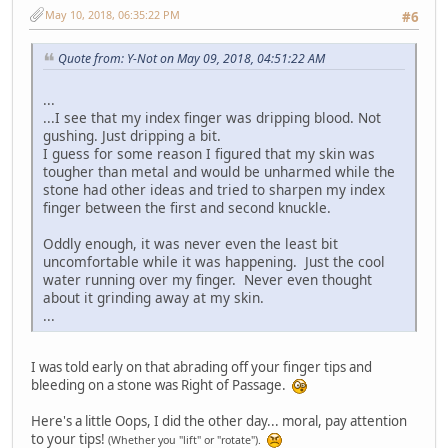
May 10, 2018, 06:35:22 PM
#6
Quote from: Y-Not on May 09, 2018, 04:51:22 AM
...
...I see that my index finger was dripping blood. Not
gushing. Just dripping a bit.
I guess for some reason I figured that my skin was
tougher than metal and would be unharmed while the
stone had other ideas and tried to sharpen my index
finger between the first and second knuckle.
Oddly enough, it was never even the least bit
uncomfortable while it was happening. Just the cool
water running over my finger. Never even thought
about it grinding away at my skin.
...
I was told early on that abrading off your finger tips and
bleeding on a stone was Right of Passage.
Here's a little Oops, I did the other day... moral, pay attention
to your tips!
(Whether you "lift" or "rotate").