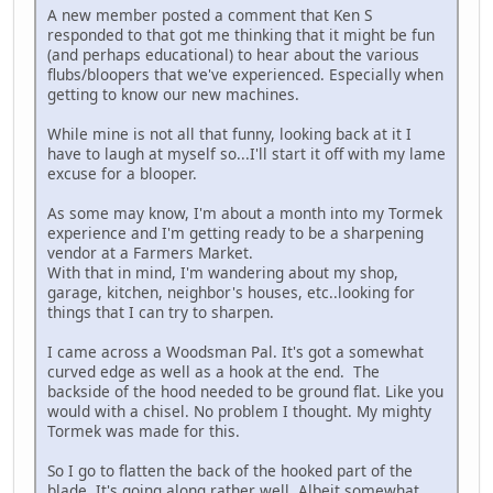
A new member posted a comment that Ken S
responded to that got me thinking that it might be fun
(and perhaps educational) to hear about the various
flubs/bloopers that we've experienced. Especially when
getting to know our new machines.
While mine is not all that funny, looking back at it I
have to laugh at myself so...I'll start it off with my lame
excuse for a blooper.
As some may know, I'm about a month into my Tormek
experience and I'm getting ready to be a sharpening
vendor at a Farmers Market.
With that in mind, I'm wandering about my shop,
garage, kitchen, neighbor's houses, etc..looking for
things that I can try to sharpen.
I came across a Woodsman Pal. It's got a somewhat
curved edge as well as a hook at the end. The
backside of the hood needed to be ground flat. Like you
would with a chisel. No problem I thought. My mighty
Tormek was made for this.
So I go to flatten the back of the hooked part of the
blade. It's going along rather well. Albeit somewhat