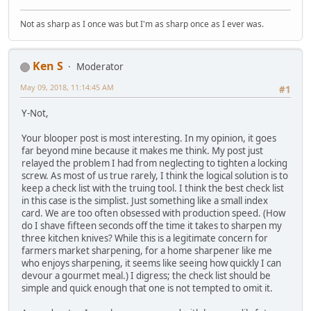
Not as sharp as I once was but I'm as sharp once as I ever was.
Ken S
Moderator
May 09, 2018, 11:14:45 AM
#1
Y-Not,
Your blooper post is most interesting. In my opinion, it goes
far beyond mine because it makes me think. My post just
relayed the problem I had from neglecting to tighten a locking
screw. As most of us true rarely, I think the logical solution is to
keep a check list with the truing tool. I think the best check list
in this case is the simplist. Just something like a small index
card. We are too often obsessed with production speed. (How
do I shave fifteen seconds off the time it takes to sharpen my
three kitchen knives? While this is a legitimate concern for
farmers market sharpening, for a home sharpener like me
who enjoys sharpening, it seems like seeing how quickly I can
devour a gourmet meal.) I digress; the check list should be
simple and quick enough that one is not tempted to omit it.