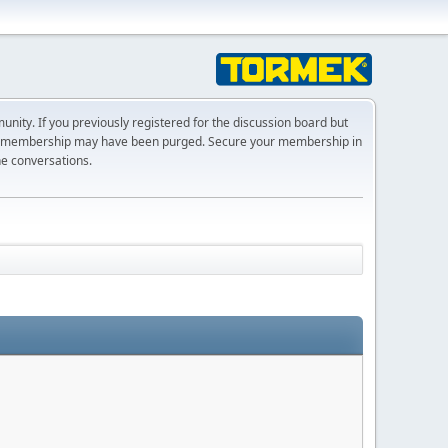
ty. If you previously registered for the discussion board but
r membership may have been purged. Secure your membership in
he conversations.