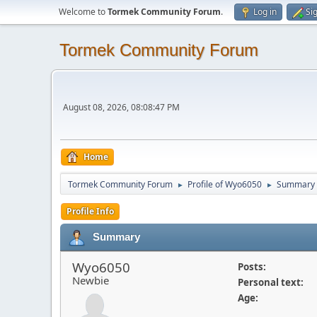
Welcome to
Tormek Community Forum
.
Log in
Si
Tormek Community Forum
August 08, 2026, 08:08:47 PM
Home
Tormek Community Forum
Profile of Wyo6050
Summary
►
►
Profile Info
Summary
Wyo6050
Posts:
Newbie
Personal text:
Age: