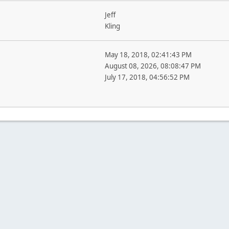
Jeff
Kling
May 18, 2018, 02:41:43 PM
August 08, 2026, 08:08:47 PM
July 17, 2018, 04:56:52 PM