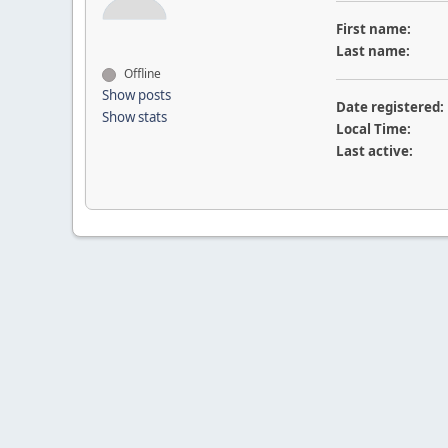
First name:
Last name:
Offline
Show posts
Date registered:
Show stats
Local Time:
Last active: