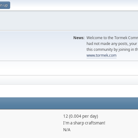
gn up
News:
Welcome to the Tormek Communi
had not made any posts, you
this community by joining in t
www.tormek.com
12 (0.004 per day)
I'm a sharp craftsman!
N/A