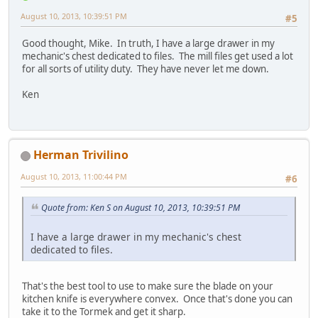
August 10, 2013, 10:39:51 PM
#5
Good thought, Mike. In truth, I have a large drawer in my
mechanic's chest dedicated to files. The mill files get used a lot
for all sorts of utility duty. They have never let me down.
Ken
Herman Trivilino
August 10, 2013, 11:00:44 PM
#6
Quote from: Ken S on August 10, 2013, 10:39:51 PM
I have a large drawer in my mechanic's chest
dedicated to files.
That's the best tool to use to make sure the blade on your
kitchen knife is everywhere convex. Once that's done you can
take it to the Tormek and get it sharp.