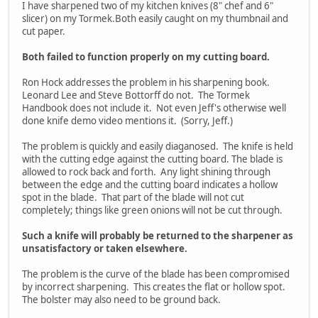
I have sharpened two of my kitchen knives (8" chef and 6"
slicer) on my Tormek.Both easily caught on my thumbnail and
cut paper.
Both failed to function properly on my cutting board.
Ron Hock addresses the problem in his sharpening book.
Leonard Lee and Steve Bottorff do not. The Tormek
Handbook does not include it. Not even Jeff's otherwise well
done knife demo video mentions it. (Sorry, Jeff.)
The problem is quickly and easily diaganosed. The knife is held
with the cutting edge against the cutting board. The blade is
allowed to rock back and forth. Any light shining through
between the edge and the cutting board indicates a hollow
spot in the blade. That part of the blade will not cut
completely; things like green onions will not be cut through.
Such a knife will probably be returned to the sharpener as
unsatisfactory or taken elsewhere.
The problem is the curve of the blade has been compromised
by incorrect sharpening. This creates the flat or hollow spot.
The bolster may also need to be ground back.