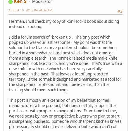
Ken S
Moderator
August 10, 2013, 04:24:39 AM
#2
Herman, I will check my copy of Ron Hock's book about slicing
instead of rocking.
I did a forum search of "broken tip". The only post which
popped up was your last response. My point was that the
solution to the blade curve problem shouldn't be something
buried in a somewhat related post which does not emerge
from a simple search. The Tormek related media make knife
sharpening look like zip zip, and you're done. That's true with a
new knife or with one which has been very carefully
sharpened in the past. That leaves a lot of unprotected
territory. If the Tormek is designed and marketed as a tool for
the sharpening professional, and I believe it is, than the
training should cover such things.
This post is mostly an extension of my belief that Tormek
manufactures a fine product, but does not fully support the
purchasers with proper training options. From time to time,
we read posts by new or prospective buyers who plan to start
a sharpening business. Someone who sharpens kitchen knives
professionally should not ever deliver a knife which can't cut