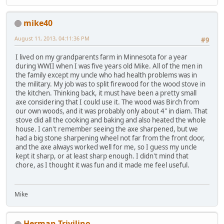
mike40
August 11, 2013, 04:11:36 PM
#9
I lived on my grandparents farm in Minnesota for a year
during WWII when I was five years old Mike. All of the men in
the family except my uncle who had health problems was in
the military. My job was to split firewood for the wood stove in
the kitchen. Thinking back, it must have been a pretty small
axe considering that I could use it. The wood was Birch from
our own woods, and it was probably only about 4" in diam. That
stove did all the cooking and baking and also heated the whole
house. I can't remember seeing the axe sharpened, but we
had a big stone sharpening wheel not far from the front door,
and the axe always worked well for me, so I guess my uncle
kept it sharp, or at least sharp enough. I didn't mind that
chore, as I thought it was fun and it made me feel useful.
Mike
Herman Trivilino