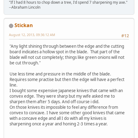
"If I had 8 hours to chop down a tree, I'd spend 7 sharpening my axe."
--Abraham Lincoln
Stickan
August 12, 2013, 09:36:12 AM
#12
"Any light shining through between the edge and the cutting
board indicates a hollow spot in the blade. That part of the
blade will not cut completely; things like green onions will not
be cut through."
Use less time and pressure in the middle of the blade.
Requires some practise but then the edge will have a perfect
line.
I bought some expensive Japanese knives that came with an
convex edge. They were sharp but my wife asked me to
sharpen them after 5 days. And off course i did.
On those knives its impossible to feel any difference from
convex to concave. I have some other good knives that came
with a concave edge and all I do with all my knives is
sharpening once a year and honing 2-3 times a year.