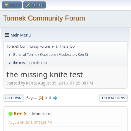
Log in
Sign up
Tormek Community Forum
Main Menu
Tormek Community Forum
In the Shop
►
General Tormek Questions
(Moderator:
Ken S
)
►
the missing knife test
►
the missing knife test
Started by Ken S, August 09, 2013, 07:29:08 PM
2
3
Pages
1
GO DOWN
USER ACTIONS
Ken S
Moderator
August 09, 2013, 07:29:08 PM