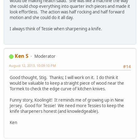
would be making health salad. She was like a machine the way
she could chop everything into quarter inch pieces and made it
look effortless. The action was half rocking and half forward
motion and she could do it all day.
I always think of Tessie when sharpening a knife.
Ken S
Moderator
August 12, 2013, 10:09:10 PM
#14
Good thought, Stig. Thanks; I will work on it. I do think it
would be valuable to keep a straight piece of wood near the
Tormek to check the edge curve of kitchen knives.
Funny story, Koolingit! It reminds me of growing up in New
Jersey. Good for Tessie! We need more Tessies to keep the
knife sharpeners honest (and knowledgeable).
Ken