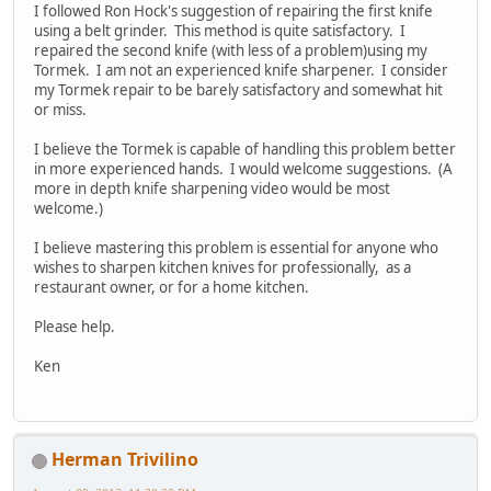
I followed Ron Hock's suggestion of repairing the first knife
using a belt grinder. This method is quite satisfactory. I
repaired the second knife (with less of a problem)using my
Tormek. I am not an experienced knife sharpener. I consider
my Tormek repair to be barely satisfactory and somewhat hit
or miss.
I believe the Tormek is capable of handling this problem better
in more experienced hands. I would welcome suggestions. (A
more in depth knife sharpening video would be most
welcome.)
I believe mastering this problem is essential for anyone who
wishes to sharpen kitchen knives for professionally, as a
restaurant owner, or for a home kitchen.
Please help.
Ken
Herman Trivilino