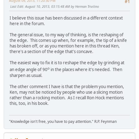
August 09, 2013, 11:20:30 PM
#1
Last Edit
: August 10, 2013, 03:15:48 AM by Herman Trivilino
I believe this issue has been discussed in a different context
here in the forum.
The general issue, to my way of thinking, is the reshaping of
the edge. This comes up when, for example, the tip of a knife
has broken off, or as you mention here in this thread Ken,
there's a section of the edge that's concave.
The easiest way to fix it is to reshape the edge by grinding at
o
an edge angle of 90
in the places where it's needed. Then
sharpen as usual.
The other comment I have is that the problem you mention,
Ken, may not be noticed by people who use a slicing motion
rather than a rocking motion. As I recall Ron Hock mentions
this, too, in his book.
"Knowledge isn't free, you have to pay attention." R.P. Feynman