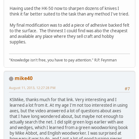
Having used the HK-50 now to sharpen dozens of knives I
think it far better suited to the task than any method I've tried.
My final modification was to add a piece of adhesive backed felt
to the surface. The thinnest I could find was also the cheapest
and available any place where they sell craft and hobby
supplies.
"Knowledge isn't free, you have to pay attention." R.P. Feynman
mike40
August 11, 2013, 12:27:28 PM
#7
KSMike, thanks much for that link. Very interesting and I
learned a lot from it. At my age I'm not too interested in using
axes, but the video answered a lot of questions about axes
that I have long wondered about, but maybe not enough to
actually search the net. I did split green logs earlier with axe
and wedges, which I learned from a green woodworking book
by Mike Abbot, and English woodworker. I was surprised at
how easy it was to do, and I got a lot of good turning pieces