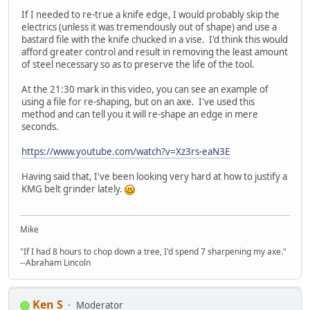
If I needed to re-true a knife edge, I would probably skip the
electrics (unless it was tremendously out of shape) and use a
bastard file with the knife chucked in a vise. I'd think this would
afford greater control and result in removing the least amount
of steel necessary so as to preserve the life of the tool.
At the 21:30 mark in this video, you can see an example of
using a file for re-shaping, but on an axe. I've used this
method and can tell you it will re-shape an edge in mere
seconds.
https://www.youtube.com/watch?v=Xz3rs-eaN3E
Having said that, I've been looking very hard at how to justify a
KMG belt grinder lately.
Mike
"If I had 8 hours to chop down a tree, I'd spend 7 sharpening my axe."
--Abraham Lincoln
Ken S
Moderator