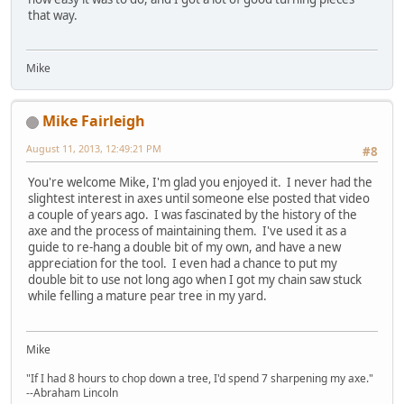
that way.
Mike
Mike Fairleigh
August 11, 2013, 12:49:21 PM
#8
You're welcome Mike, I'm glad you enjoyed it. I never had the
slightest interest in axes until someone else posted that video
a couple of years ago. I was fascinated by the history of the
axe and the process of maintaining them. I've used it as a
guide to re-hang a double bit of my own, and have a new
appreciation for the tool. I even had a chance to put my
double bit to use not long ago when I got my chain saw stuck
while felling a mature pear tree in my yard.
Mike
"If I had 8 hours to chop down a tree, I'd spend 7 sharpening my axe."
--Abraham Lincoln