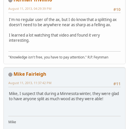
August 11, 2013, 04:29:39 PM
#10
I'm no regular user of the ax, but I do know that a splitting ax
doesn't need to be anywhere near as sharp as a felling ax.
I learned a lot watching that video and found it very
interesting.
"Knowledge isn't free, you have to pay attention." R.P. Feynman
Mike Fairleigh
August 11, 2013, 11:37:42 PM
#11
Mike, I suspect that during a Minnesota winter, they were glad
to have anyone split as much wood as they were able!
Mike