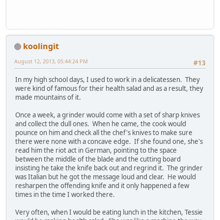
koolingit
August 12, 2013, 05:44:24 PM
#13
In my high school days, I used to work in a delicatessen. They
were kind of famous for their health salad and as a result, they
made mountains of it.
Once a week, a grinder would come with a set of sharp knives
and collect the dull ones. When he came, the cook would
pounce on him and check all the chef's knives to make sure
there were none with a concave edge. If she found one, she's
read him the riot act in German, pointing to the space
between the middle of the blade and the cutting board
insisting he take the knife back out and regrind it. The grinder
was Italian but he got the message loud and clear. He would
resharpen the offending knife and it only happened a few
times in the time I worked there.
Very often, when I would be eating lunch in the kitchen, Tessie