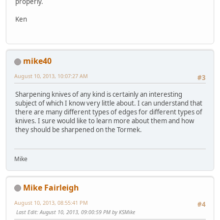
properly.
Ken
mike40
August 10, 2013, 10:07:27 AM
#3
Sharpening knives of any kind is certainly an interesting
subject of which I know very little about. I can understand that
there are many different types of edges for different types of
knives. I sure would like to learn more about them and how
they should be sharpened on the Tormek.
Mike
Mike Fairleigh
August 10, 2013, 08:55:41 PM
#4
Last Edit
: August 10, 2013, 09:00:59 PM by KSMike