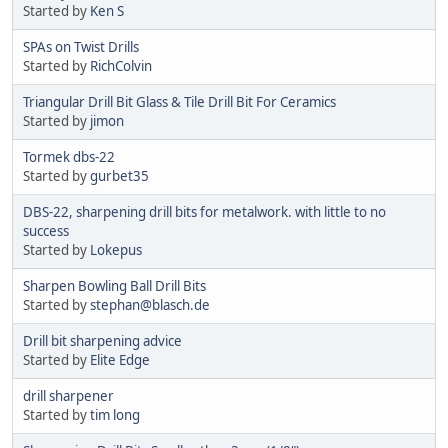
Started by
Ken S
SPAs on Twist Drills
Started by
RichColvin
Triangular Drill Bit Glass & Tile Drill Bit For Ceramics
Started by
jimon
Tormek dbs-22
Started by
gurbet35
DBS-22, sharpening drill bits for metalwork. with little to no
success
Started by
Lokepus
Sharpen Bowling Ball Drill Bits
Started by
stephan@blasch.de
Drill bit sharpening advice
Started by
Elite Edge
drill sharpener
Started by
tim long