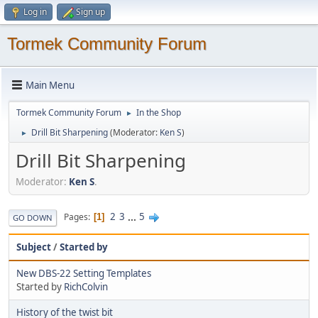
Log in
Sign up
Tormek Community Forum
Main Menu
Tormek Community Forum
In the Shop
►
Drill Bit Sharpening
(Moderator:
Ken S
)
►
Drill Bit Sharpening
Moderator:
Ken S
.
2
3
...
5
Pages
1
GO DOWN
Subject
/
Started by
New DBS-22 Setting Templates
Started by
RichColvin
History of the twist bit