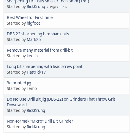
Sharpening Drill Bits Smaller than 3mm (1/8")
Started by
RickKrung
1
2
Pages
Best Wheel for First Time
Started by
bigfoot
DBS-22 sharpening hex shank bits
Started by
Mark25
Remove many material from drill-bit
Started by
keesh
Long bit sharpening with lead screw point
Started by
Hattrick17
3d printed jig
Started by Temo
Do No Use Drill Bit Jig (DBS-22) on Grinders That Throw Grit
Downward
Started by
RickKrung
Non-Tormek "Micro" Drill Bit Grinder
Started by
RickKrung