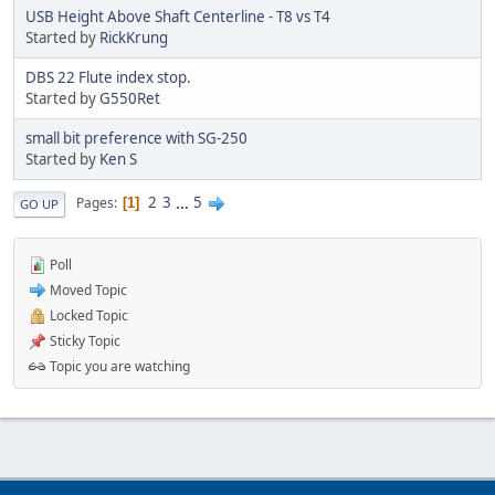
USB Height Above Shaft Centerline - T8 vs T4
Started by
RickKrung
DBS 22 Flute index stop.
Started by
G550Ret
small bit preference with SG-250
Started by
Ken S
2
3
...
5
Pages
1
GO UP
Poll
Moved Topic
Locked Topic
Sticky Topic
Topic you are watching