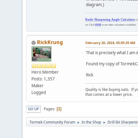
diagram.)
Knife Sharpening Angle Calculator
-
(
(or Click
HERE
to see other calculators available)
RickKrung
February 20, 2024, 05:05:29 AM
That is precisely what I am
Found my copy of TormekCalc
Hero Member
Rick
Posts: 1,357
Maker
Quality is like buying oats. If
Logged
that comes at a lower price.
Pages
1
GO UP
Tormek Community Forum
In the Shop
Drill Bit Sharpeni
►
►