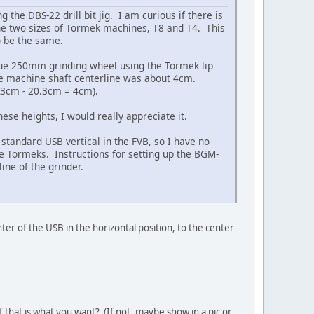
the DBS-22 drill bit jig. I am curious if there is
the two sizes of Tormek machines, T8 and T4. This
to be the same.
true 250mm grinding wheel using the Tormek lip
he machine shaft centerline was about 4cm.
.3cm - 20.3cm = 4cm).
se heights, I would really appreciate it.
 standard USB vertical in the FVB, so I have no
the Tormeks. Instructions for setting up the BGM-
ine of the grinder.
nter of the USB in the horizontal position, to the center
 that is what you want? (If not, maybe show in a pic or