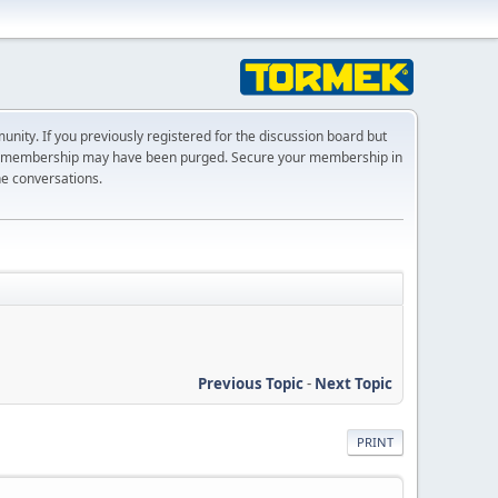
ty. If you previously registered for the discussion board but
r membership may have been purged. Secure your membership in
he conversations.
Previous Topic
-
Next Topic
PRINT