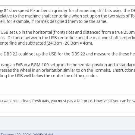
 8" slow speed Rikon bench grinder for sharpening drill bits using the DBS-2
relative to the machine shaft centerline when set up on the two sizes of 
 well, for example, if Tormek designed them to be the same.
USB set up in the horizontal (front) slots and distanced from a true 250
ions. Distance between the USB centerline and the machine shaft center
centerline and subtracted (24.3cm - 20.3cm = 4cm).
e DBS-22 could set up the USB for the DBS-22 and measure the these heig
m using an FVB in a BGM-100 setup in the horizontal position and a standard
ddresses the wheel in an orientation similar to on the Tormeks. Instructio
ting the USB well below the centerline of the grinder.
 you want nice, clean, fresh oats, you must pay a fair price. However, if you can be
 February 20, 2024, 04:05:10 AM