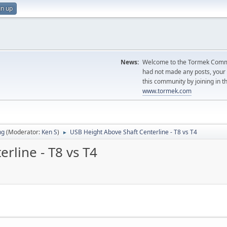
gn up
News:
Welcome to the Tormek Communi
had not made any posts, you
this community by joining in t
www.tormek.com
ng
(Moderator:
Ken S
)
USB Height Above Shaft Centerline - T8 vs T4
►
rline - T8 vs T4