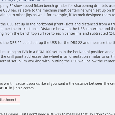
p my 8" slow speed Rikon bench grinder for sharpening drill bits using 
the USB bar, relative to the machine shaft centerline when set up on 
taining to other jigs as well, for example, if Tormek designed them 
the USB set up in the horizontal (front) slots and distanced from a 
e, per the instructions. Distance between the USB centerline and t
g from the bench top surface to each centerline and subtracted (24
d the DBS-22 could set up the USB for the DBS-22 and measure the the
t I'm using an FVB in a BGM-100 setup in the horizontal position and a
 the drill point addresses the wheel in an orientation similar to on 
ort of setup I'm working with, putting the USB well below the centerl
u want... 'cause it sounds like all you want is the distance between the ce
nt HH
in jvh's diagram...
attachment.
ure as 29mm. But I don't need a DBS-22 to measure that, so I don't know if