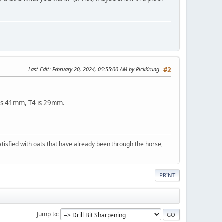
Last Edit
: February 20, 2024, 05:55:00 AM by RickKrung
#2
8 is 41mm, T4 is 29mm.
 satisfied with oats that have already been through the horse,
PRINT
Jump to