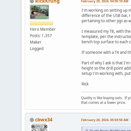
RickKrung
February 20, 2024, 04:05:10 AM
I'm working on setting up my
difference of the USB bar, 
pertaining to other jigs as
Hero Member
I measured my T8, with the 
Posts: 1,357
template, per the instruct
bench top surface to each 
Maker
Logged
If someone with a T4 and th
Part of why I ask is that I'
height so the drill point a
setup I'm working with, put
Rick
Quality is like buying oats. If
that comes at a lower price.
cbwx34
February 20, 2024, 05:03:58 AM
Quote from: RickKrung on