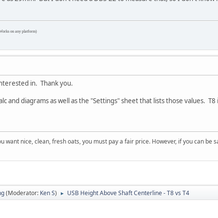
Works on any platform)
 interested in. Thank you.
 and diagrams as well as the "Settings" sheet that lists those values. T
 you want nice, clean, fresh oats, you must pay a fair price. However, if you can be
ng
(Moderator:
Ken S
)
USB Height Above Shaft Centerline - T8 vs T4
►