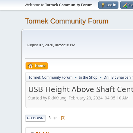
Welcome to
Tormek Community Forum
.
Log in
Si
Tormek Community Forum
August 07, 2026, 06:55:18 PM
Home
Tormek Community Forum
In the Shop
Drill Bit Sharpeni
►
►
USB Height Above Shaft Cente
Started by RickKrung, February 20, 2024, 04:05:10 AM
Pages
1
GO DOWN