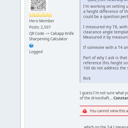
I'm working on setting u
a height difference of 
could be a question per
Hero Member
I measured my T8, with 
Posts: 2,507
clearance angle templat
QR Code --> Calcapp Knife
Measured it by measurin
Sharpening Calculator
If someone with a T4 an
Logged
Part of why I ask is tha
reference this height so
100 do not address the s
Rick
I guess I'm not sure what yo
of the driveshaft...
Consta
You cannot view this 
... which on the T-4 I meas