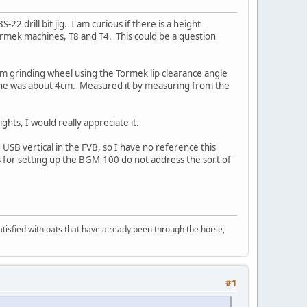
2 drill bit jig. I am curious if there is a height
Tormek machines, T8 and T4. This could be a question
mm grinding wheel using the Tormek lip clearance angle
line was about 4cm. Measured it by measuring from the
hts, I would really appreciate it.
 USB vertical in the FVB, so I have no reference this
ns for setting up the BGM-100 do not address the sort of
 satisfied with oats that have already been through the horse,
#1