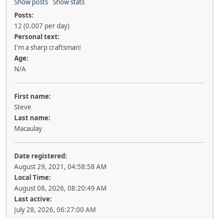
Show posts
Show stats
Posts:
12 (0.007 per day)
Personal text:
I'm a sharp craftsman!
Age:
N/A
First name:
Steve
Last name:
Macaulay
Date registered:
August 29, 2021, 04:58:58 AM
Local Time:
August 08, 2026, 08:20:49 AM
Last active:
July 28, 2026, 06:27:00 AM