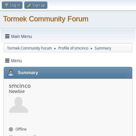
Log in
Sign up
Tormek Community Forum
Main Menu
Tormek Community Forum
Profile of smcinco
Summary
►
►
Menu
Summary
smcinco
Newbie
Offline