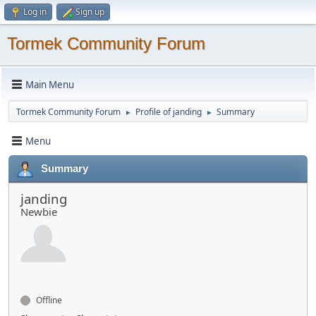
Log in
Sign up
Tormek Community Forum
Main Menu
Tormek Community Forum
Profile of janding
Summary
►
►
Menu
Summary
janding
Newbie
Offline