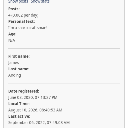
Show posts
Show stats
Posts:
4 (0.002 per day)
Personal text:
I'm a sharp craftsman!
Age:
N/A
First name:
James
Last name:
Anding
Date registered:
June 08, 2020, 07:13:27 PM
Local Time:
August 10, 2026, 08:40:53 AM
Last active:
September 06, 2022, 07:49:03 AM