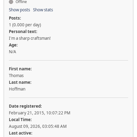
Offline
Show posts
Show stats
Posts:
1 (0.000 per day)
Personal text:
I'm a sharp craftsman!
Age:
N/A
First name:
Thomas
Last name:
Hoffman
Date registered:
February 21, 2015, 10:07:22 PM
Local Time:
August 09, 2026, 03:05:48 AM
Last active: