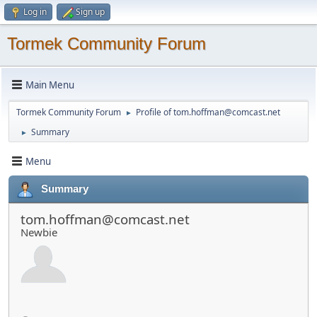
Log in
Sign up
Tormek Community Forum
Main Menu
Tormek Community Forum
Profile of
tom.hoffman@comcast.net
►
Summary
►
Menu
Summary
tom.hoffman@comcast.net
Newbie