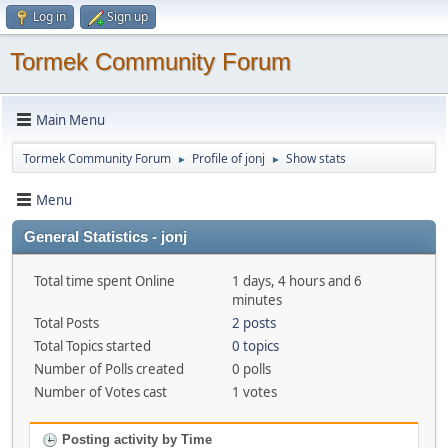
Log in
Sign up
Tormek Community Forum
Main Menu
Tormek Community Forum
Profile of jonj
Show stats
►
►
Menu
General Statistics - jonj
Total time spent Online
1 days, 4 hours and 6
minutes
Total Posts
2 posts
Total Topics started
0 topics
Number of Polls created
0 polls
Number of Votes cast
1 votes
Posting activity by Time