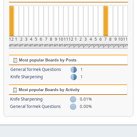
12
1
2
3
4
5
6
7
8
9
10
11
12
1
2
3
4
5
6
7
8
9
10
11
am
am
am
am
am
am
am
am
am
am
am
am
pm
pm
pm
pm
pm
pm
pm
pm
pm
pm
pm
pm
Most popular Boards by Posts
General Tormek Questions
1
Knife Sharpening
1
Most popular Boards by Activity
Knife Sharpening
0.01%
General Tormek Questions
0.00%