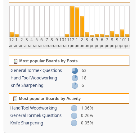
12
1
2
3
4
5
6
7
8
9
10
11
12
1
2
3
4
5
6
7
8
9
10
11
am
am
am
am
am
am
am
am
am
am
am
am
pm
pm
pm
pm
pm
pm
pm
pm
pm
pm
pm
pm
Most popular Boards by Posts
General Tormek Questions
63
Hand Tool Woodworking
18
Knife Sharpening
6
Most popular Boards by Activity
Hand Tool Woodworking
1.06%
General Tormek Questions
0.26%
Knife Sharpening
0.05%