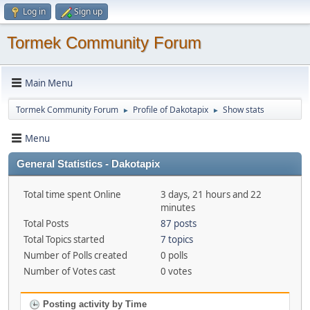
Log in
Sign up
Tormek Community Forum
Main Menu
Tormek Community Forum
Profile of Dakotapix
Show stats
►
►
Menu
General Statistics - Dakotapix
Total time spent Online
3 days, 21 hours and 22
minutes
Total Posts
87 posts
Total Topics started
7 topics
Number of Polls created
0 polls
Number of Votes cast
0 votes
Posting activity by Time