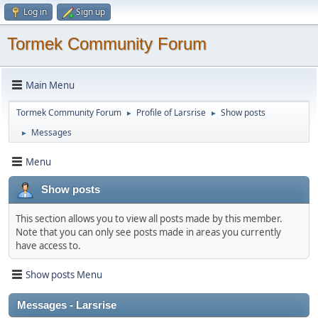
Log in
Sign up
Tormek Community Forum
Main Menu
Tormek Community Forum
Profile of Larsrise
Show posts
►
►
Messages
►
Menu
Show posts
This section allows you to view all posts made by this member.
Note that you can only see posts made in areas you currently
have access to.
Show posts Menu
Messages - Larsrise