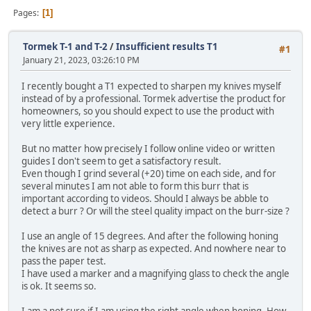
Pages
1
Tormek T-1 and T-2
/
Insufficient results T1
#1
January 21, 2023, 03:26:10 PM
I recently bought a T1 expected to sharpen my knives myself
instead of by a professional. Tormek advertise the product for
homeowners, so you should expect to use the product with
very little experience.
But no matter how precisely I follow online video or written
guides I don't seem to get a satisfactory result.
Even though I grind several (+20) time on each side, and for
several minutes I am not able to form this burr that is
important according to videos. Should I always be abble to
detect a burr ? Or will the steel quality impact on the burr-size ?
I use an angle of 15 degrees. And after the following honing
the knives are not as sharp as expected. And nowhere near to
pass the paper test.
I have used a marker and a magnifying glass to check the angle
is ok. It seems so.