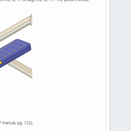
77 manual, pg. 122).