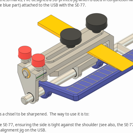
he blue part) attached to the USB with the SE-77.
a chisel to be sharpened. The way to use it is to:
he SE-77, ensuring the side is tight against the shoulder (see also, the SE-
 alignment jig on the USB.