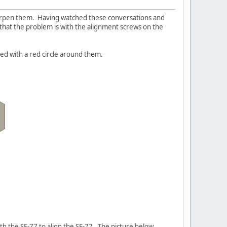
harpen them. Having watched these conversations and
 that the problem is with the alignment screws on the
ed with a red circle around them.
ith the SE-77 to align the SE-77. The picture below