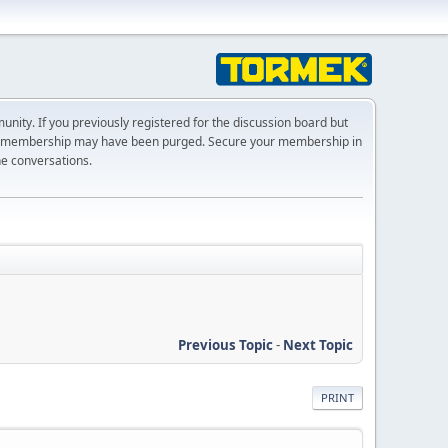
ty. If you previously registered for the discussion board but
r membership may have been purged. Secure your membership in
he conversations.
Previous Topic
-
Next Topic
PRINT