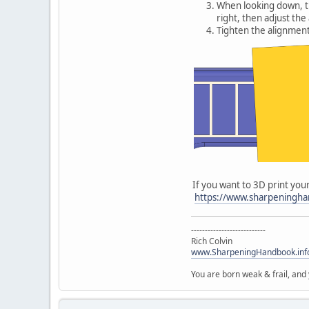
When looking down, the
right, then adjust th
Tighten the alignment
If you want to 3D print your
https://www.sharpeninghan
---------------------------
Rich Colvin
www.SharpeningHandbook.inf
You are born weak & frail, and