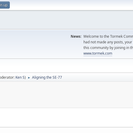
gn up
News:
Welcome to the Tormek Communi
had not made any posts, you
this community by joining in t
www.tormek.com
oderator:
Ken S
)
Aligning the SE-77
►