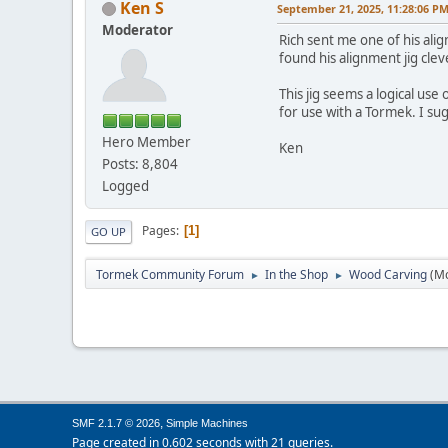
Ken S
September 21, 2025, 11:28:06 P
Moderator
Rich sent me one of his ali
found his alignment jig clev
This jig seems a logical use
for use with a Tormek. I su
Hero Member
Ken
Posts: 8,804
Logged
Pages
1
GO UP
Tormek Community Forum
In the Shop
Wood Carving
(M
►
►
,
SMF 2.1.7 © 2026
Simple Machines
Page created in 0.602 seconds with 21 queries.