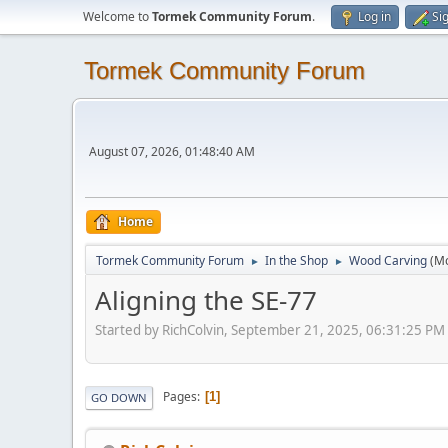
Welcome to
Tormek Community Forum
.
Log in
Si
Tormek Community Forum
August 07, 2026, 01:48:40 AM
Home
Tormek Community Forum
In the Shop
Wood Carving
(M
►
►
Aligning the SE-77
Started by RichColvin, September 21, 2025, 06:31:25 PM
Pages
1
GO DOWN