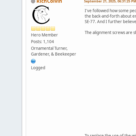
RichColvin
September 21, 2025, 06:31:25 P
I've followed how some peo
the back-and-forth about en
SE-77. And I further believe
The alignment screws are s
Hero Member
Posts: 1,104
Ornamental Turner,
Gardener, & Beekeeper
Logged
To replace the use of the wi