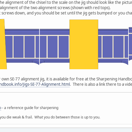
 alignment of the chisel to the scale on the jig should look like the picture
e alignment of the two alignment screws (shown with red tops).
 screws down, and you should be set until the jig gets bumped or you ch
 own SE-77 alignment jig, it is available for free at the Sharpening Handbo
dbook.info/Jigs-SE-77-Alignment.html
. There is also a link there to a v
o
- a reference guide for sharpening
 you die weak & frail. What you do between those is up to you.