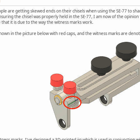
M
ple are getting skewed ends on their chisels when using the SE-77 to s
suring the chisel was properly held in the SE-77, I am now of the opinion
 that it is due to the way the witness marks work.
hown in the picture below with red caps, and the witness marks are denot
tness marks, I've designed a 3D-printed jig which is used in conjunction w