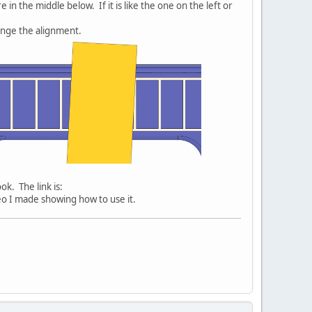
 in the middle below. If it is like the one on the left or
ange the alignment.
ok. The link is:
ideo I made showing how to use it.