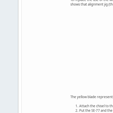
shows that alignment jig (t
The yellow blade represents 
Attach the chisel to t
Put the SE-77 and the