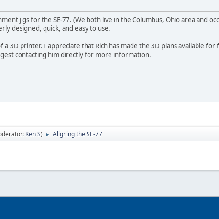
M
gnment jigs for the SE-77. (We both live in the Columbus, Ohio area and occ
erly designed, quick, and easy to use.
 of a 3D printer. I appreciate that Rich has made the 3D plans available for 
ggest contacting him directly for more information.
oderator:
Ken S
)
Aligning the SE-77
►