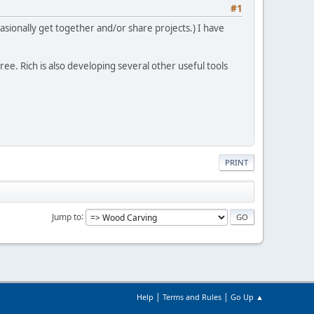
#1
asionally get together and/or share projects.) I have
free. Rich is also developing several other useful tools
PRINT
Jump to
|
|
Help
Terms and Rules
Go Up ▲