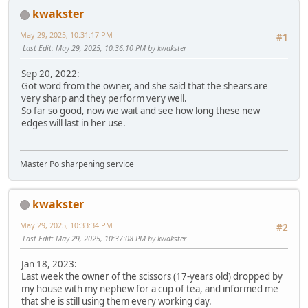
kwakster
May 29, 2025, 10:31:17 PM
#1
Last Edit
: May 29, 2025, 10:36:10 PM by kwakster
Sep 20, 2022:
Got word from the owner, and she said that the shears are
very sharp and they perform very well.
So far so good, now we wait and see how long these new
edges will last in her use.
Master Po sharpening service
kwakster
May 29, 2025, 10:33:34 PM
#2
Last Edit
: May 29, 2025, 10:37:08 PM by kwakster
Jan 18, 2023:
Last week the owner of the scissors (17-years old) dropped by
my house with my nephew for a cup of tea, and informed me
that she is still using them every working day.