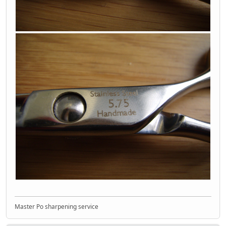
Master Po sharpening service