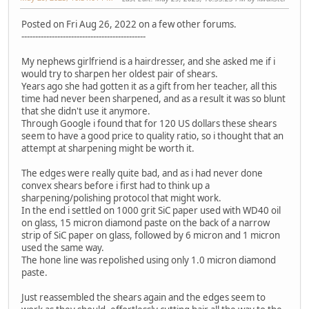
Posted on Fri Aug 26, 2022 on a few other forums.
---------------------------------------------
My nephews girlfriend is a hairdresser, and she asked me if i
would try to sharpen her oldest pair of shears.
Years ago she had gotten it as a gift from her teacher, all this
time had never been sharpened, and as a result it was so blunt
that she didn't use it anymore.
Through Google i found that for 120 US dollars these shears
seem to have a good price to quality ratio, so i thought that an
attempt at sharpening might be worth it.
The edges were really quite bad, and as i had never done
convex shears before i first had to think up a
sharpening/polishing protocol that might work.
In the end i settled on 1000 grit SiC paper used with WD40 oil
on glass, 15 micron diamond paste on the back of a narrow
strip of SiC paper on glass, followed by 6 micron and 1 micron
used the same way.
The hone line was repolished using only 1.0 micron diamond
paste.
Just reassembled the shears again and the edges seem to