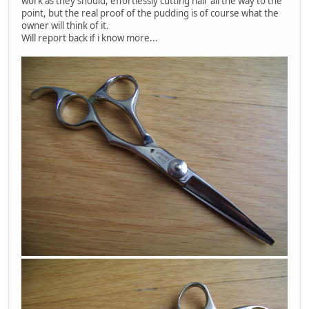
work as they should, effortlessly cutting hair all the way to the
point, but the real proof of the pudding is of course what the
owner will think of it.
Will report back if i know more...