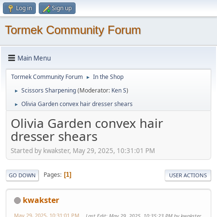
Log in
Sign up
Tormek Community Forum
Main Menu
Tormek Community Forum
In the Shop
►
Scissors Sharpening
(Moderator:
Ken S
)
►
Olivia Garden convex hair dresser shears
►
Olivia Garden convex hair
dresser shears
Started by kwakster, May 29, 2025, 10:31:01 PM
Pages
1
GO DOWN
USER ACTIONS
kwakster
May 29, 2025, 10:31:01 PM
Last Edit
: May 29, 2025, 10:35:23 PM by kwakster