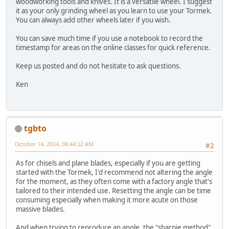
woodworking tools and knives. It is a versatile wheel. I suggest
it as your only grinding wheel as you learn to use your Tormek.
You can always add other wheels later if you wish.
You can save much time if you use a notebook to record the
timestamp for areas on the online classes for quick reference.
Keep us posted and do not hesitate to ask questions.
Ken
tgbto
October 14, 2024, 08:44:22 AM
#2
As for chisels and plane blades, especially if you are getting
started with the Tormek, I'd recommend not altering the angle
for the moment, as they often come with a factory angle that's
tailored to their intended use. Resetting the angle can be time
consuming especially when making it more acute on those
massive blades.
And when trying to reproduce an angle, the "sharpie method"