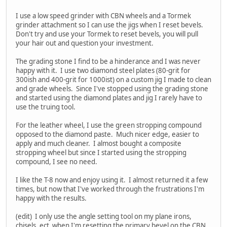
I use a low speed grinder with CBN wheels and a Tormek
grinder attachment so I can use the jigs when I reset bevels.
Don't try and use your Tormek to reset bevels, you will pull
your hair out and question your investment.
The grading stone I find to be a hinderance and I was never
happy with it. I use two diamond steel plates (80-grit for
300ish and 400-grit for 1000ist) on a custom jig I made to clean
and grade wheels. Since I've stopped using the grading stone
and started using the diamond plates and jig I rarely have to
use the truing tool.
For the leather wheel, I use the green stropping compound
opposed to the diamond paste. Much nicer edge, easier to
apply and much cleaner. I almost bought a composite
stropping wheel but since I started using the stropping
compound, I see no need.
I like the T-8 now and enjoy using it. I almost returned it a few
times, but now that I've worked through the frustrations I'm
happy with the results.
(edit) I only use the angle setting tool on my plane irons,
chisels, ect when I'm resetting the primary bevel on the CBN