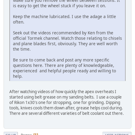
Make sure you remove the wheel between sessions. It
is easy to get the wheel stuck if you leave it on.
Keep the machine lubricated. I use the adage a little
often.
Seek out the videos recommended by Ken from the
official Tormek channel. Watch those relating to chisels
and plane blades first, obviously. They are well worth
the time.
Be sure to come back and post any more specific
questions here. There are plenty of knowledgeable,
experienced and helpful people ready and willing to
help.
After watching videos of how quickly the apex overheats I
started using belt grease on my sanding belts. I use a couple
of Rikon 1x30's one for stropping, one for grinding. Dipping
tools, knives cools them down after, grease helps cool during.
There are several different varieties of belt coolant out there.