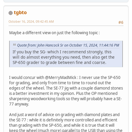
tgbto
October 16, 2024, 09:42:45 AM
#6
Maybe a different view on just the following topic :
Quote from: John Hancock Sr on October 15, 2024, 11:44:16 PM
If you buy the SG- which I recommend strongly, this
will do almost everything you need, then also get the
SP-650 grader to grade between fine and coarse.
I would concur with @MerryMadMick : I never use the SP-650
for grading, and only from time to time to round out the
edges of the wheel. The SE-77 jig with a couple diamond stones
is a better investment in my opinion. Plus the OP mentioned
sharpening woodworking tools so they will probably have a SE-
77 anyway.
And just a word of advice on grading with diamond plates and
the SE-77 : while it is definitely more controlled and efficient
than grading with the SP-650, and while it is true that it will
keep the wheel (much more) parallel to the USB than using the