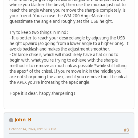
where you blacken the bevel, then use the microadjust nut to
reach the angle where you remove the sharpie completely, is
your friend. You can use the WM-200 AngleMaster to
guesstimate the angle and roughly set the USB height.
Try to keep two things in mind :
- It is better to reach your desired angle by adjusting the USB
height upward (so going from a lower angle to a higher one). It
avoids backlash and makes the adjustment smoother.
- On large chisels, which will most likely have a flat grind to
begin with, what you're trying to achieve with the sharpie
method is to remove as much ink as possible *while still hitting
the apex* of the chisel. If you remove ink in the middle you
are not sharpening the apex, and if you remove too little ink at
the APEX you're increasing the apex angle.
Hope it is clear, happy sharpening !
John_B
October 14, 2024, 09:16:07 PM
#3