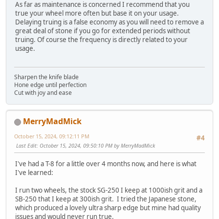
As far as maintenance is concerned I recommend that you
true your wheel more often but base it on your usage.
Delaying truing is a false economy as you will need to remove a
great deal of stone if you go for extended periods without
truing. Of course the frequency is directly related to your
usage.
Sharpen the knife blade
Hone edge until perfection
Cut with joy and ease
MerryMadMick
October 15, 2024, 09:12:11 PM
#4
Last Edit
: October 15, 2024, 09:50:10 PM by MerryMadMick
I've had a T-8 for a little over 4 months now, and here is what
I've learned:
I run two wheels, the stock SG-250 I keep at 1000ish grit and a
SB-250 that I keep at 300ish grit. I tried the Japanese stone,
which produced a lovely ultra sharp edge but mine had quality
issues and would never run true.