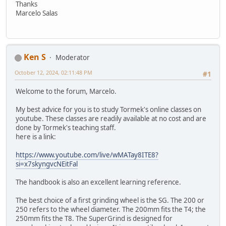
Thanks
Marcelo Salas
Ken S
Moderator
October 12, 2024, 02:11:48 PM
#1
Welcome to the forum, Marcelo.
My best advice for you is to study Tormek's online classes on
youtube. These classes are readily available at no cost and are
done by Tormek's teaching staff.
here is a link:
https://www.youtube.com/live/wMATay8ITE8?
si=x7skyngvcNEitFal
The handbook is also an excellent learning reference.
The best choice of a first grinding wheel is the SG. The 200 or
250 refers to the wheel diameter. The 200mm fits the T4; the
250mm fits the T8. The SuperGrind is designed for