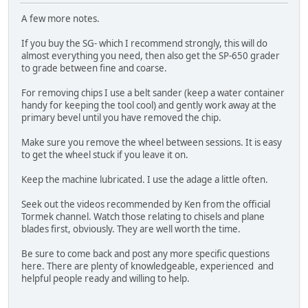
A few more notes.
If you buy the SG- which I recommend strongly, this will do
almost everything you need, then also get the SP-650 grader
to grade between fine and coarse.
For removing chips I use a belt sander (keep a water container
handy for keeping the tool cool) and gently work away at the
primary bevel until you have removed the chip.
Make sure you remove the wheel between sessions. It is easy
to get the wheel stuck if you leave it on.
Keep the machine lubricated. I use the adage a little often.
Seek out the videos recommended by Ken from the official
Tormek channel. Watch those relating to chisels and plane
blades first, obviously. They are well worth the time.
Be sure to come back and post any more specific questions
here. There are plenty of knowledgeable, experienced and
helpful people ready and willing to help.