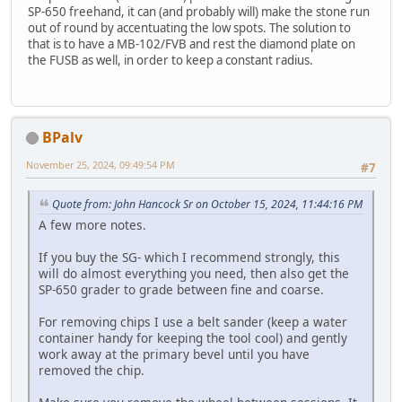
SP-650 freehand, it can (and probably will) make the stone run
out of round by accentuating the low spots. The solution to
that is to have a MB-102/FVB and rest the diamond plate on
the FUSB as well, in order to keep a constant radius.
BPalv
November 25, 2024, 09:49:54 PM
#7
Quote from: John Hancock Sr on October 15, 2024, 11:44:16 PM
A few more notes.
If you buy the SG- which I recommend strongly, this
will do almost everything you need, then also get the
SP-650 grader to grade between fine and coarse.
For removing chips I use a belt sander (keep a water
container handy for keeping the tool cool) and gently
work away at the primary bevel until you have
removed the chip.