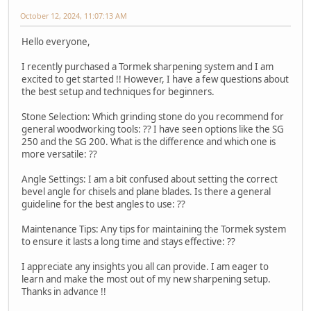
October 12, 2024, 11:07:13 AM
Hello everyone,
I recently purchased a Tormek sharpening system and I am
excited to get started !! However, I have a few questions about
the best setup and techniques for beginners.
Stone Selection: Which grinding stone do you recommend for
general woodworking tools: ?? I have seen options like the SG
250 and the SG 200. What is the difference and which one is
more versatile: ??
Angle Settings: I am a bit confused about setting the correct
bevel angle for chisels and plane blades. Is there a general
guideline for the best angles to use: ??
Maintenance Tips: Any tips for maintaining the Tormek system
to ensure it lasts a long time and stays effective: ??
I appreciate any insights you all can provide. I am eager to
learn and make the most out of my new sharpening setup.
Thanks in advance !!