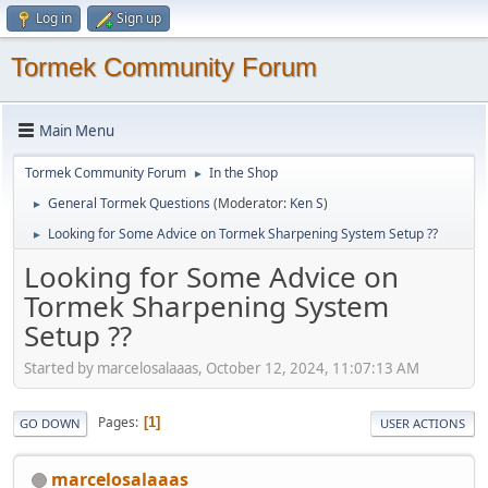
Log in
Sign up
Tormek Community Forum
Main Menu
Tormek Community Forum
In the Shop
►
General Tormek Questions
(Moderator:
Ken S
)
►
Looking for Some Advice on Tormek Sharpening System Setup ??
►
Looking for Some Advice on
Tormek Sharpening System
Setup ??
Started by marcelosalaaas, October 12, 2024, 11:07:13 AM
Pages
1
GO DOWN
USER ACTIONS
marcelosalaaas