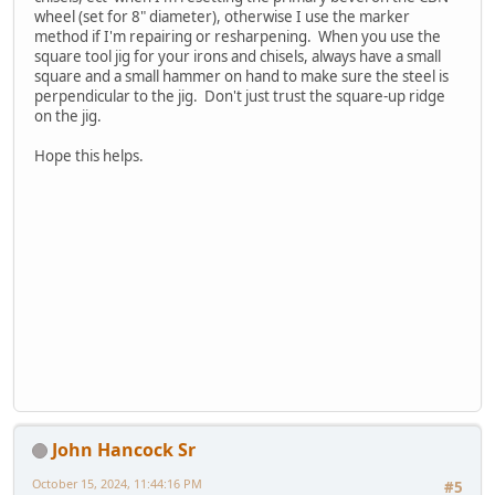
wheel (set for 8" diameter), otherwise I use the marker
method if I'm repairing or resharpening. When you use the
square tool jig for your irons and chisels, always have a small
square and a small hammer on hand to make sure the steel is
perpendicular to the jig. Don't just trust the square-up ridge
on the jig.
Hope this helps.
John Hancock Sr
October 15, 2024, 11:44:16 PM
#5