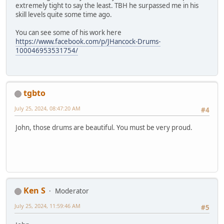
extremely tight to say the least. TBH he surpassed me in his
skill levels quite some time ago.
You can see some of his work here
https://www.facebook.com/p/JHancock-Drums-
100046953531754/
tgbto
July 25, 2024, 08:47:20 AM
#4
John, those drums are beautiful. You must be very proud.
Ken S
Moderator
July 25, 2024, 11:59:46 AM
#5