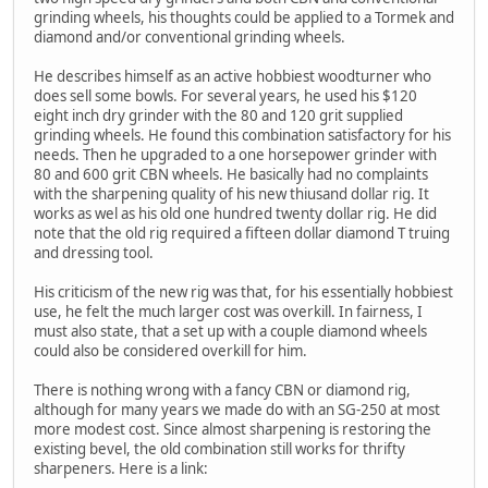
grinding wheels, his thoughts could be applied to a Tormek and
diamond and/or conventional grinding wheels.
He describes himself as an active hobbiest woodturner who
does sell some bowls. For several years, he used his $120
eight inch dry grinder with the 80 and 120 grit supplied
grinding wheels. He found this combination satisfactory for his
needs. Then he upgraded to a one horsepower grinder with
80 and 600 grit CBN wheels. He basically had no complaints
with the sharpening quality of his new thiusand dollar rig. It
works as wel as his old one hundred twenty dollar rig. He did
note that the old rig required a fifteen dollar diamond T truing
and dressing tool.
His criticism of the new rig was that, for his essentially hobbiest
use, he felt the much larger cost was overkill. In fairness, I
must also state, that a set up with a couple diamond wheels
could also be considered overkill for him.
There is nothing wrong with a fancy CBN or diamond rig,
although for many years we made do with an SG-250 at most
more modest cost. Since almost sharpening is restoring the
existing bevel, the old combination still works for thrifty
sharpeners. Here is a link: