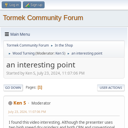
Log in
Sign up
Tormek Community Forum
Main Menu
Tormek Community Forum
In the Shop
►
Wood Turning
(Moderator:
Ken S
)
an interesting point
►
►
an interesting point
Started by Ken S, July 23, 2024, 11:07:06 PM
Pages
1
GO DOWN
USER ACTIONS
Ken S
Moderator
July 23, 2024, 11:07:06 PM
I found this video interesting. Although the presenter uses
two high speed dry grinders and both CBN and conventional