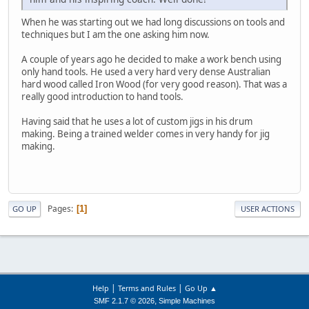
When he was starting out we had long discussions on tools and
techniques but I am the one asking him now.
A couple of years ago he decided to make a work bench using
only hand tools. He used a very hard very dense Australian
hard wood called Iron Wood (for very good reason). That was a
really good introduction to hand tools.
Having said that he uses a lot of custom jigs in his drum
making. Being a trained welder comes in very handy for jig
making.
Pages
1
GO UP
USER ACTIONS
|
|
Help
Terms and Rules
Go Up ▲
,
SMF 2.1.7 © 2026
Simple Machines