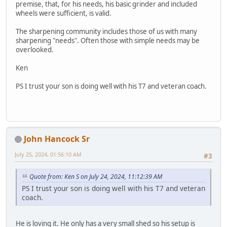
premise, that, for his needs, his basic grinder and included
wheels were sufficient, is valid.
The sharpening community includes those of us with many
sharpening "needs". Often those with simple needs may be
overlooked.
Ken
PS I trust your son is doing well with his T7 and veteran coach.
John Hancock Sr
July 25, 2024, 01:56:10 AM
#3
Quote from: Ken S on July 24, 2024, 11:12:39 AM
PS I trust your son is doing well with his T7 and veteran
coach.
He is loving it. He only has a very small shed so his setup is