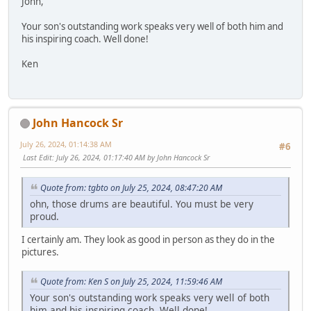
John,
Your son's outstanding work speaks very well of both him and
his inspiring coach. Well done!
Ken
John Hancock Sr
July 26, 2024, 01:14:38 AM
#6
Last Edit
: July 26, 2024, 01:17:40 AM by John Hancock Sr
Quote from: tgbto on July 25, 2024, 08:47:20 AM
ohn, those drums are beautiful. You must be very
proud.
I certainly am. They look as good in person as they do in the
pictures.
Quote from: Ken S on July 25, 2024, 11:59:46 AM
Your son's outstanding work speaks very well of both
him and his inspiring coach. Well done!