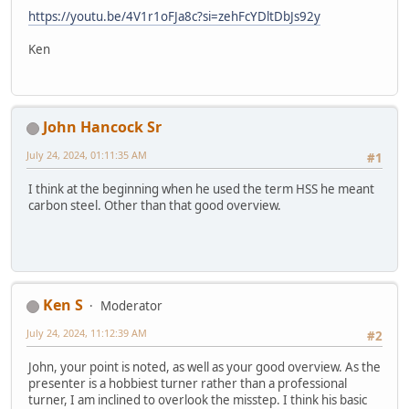
https://youtu.be/4V1r1oFJa8c?si=zehFcYDltDbJs92y
Ken
John Hancock Sr
July 24, 2024, 01:11:35 AM
#1
I think at the beginning when he used the term HSS he meant
carbon steel. Other than that good overview.
Ken S
Moderator
July 24, 2024, 11:12:39 AM
#2
John, your point is noted, as well as your good overview. As the
presenter is a hobbiest turner rather than a professional
turner, I am inclined to overlook the misstep. I think his basic