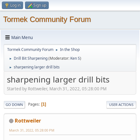
Log in
Sign up
Tormek Community Forum
Main Menu
Tormek Community Forum
In the Shop
►
Drill Bit Sharpening
(Moderator:
Ken S
)
►
sharpening larger drill bits
►
sharpening larger drill bits
Started by Rottweiler, March 31, 2022, 05:28:00 PM
Pages
1
GO DOWN
USER ACTIONS
Rottweiler
March 31, 2022, 05:28:00 PM