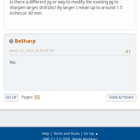
Is there a different jig or way to modify the existing jig to
sharpen larger drill bits? By larger I mean up to around 1.5
inches or 40 mm
BeSharp
March 31, 2022, 05:55:08 PM
#1
No.
Pages
1
GO UP
USER ACTIONS
|
|
Help
Terms and Rules
Go Up ▲
,
SMF 2.1.7 © 2026
Simple Machines