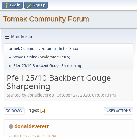
Log in
Sign up
Tormek Community Forum
Main Menu
Tormek Community Forum
In the Shop
►
Wood Carving
(Moderator:
Ken S
)
►
Pfeil 25/10 Backbent Gouge Sharpening
►
Pfeil 25/10 Backbent Gouge
Sharpening
Started by donaldeverett, October 27, 2020, 01:00:13 PM
Pages
1
GO DOWN
USER ACTIONS
donaldeverett
October 27, 2020, 01:00:13 PM